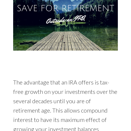
The advantage that an IRA offers is tax-
free growth on your investments over the
several decades until you are of
retirement age. This allows compound
interest to have its maximum effect of
growing your investment balances