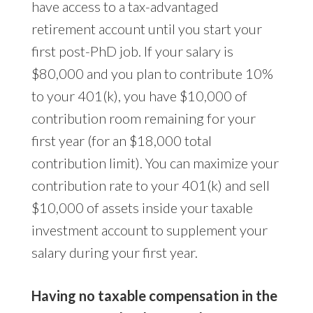
have access to a tax-advantaged
retirement account until you start your
first post-PhD job. If your salary is
$80,000 and you plan to contribute 10%
to your 401(k), you have $10,000 of
contribution room remaining for your
first year (for an $18,000 total
contribution limit). You can maximize your
contribution rate to your 401(k) and sell
$10,000 of assets inside your taxable
investment account to supplement your
salary during your first year.
Having no taxable compensation in the