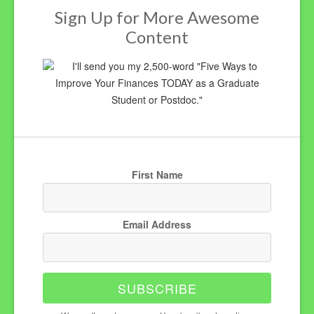
Sign Up for More Awesome
Content
I'll send you my 2,500-word "Five Ways to
Improve Your Finances TODAY as a Graduate
Student or Postdoc."
First Name
Email Address
SUBSCRIBE