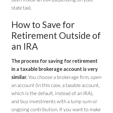
state tax).
How to Save for
Retirement Outside of
an IRA
The process for saving for retirement
in a taxable brokerage account is very
similar.
You choose a brokerage firm, open
an account (in this case, a taxable account,
which is the default, instead of an IRA),
and buy investments with a lump sum or
ongoing contribution. If you want to make