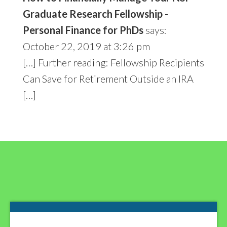
Graduate Research Fellowship -
Personal Finance for PhDs
says:
October 22, 2019 at 3:26 pm
[…] Further reading: Fellowship Recipients
Can Save for Retirement Outside an IRA
[…]
Footer