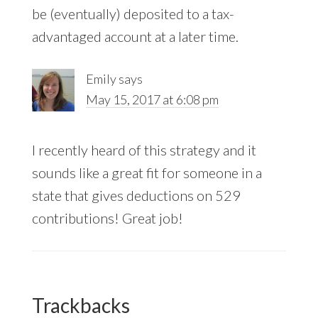
be (eventually) deposited to a tax-
advantaged account at a later time.
Emily
says
May 15, 2017 at 6:08 pm
I recently heard of this strategy and it
sounds like a great fit for someone in a
state that gives deductions on 529
contributions! Great job!
Trackbacks