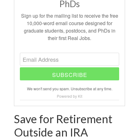
PhDs
Sign up for the mailing list to receive the free
10,000-word email course designed for
graduate students, postdocs, and PhDs in
their first Real Jobs.
SUBSCRIBE
We won't send you spam. Unsubscribe at any time.
Powered by Kit
Save for Retirement
Outside an IRA