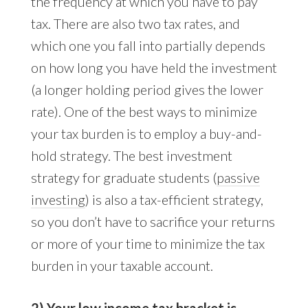
the frequency at which you have to pay
tax. There are also two tax rates, and
which one you fall into partially depends
on how long you have held the investment
(a longer holding period gives the lower
rate). One of the best ways to minimize
your tax burden is to employ a buy-and-
hold strategy. The best investment
strategy for graduate students (
passive
investing
) is also a tax-efficient strategy,
so you don’t have to sacrifice your returns
or more of your time to minimize the tax
burden in your taxable account.