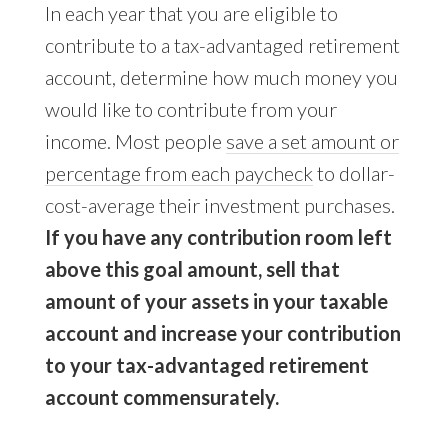
In each year that you are eligible to
contribute to a tax-advantaged retirement
account, determine how much money you
would like to contribute from your
income. Most people
save a set amount or
percentage from each paycheck
to dollar-
cost-average their investment purchases.
If you have any contribution room left
above this goal amount, sell that
amount of your assets in your taxable
account and increase your contribution
to your tax-advantaged retirement
account commensurately.