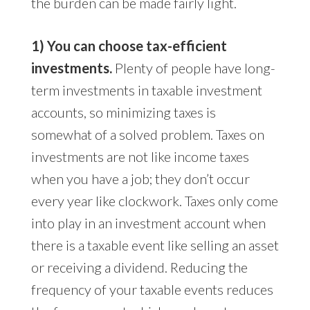
the burden can be made fairly light.
1) You can choose tax-efficient
investments.
Plenty of people have long-
term investments in taxable investment
accounts, so minimizing taxes is
somewhat of a solved problem. Taxes on
investments are not like income taxes
when you have a job; they don’t occur
every year like clockwork. Taxes only come
into play in an investment account when
there is a taxable event like selling an asset
or receiving a dividend. Reducing the
frequency of your taxable events reduces