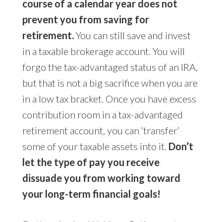
course of a calendar year does not
prevent you from saving for
retirement.
You can still save and invest
in a taxable brokerage account. You will
forgo the tax-advantaged status of an IRA,
but that is not a big sacrifice when you are
in a low tax bracket. Once you have excess
contribution room in a tax-advantaged
retirement account, you can ‘transfer’
some of your taxable assets into it.
Don’t
let the type of pay you receive
dissuade you from working toward
your long-term financial goals!