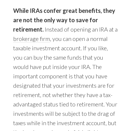
While IRAs confer great benefits, they
are not the only way to save for
retirement.
Instead of opening an IRA at a
brokerage firm
, you can open a normal
taxable investment account. If you like,
you can buy the same funds that you
would have put inside your IRA. The
important component is that you have
designated that your investments are for
retirement, not whether they have a tax-
advantaged status tied to retirement. Your
investments will be subject to the drag of
taxes while in the investment account, but