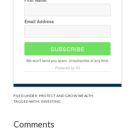
Email Address
SUBSCRIBE
We won't send you spam. Unsubscribe at any time.
Powered by Kit
FILED UNDER:
PROTECT AND GROW WEALTH
TAGGED WITH:
INVESTING
Reader
Comments
Interactions