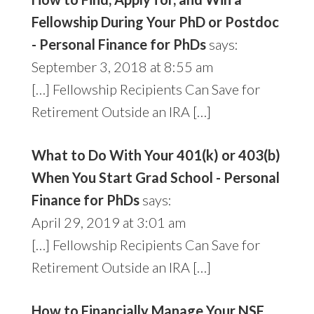
Fellowship During Your PhD or Postdoc
- Personal Finance for PhDs
says:
September 3, 2018 at 8:55 am
[…] Fellowship Recipients Can Save for
Retirement Outside an IRA […]
What to Do With Your 401(k) or 403(b)
When You Start Grad School - Personal
Finance for PhDs
says:
April 29, 2019 at 3:01 am
[…] Fellowship Recipients Can Save for
Retirement Outside an IRA […]
How to Financially Manage Your NSF