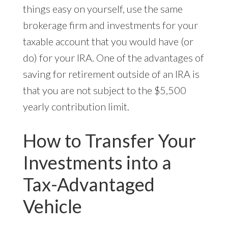
things easy on yourself, use the same
brokerage firm and investments for your
taxable account that you would have (or
do) for your IRA. One of the advantages of
saving for retirement outside of an IRA is
that you are not subject to the $5,500
yearly contribution limit.
How to Transfer Your
Investments into a
Tax-Advantaged
Vehicle