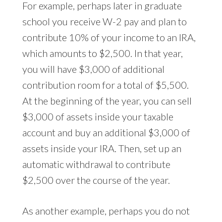
For example, perhaps later in graduate
school you receive W-2 pay and plan to
contribute 10% of your income to an IRA,
which amounts to $2,500. In that year,
you will have $3,000 of additional
contribution room for a total of $5,500.
At the beginning of the year, you can sell
$3,000 of assets inside your taxable
account and buy an additional $3,000 of
assets inside your IRA. Then, set up an
automatic withdrawal to contribute
$2,500 over the course of the year.
As another example, perhaps you do not