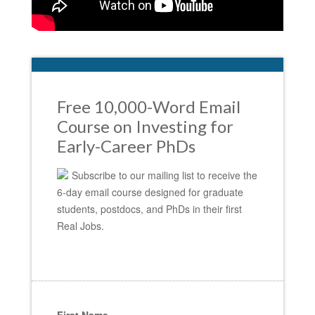
Free 10,000-Word Email
Course on Investing for
Early-Career PhDs
Subscribe to our mailing list to receive the
6-day email course designed for graduate
students, postdocs, and PhDs in their first
Real Jobs.
First Name