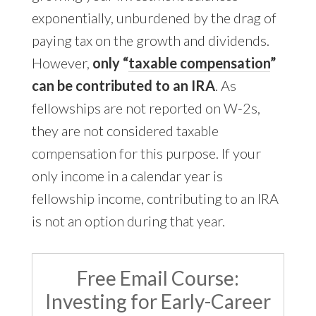
exponentially, unburdened by the drag of
paying tax on the growth and dividends.
However,
only “
taxable compensation
”
can be contributed to an IRA
. As
fellowships are not reported on W-2s,
they are not considered taxable
compensation for this purpose. If your
only income in a calendar year is
fellowship income, contributing to an IRA
is not an option during that year.
Free Email Course:
Investing for Early-Career