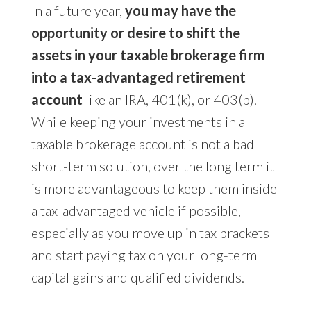
In a future year,
you may have the
opportunity or desire to shift the
assets in your taxable brokerage firm
into a tax-advantaged retirement
account
like an IRA, 401(k), or 403(b).
While keeping your investments in a
taxable brokerage account is not a bad
short-term solution, over the long term it
is more advantageous to keep them inside
a tax-advantaged vehicle if possible,
especially as you move up in tax brackets
and start paying tax on your long-term
capital gains and qualified dividends.