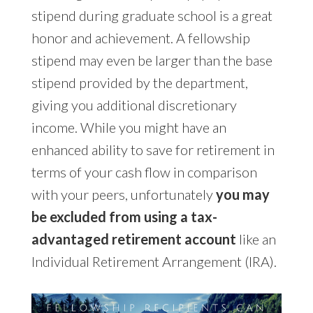
stipend during graduate school is a great
honor and achievement. A fellowship
stipend may even be larger than the base
stipend provided by the department,
giving you additional discretionary
income. While you might have an
enhanced ability to save for retirement in
terms of your cash flow in comparison
with your peers, unfortunately
you may
be excluded from using a tax-
advantaged retirement account
like an
Individual Retirement Arrangement (IRA).