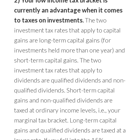
2) Your low income tax bracket is
currently an advantage when it comes
to taxes on investments.
The two
investment tax rates that apply to capital
gains are long-term capital gains (for
investments held more than one year) and
short-term capital gains. The two
investment tax rates that apply to
dividends are qualified dividends and non-
qualified dividends. Short-term capital
gains and non-qualified dividends are
taxed at ordinary income levels, i.e., your
marginal tax bracket. Long-term capital
gains and qualified dividends are taxed at a