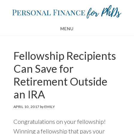
Skip
Skip
to
to
main
footer
MENU
content
Fellowship Recipients
Can Save for
Retirement Outside
an IRA
APRIL 10, 2017
by
EMILY
Congratulations on your fellowship!
Winning a fellowship that pays your