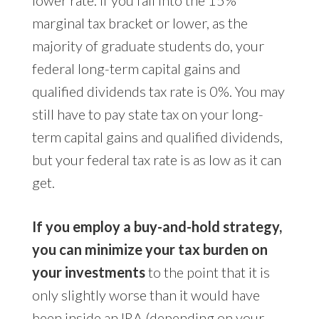
lower rate. If you fall into the 15%
marginal tax bracket or lower, as the
majority of graduate students do, your
federal long-term capital gains and
qualified dividends tax rate is 0%. You may
still have to pay state tax on your long-
term capital gains and qualified dividends,
but your federal tax rate is as low as it can
get.
If you employ a buy-and-hold strategy,
you can minimize your tax burden on
your investments
to the point that it is
only slightly worse than it would have
been inside an IRA (depending on your