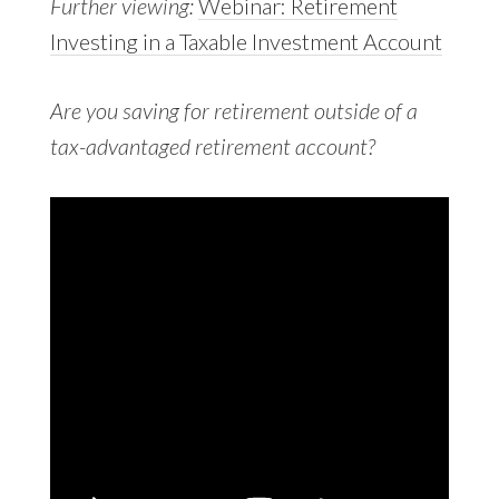
Further viewing:
Webinar: Retirement
Investing in a Taxable Investment Account
Are you saving for retirement outside of a
tax-advantaged retirement account?