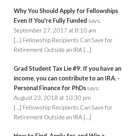
Why You Should Apply for Fellowships
Even If You're Fully Funded
says:
September 27, 2017 at 8:10 am
[…] Fellowship Recipients Can Save for
Retirement Outside an IRA […]
Grad Student Tax Lie #9: If you have an
income, you can contribute to an IRA. -
Personal Finance for PhDs
says:
August 23, 2018 at 10:30 pm
[…] Fellowship Recipients Can Save for
Retirement Outside an IRA […]
How to Find, Apply for, and Win a