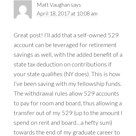
Matt Vaughan
says
April 18, 2017 at 10:08 am
Great post! I’ll add that a self-owned 529
account can be leveraged for retirement
savings as well, with the added benefit of a
state tax deduction on contributions if
your state qualifies (NY does). This is how
I’ve been saving with my fellowship funds.
The withdrawal rules allow 529 accounts
to pay for room and board, thus allowing a
transfer out of my 529 (up to the amount I
spend on rent and board…a hefty sum)
towards the end of my graduate career to