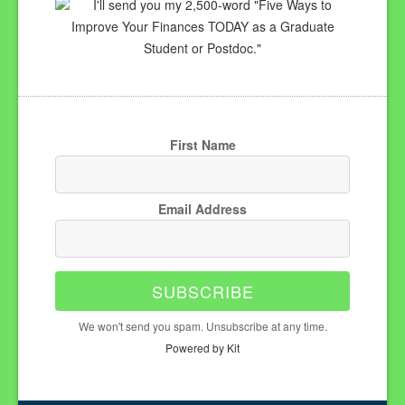
I'll send you my 2,500-word "Five Ways to
Improve Your Finances TODAY as a Graduate
Student or Postdoc."
First Name
Email Address
SUBSCRIBE
We won't send you spam. Unsubscribe at any time.
Powered by Kit