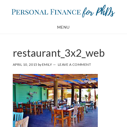
Skip
Skip
to
to
main
footer
MENU
content
restaurant_3x2_web
APRIL 10, 2015
by
EMILY
LEAVE A COMMENT