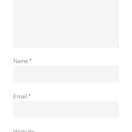
Name
*
Email
*
Website