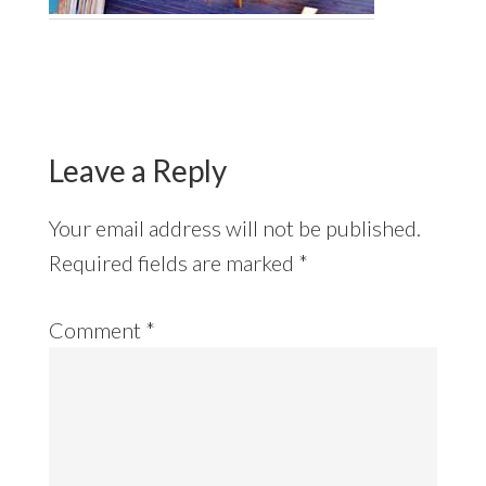
Reader
Interactions
Leave a Reply
Your email address will not be published.
Required fields are marked
*
Comment
*