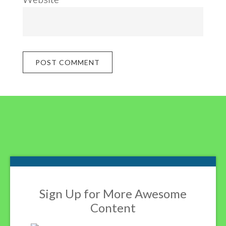
Footer
Sign Up for More Awesome
Content