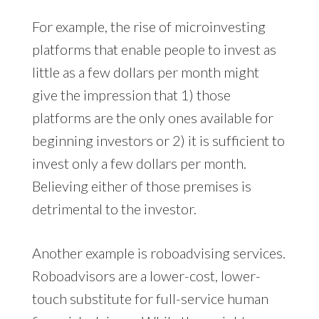
For example, the rise of microinvesting
platforms that enable people to invest as
little as a few dollars per month might
give the impression that 1) those
platforms are the only ones available for
beginning investors or 2) it is sufficient to
invest only a few dollars per month.
Believing either of those premises is
detrimental to the investor.
Another example is roboadvising services.
Roboadvisors are a lower-cost, lower-
touch substitute for full-service human