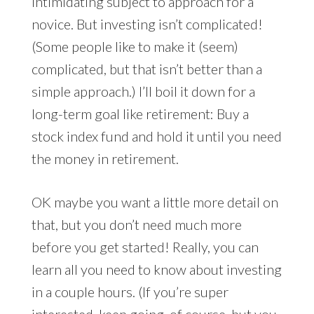
intimidating subject to approach for a
novice. But investing isn’t complicated!
(Some people like to make it (seem)
complicated, but that isn’t better than a
simple approach.) I’ll boil it down for a
long-term goal like retirement: Buy a
stock index fund and hold it until you need
the money in retirement.
OK maybe you want a little more detail on
that, but you don’t need much more
before you get started! Really, you can
learn all you need to know about investing
in a couple hours. (If you’re super