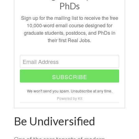
PhDs
Sign up for the mailing list to receive the free
10,000-word email course designed for
graduate students, postdocs, and PhDs in
their first Real Jobs.
SUBSCRIBE
We won't send you spam. Unsubscribe at any time.
Powered by Kit
Be Undiversified
One of the core tenants of modern