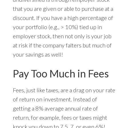
that you are given or able to purchase at a
discount. If you have a high percentage of
your portfolio (e.g., > 10%) tied up in
employer stock, then not only is your job
at risk if the company falters but much of
your savings as well!
Pay Too Much in Fees
Fees, just like taxes, are a drag on your rate
of return on investment. Instead of
getting a 8% average annual rate of
return, for example, fees or taxes might
knock you down to 7.5, 7, or even 6%!