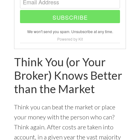
SUBSCRIBE
We won't send you spam. Unsubscribe at any time.
Powered by Kit
Think You (or Your
Broker) Knows Better
than the Market
Think you can beat the market or place
your money with the person who can?
Think again. After costs are taken into
account, in a given year the vast majority