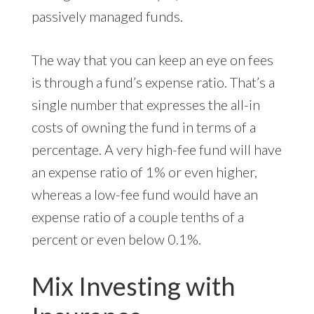
passively managed funds.
The way that you can keep an eye on fees
is through a fund’s expense ratio. That’s a
single number that expresses the all-in
costs of owning the fund in terms of a
percentage. A very high-fee fund will have
an expense ratio of 1% or even higher,
whereas a low-fee fund would have an
expense ratio of a couple tenths of a
percent or even below 0.1%.
Mix Investing with