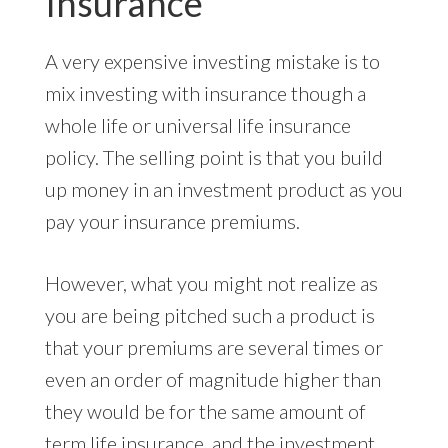
Insurance
A very expensive investing mistake is to
mix investing with insurance though a
whole life or universal life insurance
policy. The selling point is that you build
up money in an investment product as you
pay your insurance premiums.
However, what you might not realize as
you are being pitched such a product is
that your premiums are several times or
even an order of magnitude higher than
they would be for the same amount of
term life insurance, and the investment