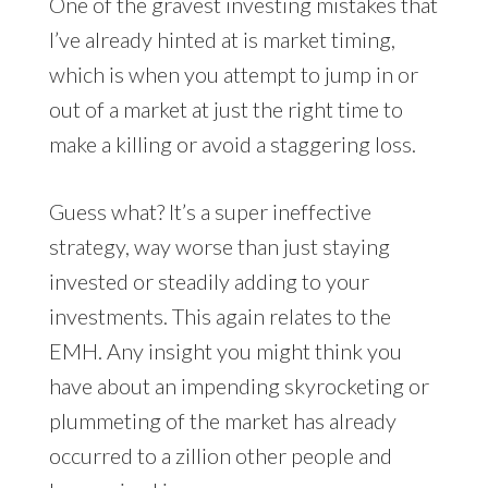
One of the gravest investing mistakes that
I’ve already hinted at is market timing,
which is when you attempt to jump in or
out of a market at just the right time to
make a killing or avoid a staggering loss.
Guess what? It’s a super ineffective
strategy, way worse than just staying
invested or steadily adding to your
investments. This again relates to the
EMH. Any insight you might think you
have about an impending skyrocketing or
plummeting of the market has already
occurred to a zillion other people and