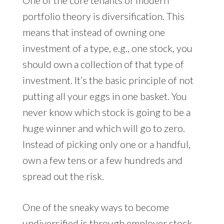
portfolio theory is diversification. This
means that instead of owning one
investment of a type, e.g., one stock, you
should own a collection of that type of
investment. It’s the basic principle of not
putting all your eggs in one basket. You
never know which stock is going to be a
huge winner and which will go to zero.
Instead of picking only one or a handful,
own a few tens or a few hundreds and
spread out the risk.
One of the sneaky ways to become
undiversified is through employer stock