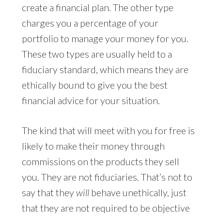
create a financial plan. The other type
charges you a percentage of your
portfolio to manage your money for you.
These two types are usually held to a
fiduciary standard, which means they are
ethically bound to give you the best
financial advice for your situation.
The kind that will meet with you for free is
likely to make their money through
commissions on the products they sell
you. They are not fiduciaries. That’s not to
say that they
will
behave unethically, just
that they are not required to be objective