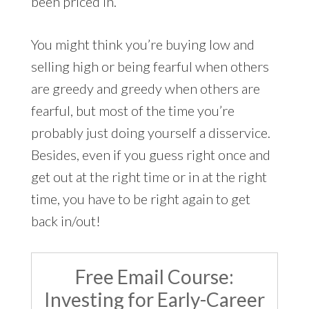
been priced in.
You might think you’re buying low and
selling high or being fearful when others
are greedy and greedy when others are
fearful, but most of the time you’re
probably just doing yourself a disservice.
Besides, even if you guess right once and
get out at the right time or in at the right
time, you have to be right again to get
back in/out!
Free Email Course:
Investing for Early-Career