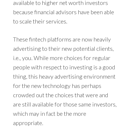
available to higher net worth investors
because financial advisors have been able
to scale their services.
These fintech platforms are now heavily
advertising to their new potential clients,
i.e., you. While more choices for regular
people with respect to investing is a good
thing, this heavy advertising environment
for the new technology has perhaps
crowded out the choices that were and
are still available for those same investors,
which may in fact be the more
appropriate.