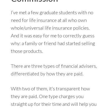
I’ve met a few graduate students with no
need for life insurance at all who own
whole/universal life insurance policies.
And it was easy for me to correctly guess
why: a family or friend had started selling
those products.
There are three types of financial advisers,
differentiated by how they are paid.
With two of them, it’s transparent how
they are paid. One type charges you
straight up for their time and will help you