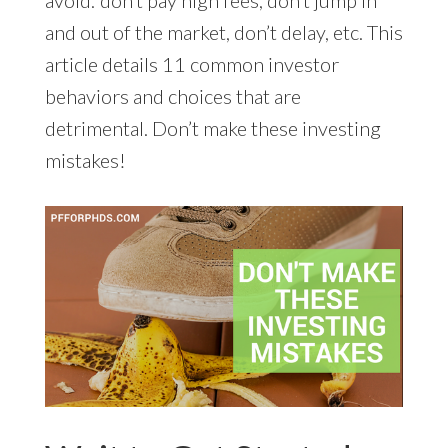
and out of the market, don’t delay, etc. This
article details 11 common investor
behaviors and choices that are
detrimental. Don’t make these investing
mistakes!