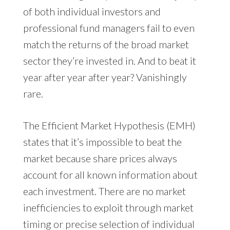
of both individual investors and
professional fund managers fail to even
match the returns of the broad market
sector they’re invested in. And to beat it
year after year after year? Vanishingly
rare.
The Efficient Market Hypothesis (EMH)
states that it’s impossible to beat the
market because share prices always
account for all known information about
each investment. There are no market
inefficiencies to exploit through market
timing or precise selection of individual