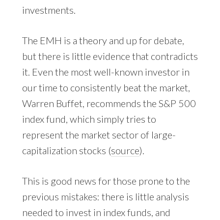
investments.
The EMH is a theory and up for debate,
but there is little evidence that contradicts
it. Even the most well-known investor in
our time to consistently beat the market,
Warren Buffet, recommends the S&P 500
index fund, which simply tries to
represent the market sector of large-
capitalization stocks (
source
).
This is good news for those prone to the
previous mistakes: there is little analysis
needed to invest in index funds, and