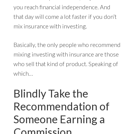
you reach financial independence. And
that day will come a lot faster if you don’t
mix insurance with investing.
Basically, the only people who recommend
mixing investing with insurance are those
who sell that kind of product. Speaking of
which…
Blindly Take the
Recommendation of
Someone Earning a
Commission