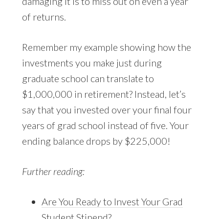
damaging it is to miss out on even a year
of returns.
Remember my example showing how the
investments you make just during
graduate school can translate to
$1,000,000 in retirement? Instead, let’s
say that you invested over your final four
years of grad school instead of five. Your
ending balance drops by $225,000!
Further reading:
Are You Ready to Invest Your Grad
Student Stipend?