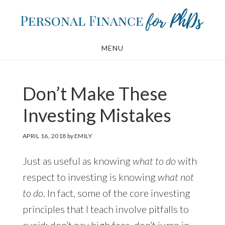
Skip
Skip
to
to
main
footer
MENU
content
Don’t Make These
Investing Mistakes
APRIL 16, 2018
by
EMILY
Just as useful as knowing
what to do
with
respect to investing is knowing
what not
to do
. In fact, some of the core investing
principles that I teach involve pitfalls to
avoid: don’t pay high fees, don’t jump in