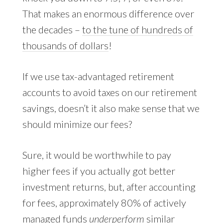
That makes an enormous difference over
the decades –
to the tune of hundreds of
thousands of dollars
!
If we use tax-advantaged retirement
accounts to avoid taxes on our retirement
savings, doesn’t it also make sense that we
should minimize our fees?
Sure, it would be worthwhile to pay
higher fees if you actually got better
investment returns, but, after accounting
for fees, approximately 80% of actively
managed funds
underperform
similar