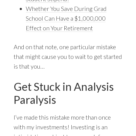
Whether You Save During Grad
School Can Have a $1,000,000
Effect on Your Retirement
And on that note, one particular mistake
that might cause you to wait to get started
is that you…
Get Stuck in Analysis
Paralysis
I’ve made this mistake more than once
with my investments! Investing is an