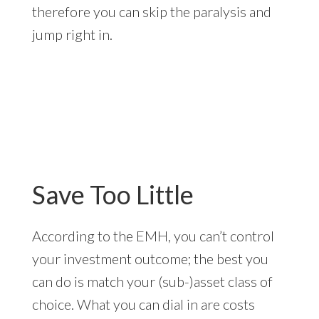
therefore you can skip the paralysis and
jump right in.
Save Too Little
According to the EMH, you can’t control
your investment outcome; the best you
can do is match your (sub-)asset class of
choice. What you can dial in are costs