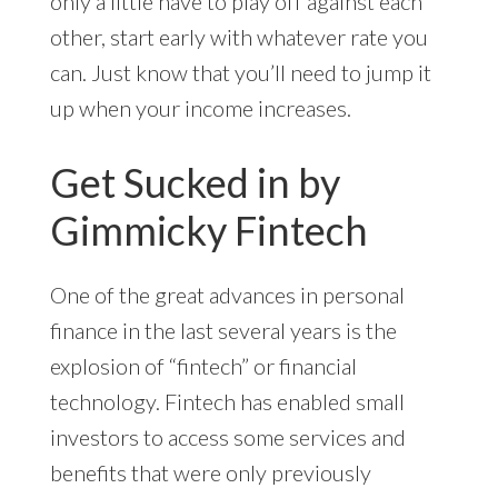
only a little have to play off against each
other, start early with whatever rate you
can. Just know that you’ll need to jump it
up when your income increases.
Get Sucked in by
Gimmicky Fintech
One of the great advances in personal
finance in the last several years is the
explosion of “fintech” or financial
technology. Fintech has enabled small
investors to access some services and
benefits that were only previously