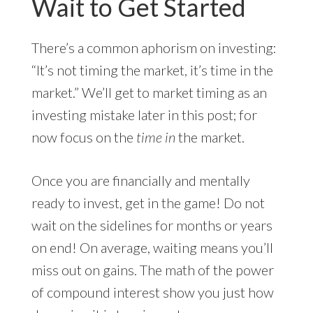
Wait to Get Started
There’s a common aphorism on investing:
“It’s not timing the market, it’s time in the
market.” We’ll get to market timing as an
investing mistake later in this post; for
now focus on the
time in
the market.
Once you are financially and mentally
ready to invest, get in the game! Do not
wait on the sidelines for months or years
on end! On average, waiting means you’ll
miss out on gains. The math of the power
of compound interest show you just how