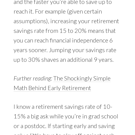
and the faster you’re able to save up to
reach it. For example (given certain
assumptions), increasing your retirement
savings rate from 15 to 20% means that
you can reach financial independence 6
years sooner. Jumping your savings rate
up to 30% shaves an additional 9 years.
Further reading:
The Shockingly Simple
Math Behind Early Retirement
I know a retirement savings rate of 10-
15% a big ask while you’re in grad school
or a postdoc. If starting early and saving