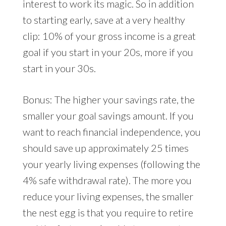
interest to work its magic. So in addition
to starting early, save at a very healthy
clip: 10% of your gross income is a great
goal if you start in your 20s, more if you
start in your 30s.
Bonus: The higher your savings rate, the
smaller your goal savings amount. If you
want to reach financial independence, you
should save up approximately 25 times
your yearly living expenses (following the
4% safe withdrawal rate). The more you
reduce your living expenses, the smaller
the nest egg is that you require to retire