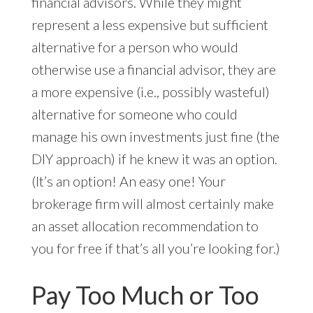
financial advisors. While they might
represent a less expensive but sufficient
alternative for a person who would
otherwise use a financial advisor, they are
a more expensive (i.e., possibly wasteful)
alternative for someone who could
manage his own investments just fine (the
DIY approach) if he knew it was an option.
(It’s an option! An easy one! Your
brokerage firm will almost certainly make
an asset allocation recommendation to
you for free if that’s all you’re looking for.)
Pay Too Much or Too