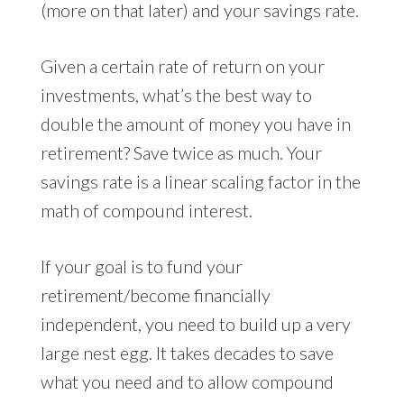
(more on that later) and your savings rate.
Given a certain rate of return on your
investments, what’s the best way to
double the amount of money you have in
retirement? Save twice as much. Your
savings rate is a linear scaling factor in the
math of compound interest.
If your goal is to fund your
retirement/become financially
independent, you need to build up a very
large nest egg. It takes decades to save
what you need and to allow compound