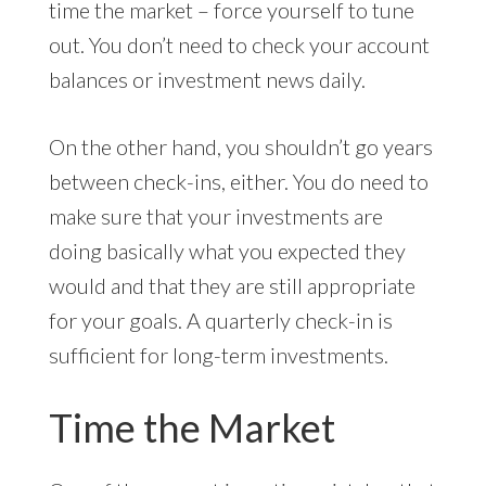
time the market – force yourself to tune
out. You don’t need to check your account
balances or investment news daily.
On the other hand, you shouldn’t go years
between check-ins, either. You do need to
make sure that your investments are
doing basically what you expected they
would and that they are still appropriate
for your goals. A quarterly check-in is
sufficient for long-term investments.
Time the Market