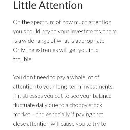
Little Attention
On the spectrum of how much attention
you should pay to your investments, there
is a wide range of what is appropriate.
Only the extremes will get you into
trouble.
You don’t need to pay a whole lot of
attention to your long-term investments.
If it stresses you out to see your balance
fluctuate daily due to a choppy stock
market – and especially if paying that
close attention will cause you to try to