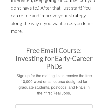
interested, keep going, of course, but you
don’t have to.) After that, just start! You
can refine and improve your strategy
along the way if you want to as you learn
more.
Free Email Course:
Investing for Early-Career
PhDs
Sign up for the mailing list to receive the free
10,000-word email course designed for
graduate students, postdocs, and PhDs in
their first Real Jobs.