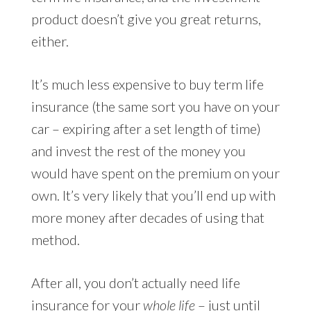
product doesn’t give you great returns,
either.
It’s much less expensive to buy term life
insurance (the same sort you have on your
car – expiring after a set length of time)
and invest the rest of the money you
would have spent on the premium on your
own. It’s very likely that you’ll end up with
more money after decades of using that
method.
After all, you don’t actually need life
insurance for your
whole life
– just until