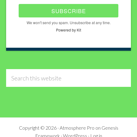
SUBSCRIBE
We won't send you spam. Unsubscribe at any time.
Powered by Kit
Search
this
website
Copyright © 2026 ·
Atmosphere Pro
on
Genesis
Framework
·
WordPress
·
Log in