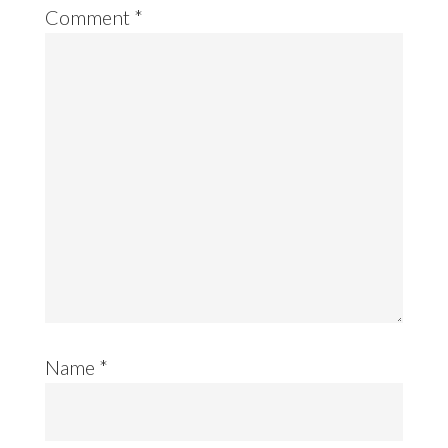
Comment
*
Name
*