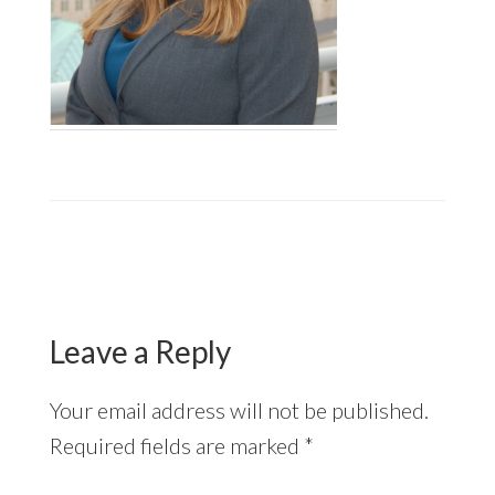
Reader
Interactions
Leave a Reply
Your email address will not be published.
Required fields are marked
*