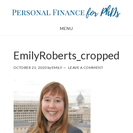
Skip
Skip
to
to
main
footer
MENU
content
EmilyRoberts_cropped
OCTOBER 21, 2020
by
EMILY
LEAVE A COMMENT