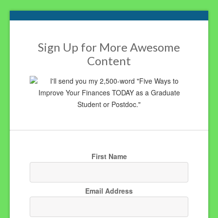
Footer
Sign Up for More Awesome
Content
I'll send you my 2,500-word "Five Ways to
Improve Your Finances TODAY as a Graduate
Student or Postdoc."
First Name
Email Address