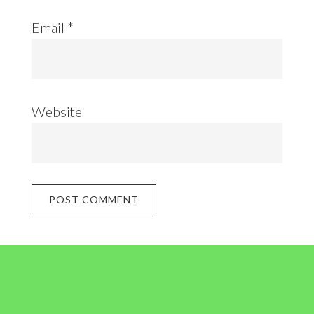
Email
*
Website