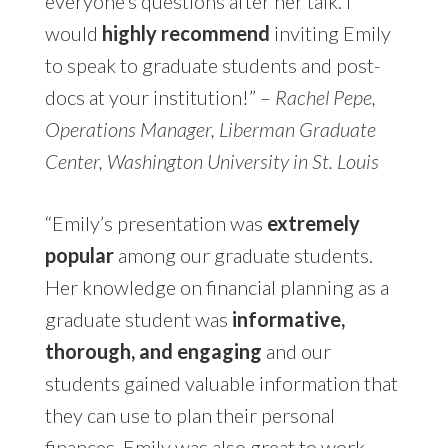
everyone’s questions after her talk. I
would
highly recommend
inviting Emily
to speak to graduate students and post-
docs at your institution!” –
Rachel Pepe,
Operations Manager, Liberman Graduate
Center, Washington University in St. Louis
“Emily’s presentation was
extremely
popular
among our graduate students.
Her knowledge on financial planning as a
graduate student was
informative,
thorough, and engaging
and our
students gained valuable information that
they can use to plan their personal
finances. Emily was also great to work