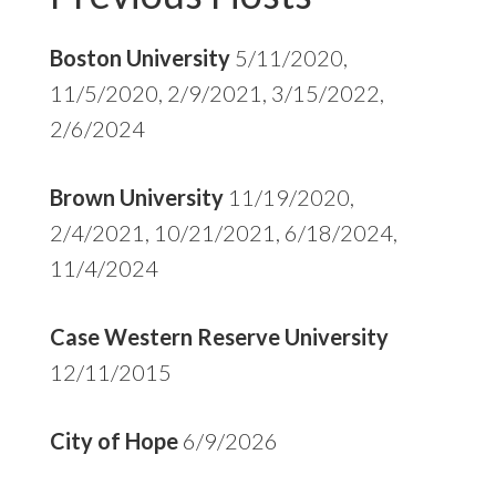
Boston University
5/11/2020,
11/5/2020, 2/9/2021, 3/15/2022,
2/6/2024
Brown University
11/19/2020,
2/4/2021, 10/21/2021, 6/18/2024,
11/4/2024
Case Western Reserve University
12/11/2015
City of Hope
6/9/2026