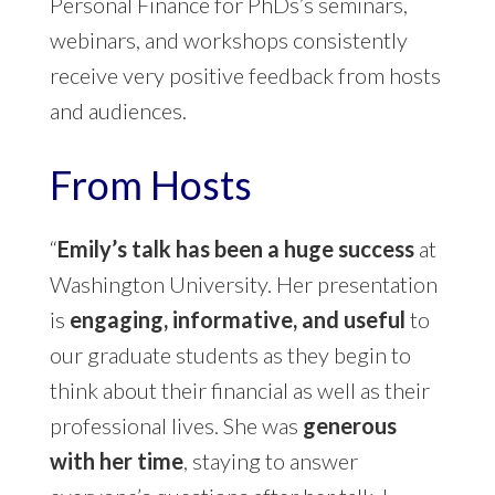
Personal Finance for PhDs’s seminars,
webinars, and workshops consistently
receive very positive feedback from hosts
and audiences.
From Hosts
“
Emily’s talk has been a huge success
at
Washington University. Her presentation
is
engaging, informative, and useful
to
our graduate students as they begin to
think about their financial as well as their
professional lives. She was
generous
with her time
, staying to answer