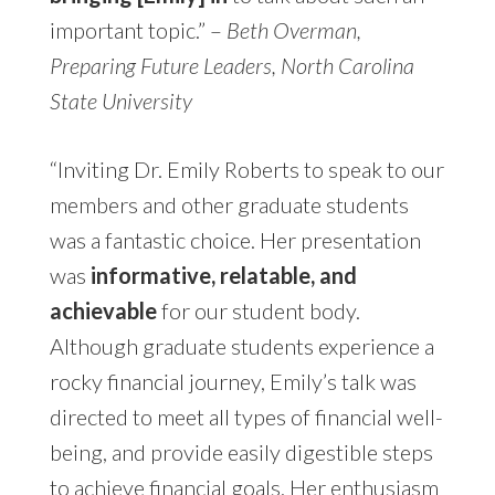
important topic.” –
Beth Overman,
Preparing Future Leaders, North Carolina
State University
“Inviting Dr. Emily Roberts to speak to our
members and other graduate students
was a fantastic choice. Her presentation
was
informative, relatable, and
achievable
for our student body.
Although graduate students experience a
rocky financial journey, Emily’s talk was
directed to meet all types of financial well-
being, and provide easily digestible steps
to achieve financial goals. Her enthusiasm