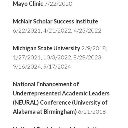
Mayo Clinic
7/22/2020
McNair Scholar Success Institute
6/22/2021, 4/21/2022, 4/23/2022
Michigan State University
2/9/2018,
1/27/2021, 10/3/2022, 8/28/2023,
9/16/2024, 9/17/2024
National Enhancement of
Underrepresented Academic Leaders
(NEURAL) Conference (University of
Alabama at Birmingham)
6/21/2018