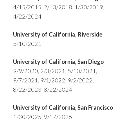
4/15/2015, 2/13/2018, 1/30/2019,
4/22/2024
University of California, Riverside
5/10/2021
University of California, San Diego
9/9/2020, 2/3/2021, 5/10/2021,
9/7/2021, 9/1/2022, 9/2/2022,
8/22/2023, 8/22/2024
University of California, San Francisco
1/30/2025, 9/17/2025