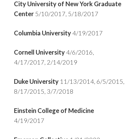
City University of New York Graduate
Center
5/10/2017, 5/18/2017
Columbia University
4/19/2017
Cornell University
4/6/2016,
4/17/2017, 2/14/2019
Duke University
11/13/2014, 6/5/2015,
8/17/2015, 3/7/2018
Einstein College of Medicine
4/19/2017