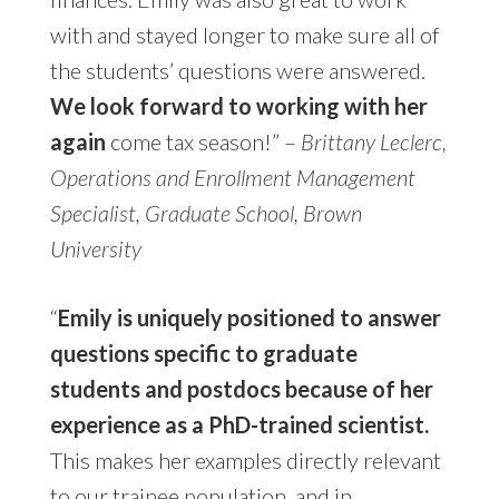
with and stayed longer to make sure all of
the students’ questions were answered.
We look forward to working with her
again
come tax season!” –
Brittany Leclerc,
Operations and Enrollment Management
Specialist, Graduate School, Brown
University
“
Emily is uniquely positioned to answer
questions specific to graduate
students and postdocs because of her
experience as a PhD-trained scientist.
This makes her examples directly relevant
to our trainee population, and in