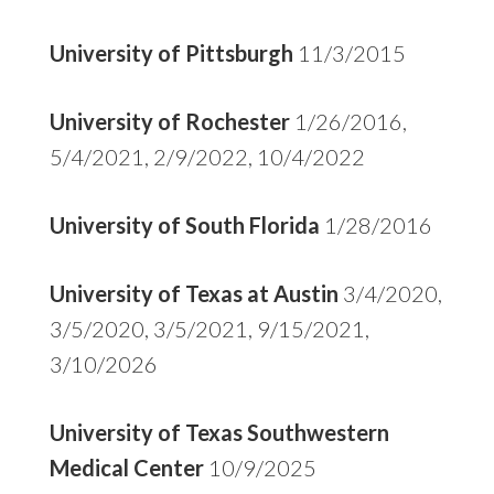
University of Pittsburgh
11/3/2015
University of Rochester
1/26/2016,
5/4/2021, 2/9/2022, 10/4/2022
University of South Florida
1/28/2016
University of Texas at Austin
3/4/2020,
3/5/2020, 3/5/2021, 9/15/2021,
3/10/2026
University of Texas Southwestern
Medical Center
10/9/2025