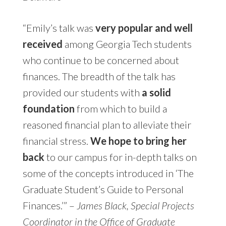
“Emily’s talk was
very popular and well
received
among Georgia Tech students
who continue to be concerned about
finances. The breadth of the talk has
provided our students with
a solid
foundation
from which to build a
reasoned financial plan to alleviate their
financial stress.
We hope to bring her
back
to our campus for in-depth talks on
some of the concepts introduced in ‘The
Graduate Student’s Guide to Personal
Finances.’” –
James Black, Special Projects
Coordinator in the Office of Graduate