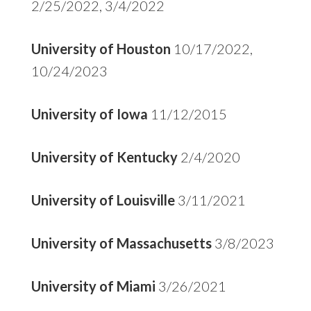
2/25/2022, 3/4/2022
University of Houston
10/17/2022,
10/24/2023
University of Iowa
11/12/2015
University of Kentucky
2/4/2020
University of Louisville
3/11/2021
University of Massachusetts
3/8/2023
University of Miami
3/26/2021