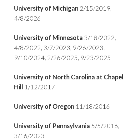
University of Michigan
2/15/2019,
4/8/2026
University of Minnesota
3/18/2022,
4/8/2022, 3/7/2023, 9/26/2023,
9/10/2024, 2/26/2025, 9/23/2025
University of North Carolina at Chapel
Hill
1/12/2017
University of Oregon
11/18/2016
University of Pennsylvania
5/5/2016,
3/16/2023