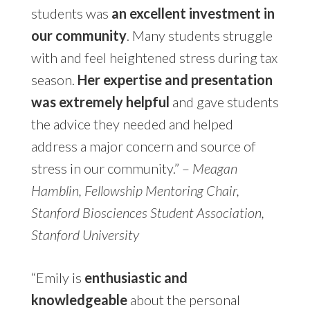
students was
an excellent investment in
our community
. Many students struggle
with and feel heightened stress during tax
season.
Her expertise and presentation
was extremely helpful
and gave students
the advice they needed and helped
address a major concern and source of
stress in our community.” –
Meagan
Hamblin, Fellowship Mentoring Chair,
Stanford
Biosciences Student Association,
Stanford University
“Emily is
enthusiastic and
knowledgeable
about the personal