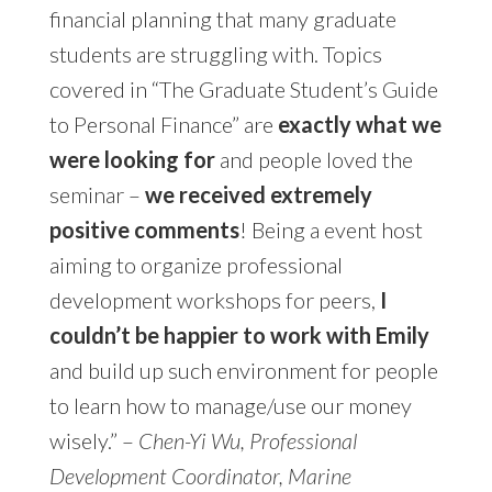
financial planning that many graduate
students are struggling with. Topics
covered in “The Graduate Student’s Guide
to Personal Finance” are
exactly what we
were looking for
and people loved the
seminar –
we received extremely
positive comments
! Being a event host
aiming to organize professional
development workshops for peers,
I
couldn’t be happier to work with Emily
and build up such environment for people
to learn how to manage/use our money
wisely.” –
Chen-Yi Wu, Professional
Development Coordinator, Marine