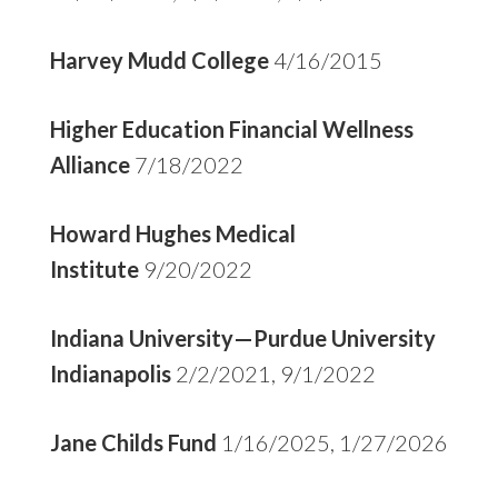
Harvey Mudd College
4/16/2015
Higher Education Financial Wellness
Alliance
7/18/2022
Howard Hughes Medical
Institute
9/20/2022
Indiana University—Purdue University
Indianapolis
2/2/2021, 9/1/2022
Jane Childs Fund
1/16/2025, 1/27/2026