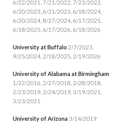
6/22/2021, 7/21/2022, 7/23/2022,
6/20/2023, 6/21/2023, 6/18/2024,
6/20/2024, 8/27/2024, 6/17/2025,
6/18/2025, 6/17/2026, 6/18/2026
University at Buffalo
2/7/2023,
9/25/2024, 2/18/2025, 2/19/2026
University of Alabama at Birmingham
1/22/2016, 2/27/2018, 2/28/2018,
2/23/2019, 2/24/2019, 3/19/2021,
3/23/2021
University of Arizona
3/14/2019