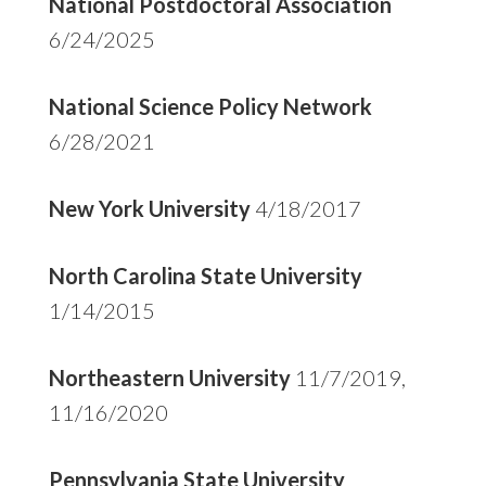
National Postdoctoral Association
6/24/2025
National Science Policy Network
6/28/2021
New York University
4/18/2017
North Carolina State University
1/14/2015
Northeastern University
11/7/2019,
11/16/2020
Pennsylvania State University