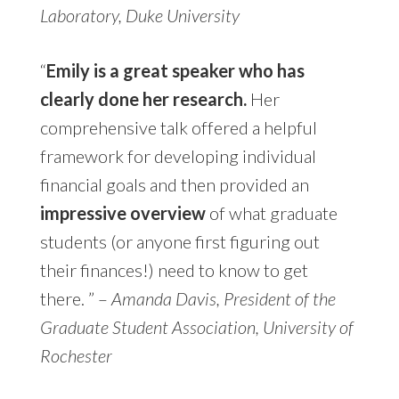
Laboratory, Duke University
“
Emily is a great speaker who has
clearly done her research.
Her
comprehensive talk offered a helpful
framework for developing individual
financial goals and then provided an
impressive overview
of what graduate
students (or anyone first figuring out
their finances!) need to know to get
there.
” –
Amanda Davis, President of the
Graduate Student Association, University of
Rochester