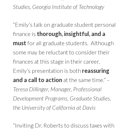
Studies, Georgia Institute of Technology
“
Emily’s talk on graduate student personal
finance is
thorough, insightful, and a
must
for all graduate students. Although
some may be reluctant to consider their
finances at this stage in their career,
Emily’s presentation is both
reassuring
and a call to action
at the same time.”
–
Teresa Dillinger, Manager, Professional
Development Programs, Graduate Studies,
the University of California at Davis
“Inviting Dr. Roberts to discuss taxes with