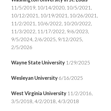
11/5/2019, 10/14/2020, 10/5/2021,
10/12/2021, 10/19/2021, 10/26/2021,
11/2/2021, 10/6/2022, 10/20/2022,
11/3/2022, 11/17/2022, 9/6/2023,
9/5/2024, 2/6/2025, 9/12/2025,
2/5/2026
Wayne State University
1/29/2025
Wesleyan University
6/16/2025
West Virginia University
11/2/2016,
3/5/2018, 4/2/2018, 4/3/2018