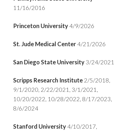
11/16/2016
Princeton University
4/9/2026
St. Jude Medical Center
4/21/2026
San Diego State University
3/24/2021
Scripps Research Institute
2/5/2018,
9/1/2020, 2/22/2021, 3/1/2021,
10/20/2022, 10/28/2022, 8/17/2023,
8/6/2024
Stanford University
4/10/2017,