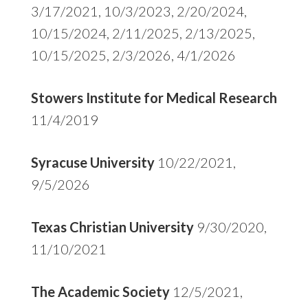
3/17/2021, 10/3/2023, 2/20/2024,
10/15/2024, 2/11/2025, 2/13/2025,
10/15/2025, 2/3/2026, 4/1/2026
Stowers Institute for Medical Research
11/4/2019
Syracuse University
10/22/2021,
9/5/2026
Texas Christian University
9/30/2020,
11/10/2021
The Academic Society
12/5/2021,