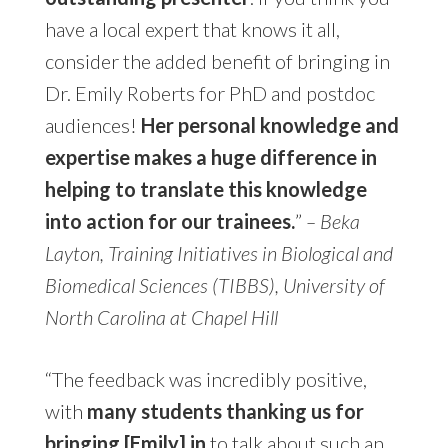
have a local expert that knows it all,
consider the added benefit of bringing in
Dr. Emily Roberts for PhD and postdoc
audiences!
Her personal knowledge and
expertise makes a huge difference in
helping to translate this knowledge
into action for our trainees.
”
– Beka
Layton, Training Initiatives in Biological and
Biomedical Sciences (TIBBS), University of
North Carolina at Chapel Hill
“The feedback was incredibly positive,
with
many students thanking us for
bringing [Emily] in
to talk about such an