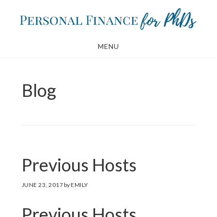
Skip
Skip
to
to
main
footer
MENU
content
Blog
Previous Hosts
JUNE 23, 2017
by
EMILY
Previous Hosts