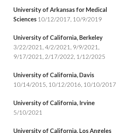
University of Arkansas for Medical
Sciences
10/12/2017, 10/9/2019
University of California, Berkeley
3/22/2021, 4/2/2021, 9/9/2021,
9/17/2021, 2/17/2022, 1/12/2025
University of California, Davis
10/14/2015, 10/12/2016, 10/10/2017
University of California, Irvine
5/10/2021
University of California, Los Angeles