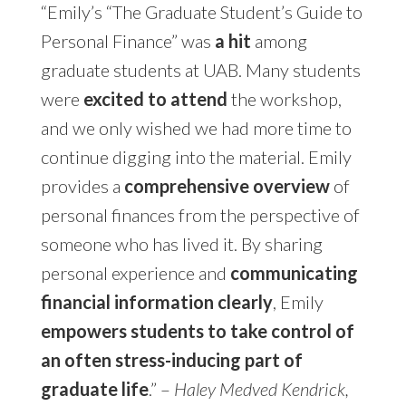
“Emily’s “The Graduate Student’s Guide to
Personal Finance” was
a hit
among
graduate students at UAB. Many students
were
excited to attend
the workshop,
and we only wished we had more time to
continue digging into the material. Emily
provides a
comprehensive overview
of
personal finances from the perspective of
someone who has lived it. By sharing
personal experience and
communicating
financial information clearly
, Emily
empowers students to take control of
an often stress-inducing part of
graduate life
.” –
Haley Medved Kendrick,