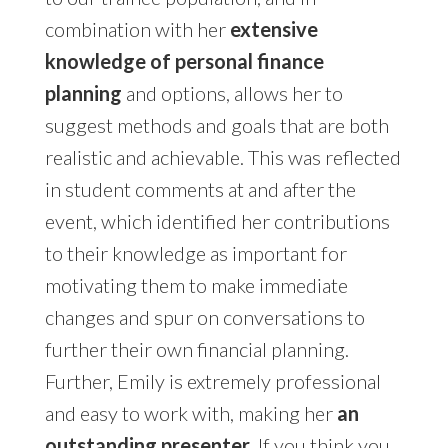
combination with her
extensive
knowledge of personal finance
planning
and options, allows her to
suggest methods and goals that are both
realistic and achievable. This was reflected
in student comments at and after the
event, which identified her contributions
to their knowledge as important for
motivating them to make immediate
changes and spur on conversations to
further their own financial planning.
Further, Emily is extremely professional
and easy to work with, making her
an
outstanding presenter
. If you think you