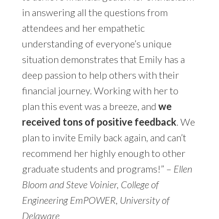
in answering all the questions from
attendees and her empathetic
understanding of everyone’s unique
situation
demonstrates that Emily has a
deep passion to help others with their
financial journey. Working with her to
plan this event was a breeze, and
we
received tons of positive feedback
. We
plan to invite Emily back again, and can’t
recommend her highly enough to other
graduate students and programs!” –
Ellen
Bloom and Steve Voinier, College of
Engineering EmPOWER, University of
Delaware