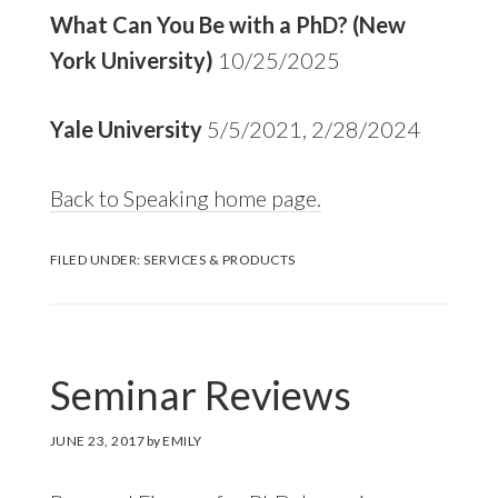
What Can You Be with a PhD? (New
York University)
10/25/2025
Yale University
5/5/2021, 2/28/2024
Back to Speaking home page.
FILED UNDER:
SERVICES & PRODUCTS
Seminar Reviews
JUNE 23, 2017
by
EMILY