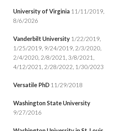
University of Virginia
11/11/2019,
8/6/2026
Vanderbilt University
1/22/2019,
1/25/2019, 9/24/2019, 2/3/2020,
2/4/2020, 2/8/2021, 3/8/2021,
4/12/2021, 2/28/2022, 1/30/2023
Versatile PhD
11/29/2018
Washington State University
9/27/2016
Washington University in St. Louis