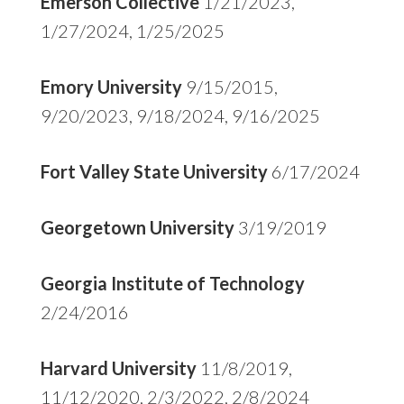
Emerson Collective
1/21/2023,
1/27/2024, 1/25/2025
Emory University
9/15/2015,
9/20/2023, 9/18/2024, 9/16/2025
Fort Valley State University
6/17/2024
Georgetown University
3/19/2019
Georgia Institute of Technology
2/24/2016
Harvard University
11/8/2019,
11/12/2020, 2/3/2022, 2/8/2024