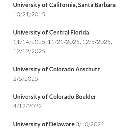
University of California, Santa Barbara
10/21/2015
University of Central Florida
11/14/2025, 11/21/2025, 12/5/2025,
12/12/2025
University of Colorado Anschutz
2/5/2025
University of Colorado Boulder
4/12/2022
University of Delaware
3/10/2021,