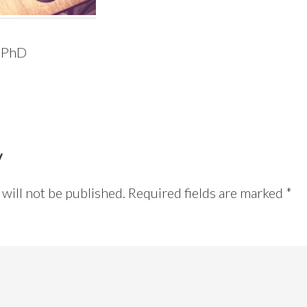
 PhD
y
will not be published.
Required fields are marked
*