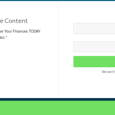
e Content
rove Your Finances TODAY
doc."
We won't