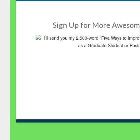
Sign Up for More Awesom
I'll send you my 2,500-word "Five Ways to Imp
as a Graduate Student or Post