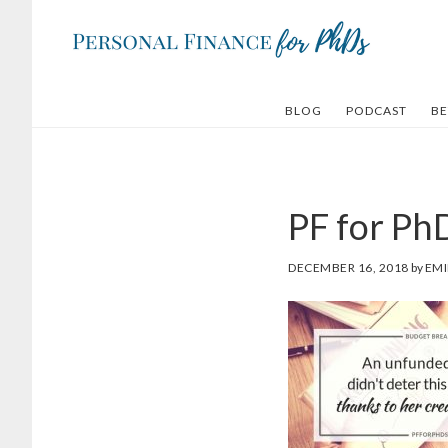
Skip
Skip
to
to
main
footer
content
BLOG
PODCAST
BE
PF for Ph
DECEMBER 16, 2018
by
EMI