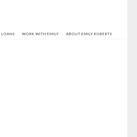
 LOANS
WORK WITH EMILY
ABOUT EMILY ROBERTS