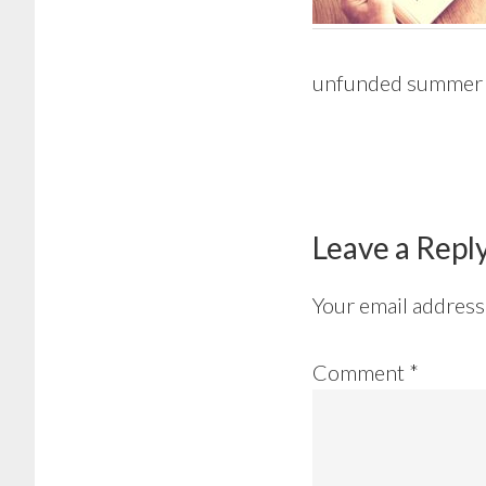
unfunded summer
Reader
Interactions
Leave a Repl
Your email address 
Comment
*