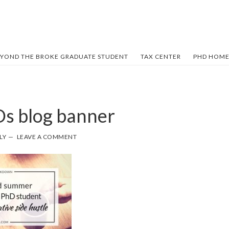
YOND THE BROKE GRADUATE STUDENT
TAX CENTER
PHD HOME
Ds blog banner
LY
LEAVE A COMMENT