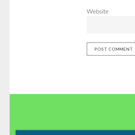
Website
Footer