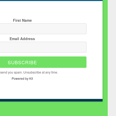
First Name
Email Address
SUBSCRIBE
 send you spam. Unsubscribe at any time.
Powered by Kit