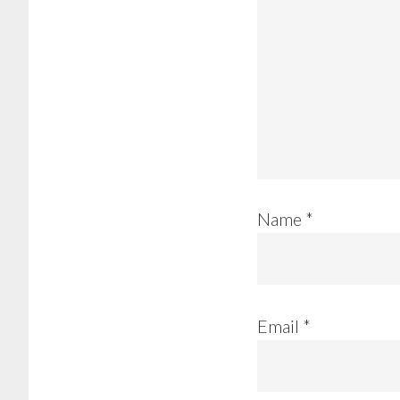
Name
*
Email
*