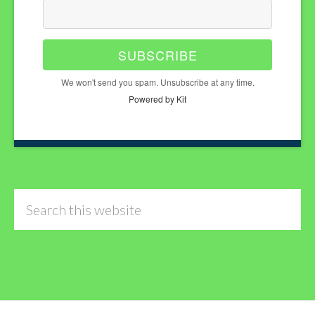
SUBSCRIBE
We won't send you spam. Unsubscribe at any time.
Powered by Kit
Search
this
website