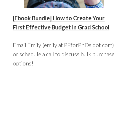
[Ebook Bundle] How to Create Your
First Effective Budget in Grad School
Email Emily (emily at PFforPhDs dot com)
or schedule a call to discuss bulk purchase
options!