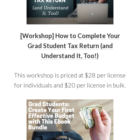
[Workshop] How to Complete Your
Grad Studen
t
Tax Return (and
Understand It, Too!)
This workshop is priced at $28 per license
for individuals and $20 per license in bulk.