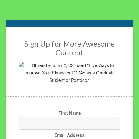
Footer
Sign Up for More Awesome
Content
I'll send you my 2,500-word "Five Ways to
Improve Your Finances TODAY as a Graduate
Student or Postdoc."
First Name
Email Address