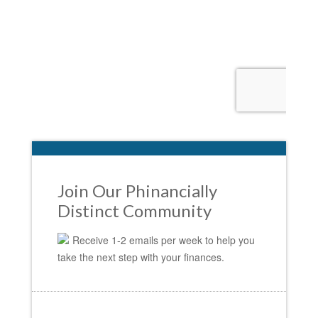
Join Our Phinancially
Distinct Community
Receive 1-2 emails per week to help you
take the next step with your finances.