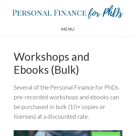
Skip
Skip
to
to
main
footer
MENU
content
Workshops and
Ebooks (Bulk)
Several of the Personal Finance for PhDs
pre-recorded workshops and ebooks can
be purchased in bulk (10+ copies or
licenses) at a discounted rate.