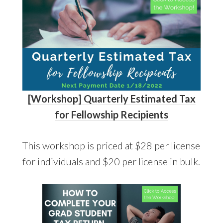
[Workshop] Quarterly Estimated Tax
for Fellowship Recipients
This workshop is priced at $28 per license
for individuals and $20 per license in bulk.