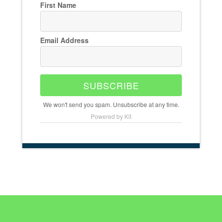
First Name
Email Address
SUBSCRIBE
We won't send you spam. Unsubscribe at any time.
Powered by Kit