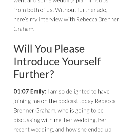
went and some wedding planning tips
from both of us. Without further ado,
here’s my interview with Rebecca Brenner
Graham.
Will You Please
Introduce Yourself
Further?
01:07 Emily:
I am so delighted to have
joining me on the podcast today Rebecca
Brenner Graham, who is going to be
discussing with me, her wedding, her
recent wedding, and how she ended up