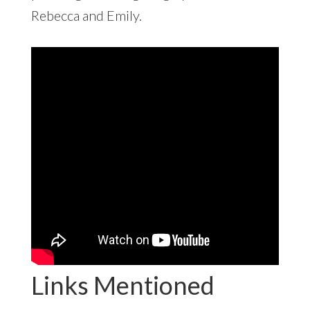
Rebecca and Emily.
Links Mentioned