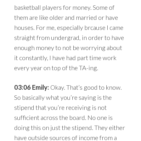
basketball players for money. Some of
them are like older and married or have
houses. For me, especially brcause I came
straight from undergrad, in order to have
enough money to not be worrying about
it constantly, I have had part time work
every year on top of the TA-ing.
03:06 Emily:
Okay. That’s good to know.
So basically what you’re saying is the
stipend that you’re receiving is not
sufficient across the board. No one is
doing this on just the stipend. They either
have outside sources of income from a