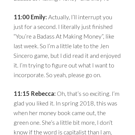
11:00 Emily:
Actually, I’ll interrupt you
just for a second. I literally just finished
“You’re a Badass At Making Money”, like
last week. So I’m a little late to the Jen
Sincero game, but I did read it and enjoyed
it. I’m trying to figure out what I want to
incorporate. So yeah, please go on.
11:15 Rebecca:
Oh, that’s so exciting. I’m
glad you liked it. In spring 2018, this was
when her money book came out, the
green one. She’s a little bit more, I don’t
know if the word is capitalist than I am,