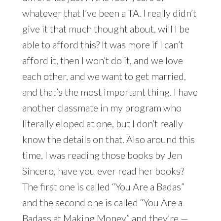
whatever that I’ve been a TA. I really didn’t
give it that much thought about, will I be
able to afford this? It was more if I can’t
afford it, then I won’t do it, and we love
each other, and we want to get married,
and that’s the most important thing. I have
another classmate in my program who
literally eloped at one, but I don’t really
know the details on that. Also around this
time, I was reading those books by Jen
Sincero, have you ever read her books?
The first one is called “You Are a Badas”
and the second one is called “You Are a
Badass at Making Money” and they’re —