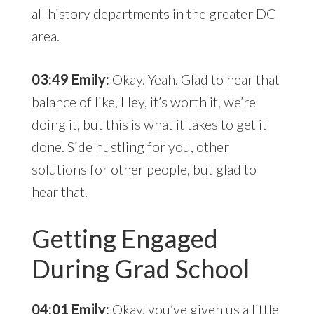
all history departments in the greater DC
area.
03:49 Emily:
Okay. Yeah. Glad to hear that
balance of like, Hey, it’s worth it, we’re
doing it, but this is what it takes to get it
done. Side hustling for you, other
solutions for other people, but glad to
hear that.
Getting Engaged
During Grad School
04:01 Emily:
Okay, you’ve given us a little