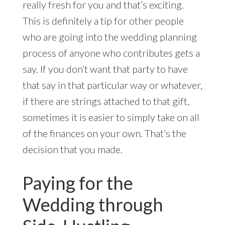
really fresh for you and that’s exciting.
This is definitely a tip for other people
who are going into the wedding planning
process of anyone who contributes gets a
say. If you don’t want that party to have
that say in that particular way or whatever,
if there are strings attached to that gift,
sometimes it is easier to simply take on all
of the finances on your own. That’s the
decision that you made.
Paying for the
Wedding through