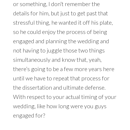
or something, I don’t remember the
details for him, but just to get past that
stressful thing, he wanted it off his plate,
so he could enjoy the process of being
engaged and planning the wedding and
not having to juggle those two things
simultaneously and know that, yeah,
there’s going to be a few more years here
until we have to repeat that process for
the dissertation and ultimate defense.
With respect to your actual timing of your
wedding, like how long were you guys
engaged for?