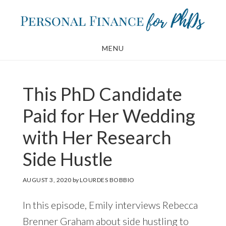
Skip
Skip
to
to
main
footer
MENU
content
This PhD Candidate
Paid for Her Wedding
with Her Research
Side Hustle
AUGUST 3, 2020
by
LOURDES BOBBIO
In this episode, Emily interviews Rebecca
Brenner Graham about side hustling to