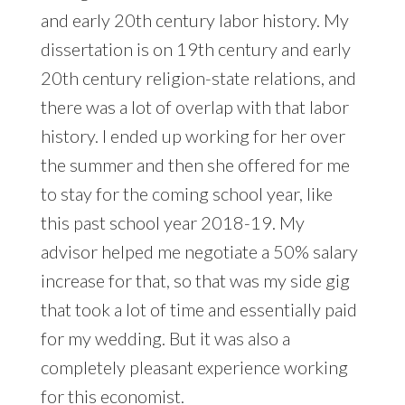
and early 20th century labor history. My
dissertation is on 19th century and early
20th century religion-state relations, and
there was a lot of overlap with that labor
history. I ended up working for her over
the summer and then she offered for me
to stay for the coming school year, like
this past school year 2018-19. My
advisor helped me negotiate a 50% salary
increase for that, so that was my side gig
that took a lot of time and essentially paid
for my wedding. But it was also a
completely pleasant experience working
for this economist.