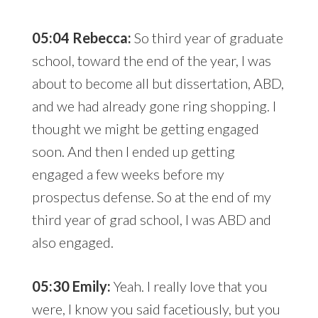
05:04 Rebecca:
So third year of graduate
school, toward the end of the year, I was
about to become all but dissertation, ABD,
and we had already gone ring shopping. I
thought we might be getting engaged
soon. And then I ended up getting
engaged a few weeks before my
prospectus defense. So at the end of my
third year of grad school, I was ABD and
also engaged.
05:30 Emily:
Yeah. I really love that you
were, I know you said facetiously, but you