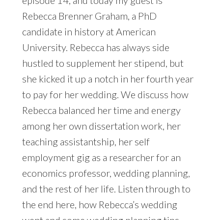
episode 14, and today my guest is
Rebecca Brenner Graham, a PhD
candidate in history at American
University. Rebecca has always side
hustled to supplement her stipend, but
she kicked it up a notch in her fourth year
to pay for her wedding. We discuss how
Rebecca balanced her time and energy
among her own dissertation work, her
teaching assistantship, her self
employment gig as a researcher for an
economics professor, wedding planning,
and the rest of her life. Listen through to
the end here, how Rebecca’s wedding