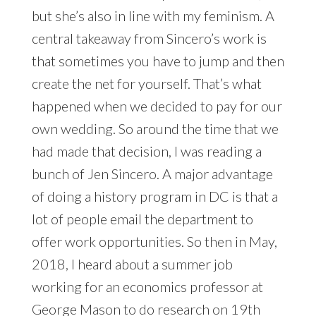
but she’s also in line with my feminism. A
central takeaway from Sincero’s work is
that sometimes you have to jump and then
create the net for yourself. That’s what
happened when we decided to pay for our
own wedding. So around the time that we
had made that decision, I was reading a
bunch of Jen Sincero. A major advantage
of doing a history program in DC is that a
lot of people email the department to
offer work opportunities. So then in May,
2018, I heard about a summer job
working for an economics professor at
George Mason to do research on 19th