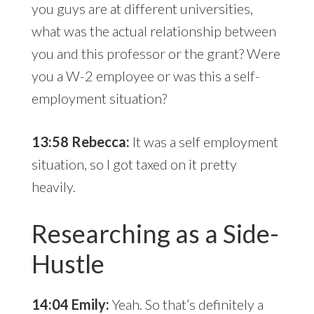
you guys are at different universities,
what was the actual relationship between
you and this professor or the grant? Were
you a W-2 employee or was this a self-
employment situation?
13:58 Rebecca:
It was a self employment
situation, so I got taxed on it pretty
heavily.
Researching as a Side-
Hustle
14:04 Emily:
Yeah. So that’s definitely a