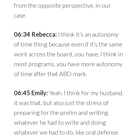
from the opposite perspective, in our
case.
06:34 Rebecca:
I think it’s an autonomy
of time thing because even if it’s the same
work across the board, you have, I think in
most programs, you have more autonomy
of time after that ABD mark.
06:45 Emily:
Yeah. I think for my husband,
it was that, but also just the stress of
preparing for the prelim and writing
whatever he had to write and doing
whatever we had to do, like oral defense