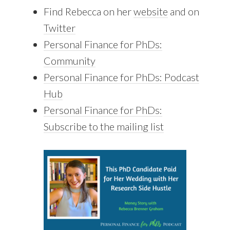
Find Rebecca on her
website
and on
Twitter
Personal Finance for PhDs:
Community
Personal Finance for PhDs: Podcast
Hub
Personal Finance for PhDs:
Subscribe to the mailing list