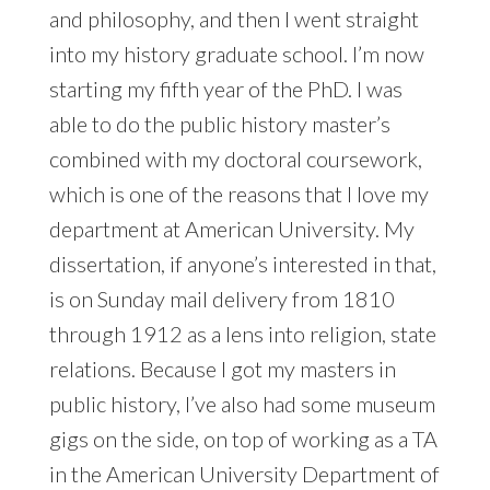
and philosophy, and then I went straight
into my history graduate school. I’m now
starting my fifth year of the PhD. I was
able to do the public history master’s
combined with my doctoral coursework,
which is one of the reasons that I love my
department at American University. My
dissertation, if anyone’s interested in that,
is on Sunday mail delivery from 1810
through 1912 as a lens into religion, state
relations. Because I got my masters in
public history, I’ve also had some museum
gigs on the side, on top of working as a TA
in the American University Department of