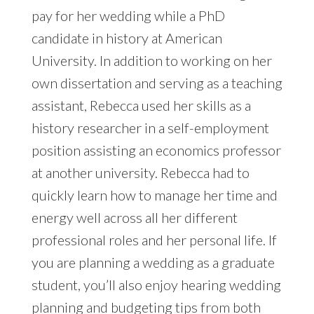
pay for her wedding while a PhD
candidate in history at American
University. In addition to working on her
own dissertation and serving as a teaching
assistant, Rebecca used her skills as a
history researcher in a self-employment
position assisting an economics professor
at another university. Rebecca had to
quickly learn how to manage her time and
energy well across all her different
professional roles and her personal life. If
you are planning a wedding as a graduate
student, you’ll also enjoy hearing wedding
planning and budgeting tips from both