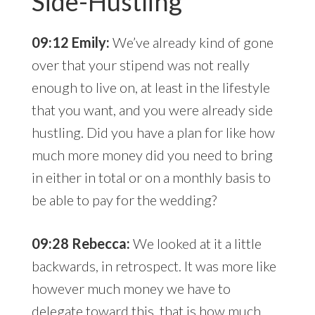
Side-Hustling
09:12 Emily:
We’ve already kind of gone
over that your stipend was not really
enough to live on, at least in the lifestyle
that you want, and you were already side
hustling. Did you have a plan for like how
much more money did you need to bring
in either in total or on a monthly basis to
be able to pay for the wedding?
09:28 Rebecca:
We looked at it a little
backwards, in retrospect. It was more like
however much money we have to
delegate toward this, that is how much