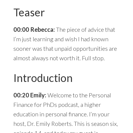
Teaser
00:00 Rebecca:
The piece of advice that
I’m just learning and wish I had known
sooner was that unpaid opportunities are
almost always not worth it. Full stop.
Introduction
00:20 Emily:
Welcome to the Personal
Finance for PhDs podcast, a higher
education in personal finance. I’m your
host, Dr. Emily Roberts. This is season six,