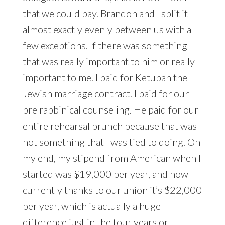
that we could pay. Brandon and I split it
almost exactly evenly between us with a
few exceptions. If there was something
that was really important to him or really
important to me. I paid for Ketubah the
Jewish marriage contract. I paid for our
pre rabbinical counseling. He paid for our
entire rehearsal brunch because that was
not something that I was tied to doing. On
my end, my stipend from American when I
started was $19,000 per year, and now
currently thanks to our union it’s $22,000
per year, which is actually a huge
difference just in the four years or