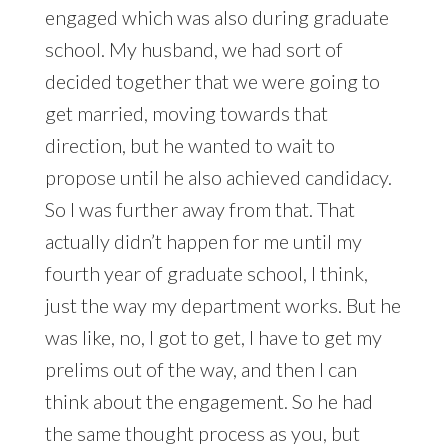
engaged which was also during graduate
school. My husband, we had sort of
decided together that we were going to
get married, moving towards that
direction, but he wanted to wait to
propose until he also achieved candidacy.
So I was further away from that. That
actually didn’t happen for me until my
fourth year of graduate school, I think,
just the way my department works. But he
was like, no, I got to get, I have to get my
prelims out of the way, and then I can
think about the engagement. So he had
the same thought process as you, but