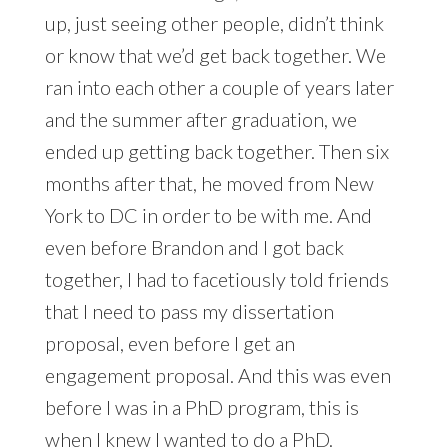
up, just seeing other people, didn’t think
or know that we’d get back together. We
ran into each other a couple of years later
and the summer after graduation, we
ended up getting back together. Then six
months after that, he moved from New
York to DC in order to be with me. And
even before Brandon and I got back
together, I had to facetiously told friends
that I need to pass my dissertation
proposal, even before I get an
engagement proposal. And this was even
before I was in a PhD program, this is
when I knew I wanted to do a PhD.