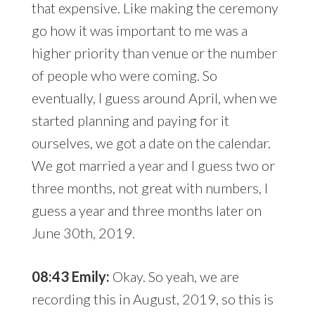
that expensive. Like making the ceremony
go how it was important to me was a
higher priority than venue or the number
of people who were coming. So
eventually, I guess around April, when we
started planning and paying for it
ourselves, we got a date on the calendar.
We got married a year and I guess two or
three months, not great with numbers, I
guess a year and three months later on
June 30th, 2019.
08:43 Emily:
Okay. So yeah, we are
recording this in August, 2019, so this is