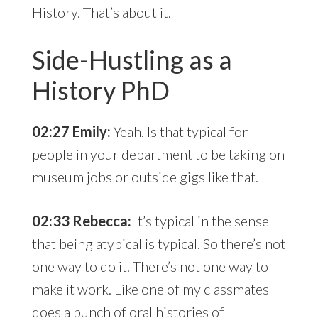
History. That’s about it.
Side-Hustling as a
History PhD
02:27 Emily:
Yeah. Is that typical for
people in your department to be taking on
museum jobs or outside gigs like that.
02:33 Rebecca:
It’s typical in the sense
that being atypical is typical. So there’s not
one way to do it. There’s not one way to
make it work. Like one of my classmates
does a bunch of oral histories of