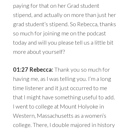
paying for that on her Grad student
stipend, and actually on more than just her
grad student’s stipend. So Rebecca, thanks
so much for joining me on the podcast
today and will you please tell us a little bit
more about yourself?
01:27 Rebecca:
Thank you so much for
having me, as I was telling you. I’m a long
time listener and it just occurred to me
that I might have something useful to add.
I went to college at Mount Holyoke in
Western, Massachusetts as a women’s
college. There, I double majored in history