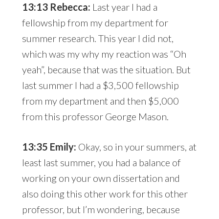
13:13 Rebecca:
Last year I had a
fellowship from my department for
summer research. This year I did not,
which was my why my reaction was “Oh
yeah”, because that was the situation. But
last summer I had a $3,500 fellowship
from my department and then $5,000
from this professor George Mason.
13:35 Emily:
Okay, so in your summers, at
least last summer, you had a balance of
working on your own dissertation and
also doing this other work for this other
professor, but I’m wondering, because