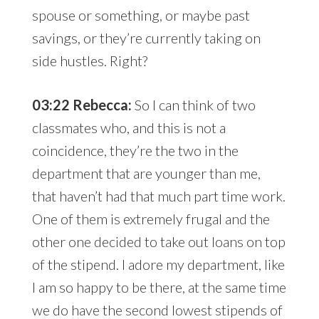
spouse or something, or maybe past
savings, or they’re currently taking on
side hustles. Right?
03:22 Rebecca:
So I can think of two
classmates who, and this is not a
coincidence, they’re the two in the
department that are younger than me,
that haven’t had that much part time work.
One of them is extremely frugal and the
other one decided to take out loans on top
of the stipend. I adore my department, like
I am so happy to be there, at the same time
we do have the second lowest stipends of