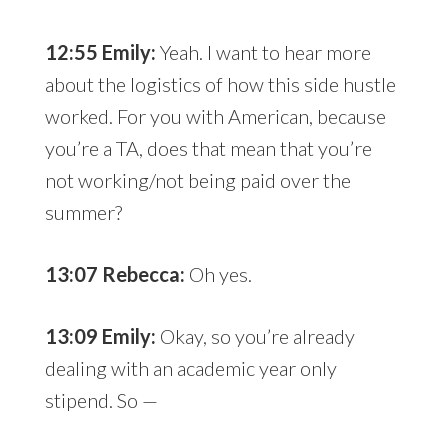
12:55 Emily:
Yeah. I want to hear more
about the logistics of how this side hustle
worked. For you with American, because
you’re a TA, does that mean that you’re
not working/not being paid over the
summer?
13:07 Rebecca:
Oh yes.
13:09 Emily:
Okay, so you’re already
dealing with an academic year only
stipend. So —