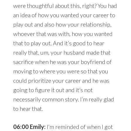
were thoughtful about this, right? You had
an idea of how you wanted your career to
play out and also how your relationship,
whoever that was with, how you wanted
that to play out. And it’s good to hear
really that, um, your husband made that
sacrifice when he was your boyfriend of
moving to where you were so that you
could prioritize your career and he was
going to figure it out and it’s not
necessarily common story. I’m really glad
to hear that.
06:00 Emily:
I’m reminded of when I got