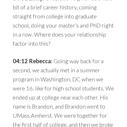
bit of a brief career history, coming
straight from college into graduate
school, doing your master’s and PhD right
in a row. Where does your relationship
factor into this?
04:12 Rebecca:
Going way back for a
second, we actually met in a summer
program in Washington, DC when we
were 16, like for high school students. We
ended up at college near each other. His
name is Brandon, and Brandon went to
UMass Amherst. We were together for
the first half of college, and then we broke