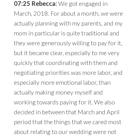
07:25 Rebecca:
We got engaged in
March, 2018. For about a month, we were
actually planning with my parents, and my
mom in particular is quite traditional and
they were generously willing to pay for it,
but it became clear, especially to me very
quickly that coordinating with them and
negotiating priorities was more labor, and
especially more emotional labor, than
actually making money myself and
working towards paying for it. We also
decided in between that March and April
period that the things that we cared most
about relating to our wedding were not