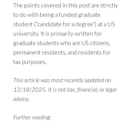
The points covered in this post are strictly
to do with being a funded graduate
student (“candidate for a degree”) at a US
university. It is primarily written for
graduate students who are US citizens,
permanent residents, and residents for
tax purposes.
This article was most recently updated on
12/18/2025. It is not tax, financial, or legal
advice.
Further reading: