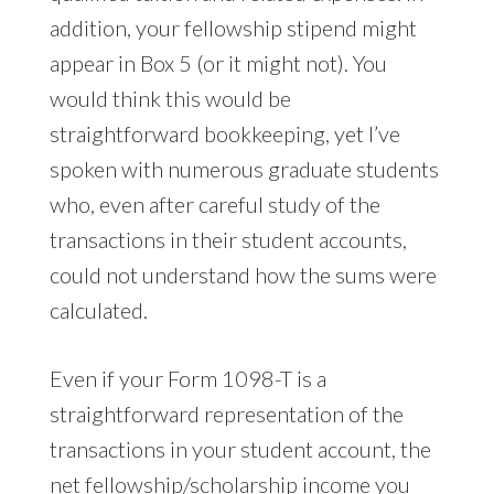
addition, your fellowship stipend might
appear in Box 5 (or it might not). You
would think this would be
straightforward bookkeeping, yet I’ve
spoken with numerous graduate students
who, even after careful study of the
transactions in their student accounts,
could not understand how the sums were
calculated.
Even if your Form 1098-T is a
straightforward representation of the
transactions in your student account, the
net fellowship/scholarship income you