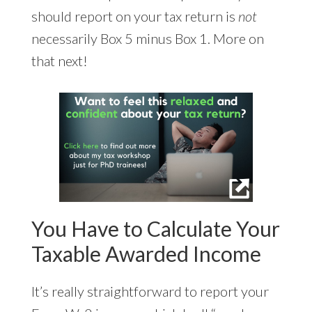
should report on your tax return is
not
necessarily Box 5 minus Box 1. More on
that next!
You Have to Calculate Your
Taxable Awarded Income
It’s really straightforward to report your