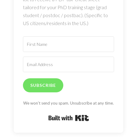
tailored for your PhD training stage (grad
student / postdoc / postbac). (Specific to
US citizens/residents in the US.)
SUBSCRIBE
We won't send you spam. Unsubscribe at any time.
Built with Kit