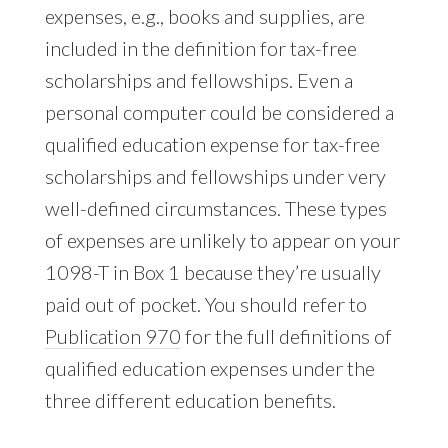
expenses, e.g., books and supplies, are
included in the definition for tax-free
scholarships and fellowships. Even a
personal computer could be considered a
qualified education expense for tax-free
scholarships and fellowships under very
well-defined circumstances. These types
of expenses are unlikely to appear on your
1098-T in Box 1 because they’re usually
paid out of pocket. You should refer to
Publication 970
for the full definitions of
qualified education expenses under the
three different education benefits.