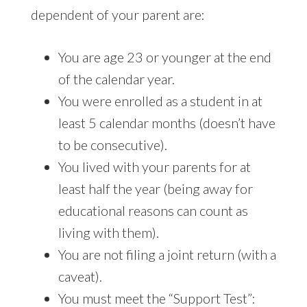
dependent of your parent are:
You are age 23 or younger at the end
of the calendar year.
You were enrolled as a student in at
least 5 calendar months (doesn’t have
to be consecutive).
You lived with your parents for at
least half the year (being away for
educational reasons can count as
living with them).
You are not filing a joint return (with a
caveat).
You must meet the “Support Test”: