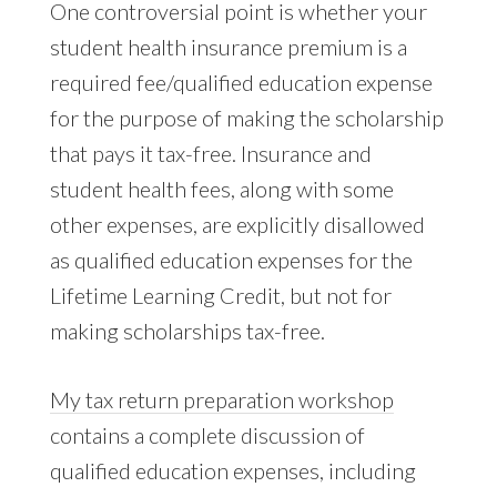
One controversial point is whether your
student health insurance premium is a
required fee/qualified education expense
for the purpose of making the scholarship
that pays it tax-free. Insurance and
student health fees, along with some
other expenses, are explicitly disallowed
as qualified education expenses for the
Lifetime Learning Credit, but not for
making scholarships tax-free.
My tax return preparation workshop
contains a complete discussion of
qualified education expenses, including