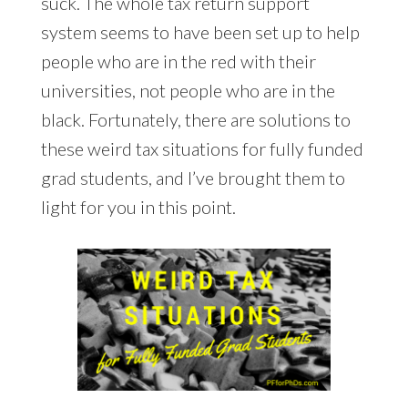
suck. The whole tax return support
system seems to have been set up to help
people who are in the red with their
universities, not people who are in the
black. Fortunately, there are solutions to
these weird tax situations for fully funded
grad students, and I’ve brought them to
light for you in this point.