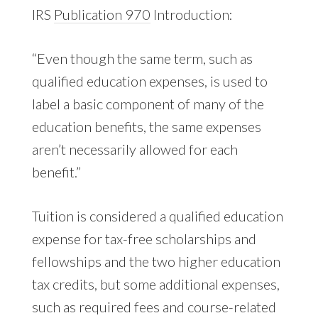
IRS
Publication 970
Introduction:
“Even though the same term, such as
qualified education expenses, is used to
label a basic component of many of the
education benefits, the same expenses
aren’t necessarily allowed for each
benefit.”
Tuition is considered a qualified education
expense for tax-free scholarships and
fellowships and the two higher education
tax credits, but some additional expenses,
such as required fees and course-related