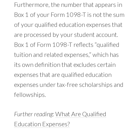
Furthermore, the number that appears in
Box 1 of your Form 1098-T is not the sum
of your qualified education expenses that
are processed by your student account.
Box 1 of Form 1098-T reflects “qualified
tuition and related expenses,” which has
its own definition that excludes certain
expenses that are qualified education
expenses under tax-free scholarships and
fellowships.
Further reading:
What Are Qualified
Education Expenses?