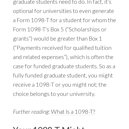
graduate students need to do. In fact, it’s
optional for universities to even generate
a Form 1098-T for a student for whom the
Form 1098-T’s Box 5 (“Scholarships or
grants”) would be greater than Box 1
(“Payments received for qualified tuition
and related expenses”), which is often the
case for funded graduate students. So as a
fully funded graduate student, you might
receive a 1098-T or you might not; the
choice belongs to your university.
Further reading:
What Is a 1098-T?