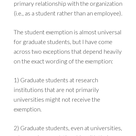
primary relationship with the organization
(i.e., as a student rather than an employee).
The student exemption is almost universal
for graduate students, but I have come
across two exceptions that depend heavily
on the exact wording of the exemption:
1) Graduate students at research
institutions that are not primarily
universities might not receive the
exemption.
2) Graduate students, even at universities,