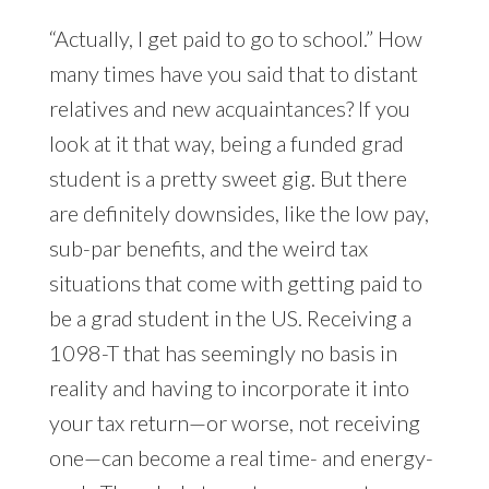
“Actually, I get paid to go to school.” How
many times have you said that to distant
relatives and new acquaintances? If you
look at it that way, being a funded grad
student is a pretty sweet gig. But there
are definitely downsides, like the low pay,
sub-par benefits, and the weird tax
situations that come with getting paid to
be a grad student in the US. Receiving a
1098-T that has seemingly no basis in
reality and having to incorporate it into
your tax return—or worse, not receiving
one—can become a real time- and energy-