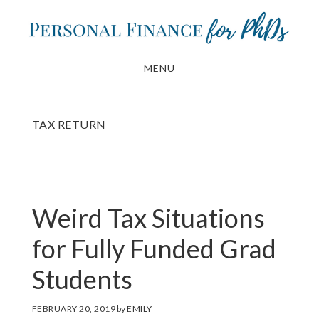
Skip
Skip
to
to
main
footer
MENU
content
TAX RETURN
Weird Tax Situations
for Fully Funded Grad
Students
FEBRUARY 20, 2019
by
EMILY