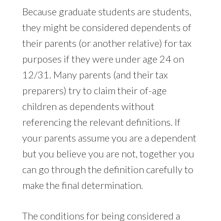
Because graduate students are students,
they might be considered dependents of
their parents (or another relative) for tax
purposes if they were under age 24 on
12/31. Many parents (and their tax
preparers) try to claim their of-age
children as dependents without
referencing the relevant definitions. If
your parents assume you are a dependent
but you believe you are not, together you
can go through the definition carefully to
make the final determination.
The conditions for being considered a