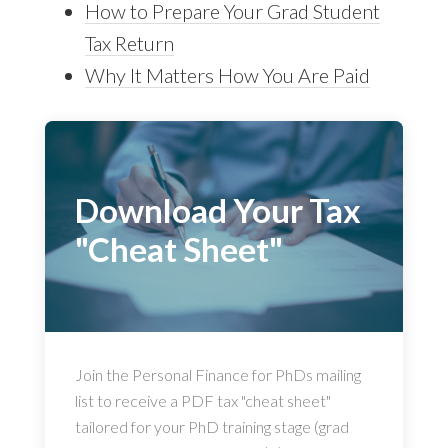
How to Prepare Your Grad Student
Tax Return
Why It Matters How You Are Paid
Download Your Tax
"Cheat Sheet"
Join the Personal Finance for PhDs mailing
list to receive a PDF tax "cheat sheet"
tailored for your PhD training stage (grad