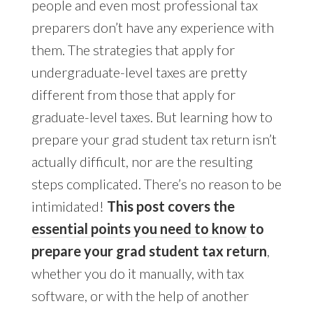
people and even most professional tax
preparers don’t have any experience with
them. The strategies that apply for
undergraduate-level taxes are pretty
different from those that apply for
graduate-level taxes. But learning how to
prepare your grad student tax return isn’t
actually difficult, nor are the resulting
steps complicated. There’s no reason to be
intimidated!
This post covers the
essential points you need to know
to
prepare your grad student tax return
,
whether you do it manually, with tax
software, or with the help of another