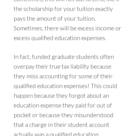
the scholarship for your tuition exactly
pays the amount of your tuition.
Sometimes, there will be excess income or
excess qualified education expenses.
In fact, funded graduate students often
overpay their true tax liability because
they miss accounting for some of their
qualified education expenses! This could
happen because they forgot about an
education expense they paid for out of
pocket or because they misunderstood
that a charge in their student account
actually was a qualified education