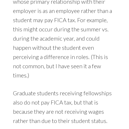
whose primary relationship with their
employer is as an employee rather than a
student may pay FICA tax. For example,
this might occur during the summer vs.
during the academic year, and could
happen without the student even
perceiving a difference in roles. (This is
not common, but I have seen it a few
times.)
Graduate students receiving fellowships
also do not pay FICA tax, but that is
because they are not receiving wages
rather than due to their student status.