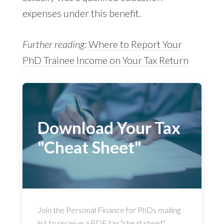
expenses under this benefit.
Further reading:
Where to Report Your
PhD Trainee Income on Your Tax Return
Download Your Tax
"Cheat Sheet"
Join the Personal Finance for PhDs mailing
list to receive a PDF tax "cheat sheet"