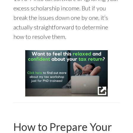
excess scholarship income. But if you
break the issues down one by one, it’s
actually straightforward to determine
how to resolve them.
How to Prepare Your