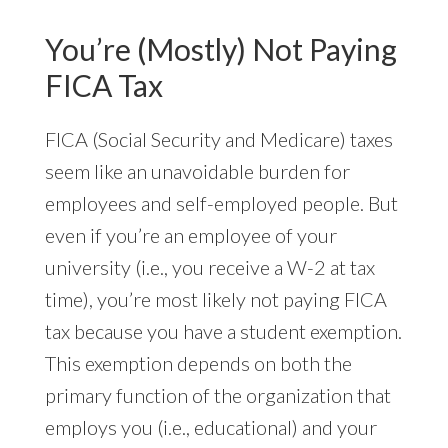
You’re (Mostly) Not Paying
FICA Tax
FICA (Social Security and Medicare) taxes
seem like an unavoidable burden for
employees and self-employed people. But
even if you’re an employee of your
university (i.e., you receive a W-2 at tax
time), you’re most likely not paying FICA
tax because you have a student exemption.
This exemption depends on both the
primary function of the organization that
employs you (i.e., educational) and your