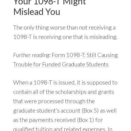
Your 1098-T Might
Mislead You
The only thing worse than not receiving a
1098-T is receiving one that is misleading.
Further reading:
Form 1098-T: Still Causing
Trouble for Funded Graduate Students
When a 1098-T is issued, it is supposed to
contain all of the scholarships and grants
that were processed through the
graduate student’s account (Box 5) as well
as the payments received (Box 1) for
qualified tuition and related expenses. In