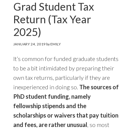
Grad Student Tax
Return (Tax Year
2025)
JANUARY 24, 2019
by
EMILY
It’s common for funded graduate students
to be a bit intimidated by preparing their
own tax returns, particularly if they are
inexperienced in doing so.
The sources of
PhD student funding, namely
fellowship stipends and the
scholarships or waivers that pay tuition
and fees, are rather unusual
, so most