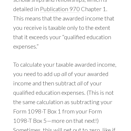
detailed in
Publication 970
Chapter 1.
This means that the awarded income that
you receive is taxable only to the extent
that it exceeds your “qualified education
expenses.”
To calculate your taxable awarded income,
you need to add up
all
of your awarded
income and then subtract
all
of your
qualified education expenses. (This is not
the same calculation as subtracting your
Form 1098-T Box 1 from your Form
1098-T Box 5—more on that next!)
Sometimes, this will net out to zero, like if