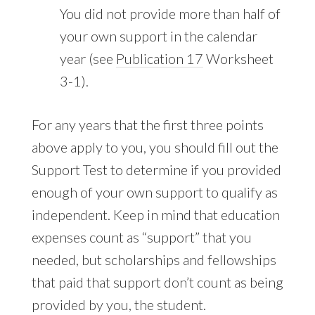
You did not provide more than half of
your own support in the calendar
year (see
Publication 17
Worksheet
3-1).
For any years that the first three points
above apply to you, you should fill out the
Support Test to determine if you provided
enough of your own support to qualify as
independent. Keep in mind that education
expenses count as “support” that you
needed, but scholarships and fellowships
that paid that support don’t count as being
provided by you, the student.