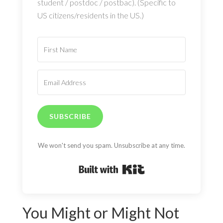
student / postdoc / postbac). (Specific to
US citizens/residents in the US.)
SUBSCRIBE
We won't send you spam. Unsubscribe at any time.
Built with Kit
You Might or Might Not