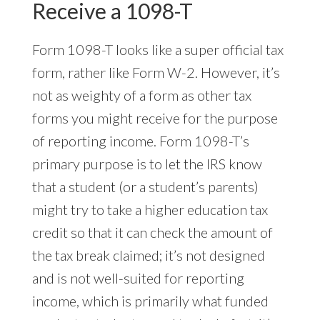
Receive a 1098-T
Form 1098-T looks like a super official tax
form, rather like Form W-2. However, it’s
not as weighty of a form as other tax
forms you might receive for the purpose
of reporting income. Form 1098-T’s
primary purpose is to let the IRS know
that a student (or a student’s parents)
might try to take a higher education tax
credit so that it can check the amount of
the tax break claimed; it’s not designed
and is not well-suited for reporting
income, which is primarily what funded