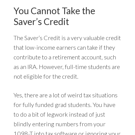
You Cannot Take the
Saver’s Credit
The Saver’s Credit is a very valuable credit
that low-income earners can take if they
contribute to a retirement account, such
as an IRA. However, full-time students are
not eligible for the credit.
Yes, there are a lot of weird tax situations
for fully funded grad students. You have
to do a bit of legwork instead of just
blindly entering numbers from your
1098-T into tax software or ignoring your