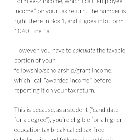
Form W-2 income, which I call “employee
income,” on your tax return. The number is
right there in Box 1, and it goes into Form
1040 Line 1a.
However, you have to
calculate
the taxable
portion of your
fellowship/scholarship/grant income,
which I call “awarded income,” before
reporting it on your tax return.
This is because, as a student (“candidate
for a degree”), you’re eligible for a higher
education tax break called tax-free
scholarships and fellowships, which is