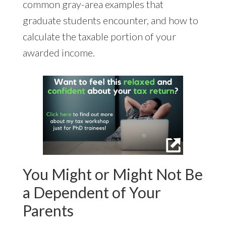
common gray-area examples that
graduate students encounter, and how to
calculate the taxable portion of your
awarded income.
You Might or Might Not Be
a Dependent of Your
Parents