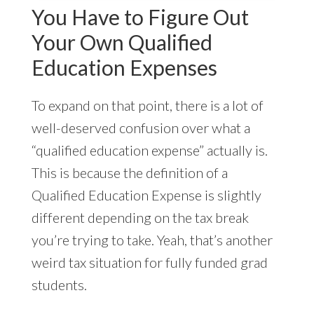
You Have to Figure Out
Your Own Qualified
Education Expenses
To expand on that point, there is a lot of
well-deserved confusion over what a
“qualified education expense” actually is.
This is because the definition of a
Qualified Education Expense is slightly
different depending on the tax break
you’re trying to take. Yeah, that’s another
weird tax situation for fully funded grad
students.