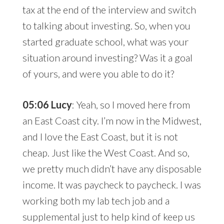
tax at the end of the interview and switch
to talking about investing. So, when you
started graduate school, what was your
situation around investing? Was it a goal
of yours, and were you able to do it?
05:06 Lucy
: Yeah, so I moved here from
an East Coast city. I’m now in the Midwest,
and I love the East Coast, but it is not
cheap. Just like the West Coast. And so,
we pretty much didn’t have any disposable
income. It was paycheck to paycheck. I was
working both my lab tech job and a
supplemental just to help kind of keep us