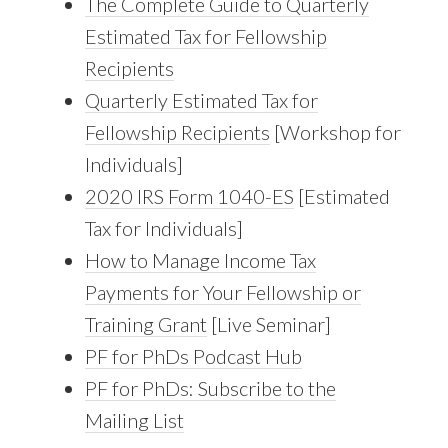
The Complete Guide to Quarterly
Estimated Tax for Fellowship
Recipients
Quarterly Estimated Tax for
Fellowship Recipients
[Workshop for
Individuals]
2020 IRS Form 1040-ES
[Estimated
Tax for Individuals]
How to Manage Income Tax
Payments for Your Fellowship or
Training Grant
[Live Seminar]
PF for PhDs Podcast Hub
PF for PhDs: Subscribe to the
Mailing List