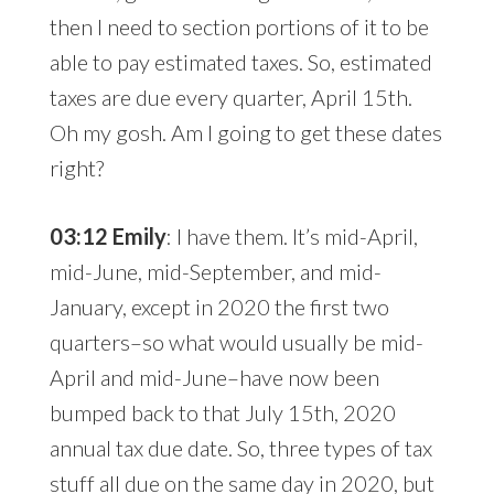
then I need to section portions of it to be
able to pay estimated taxes. So, estimated
taxes are due every quarter, April 15th.
Oh my gosh. Am I going to get these dates
right?
03:12 Emily
: I have them. It’s mid-April,
mid-June, mid-September, and mid-
January, except in 2020 the first two
quarters–so what would usually be mid-
April and mid-June–have now been
bumped back to that July 15th, 2020
annual tax due date. So, three types of tax
stuff all due on the same day in 2020, but