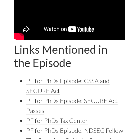
Links Mentioned in
the Episode
PF for PhDs Episode: GSSA and
SECURE Act
PF for PhDs Episode: SECURE Act
Passes
PF for PhDs Tax Center
PF for PhDs Episode: NDSEG Fellow