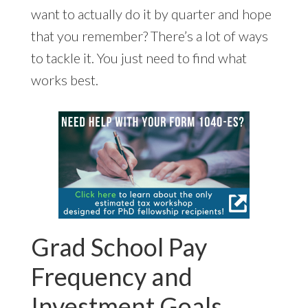
want to actually do it by quarter and hope
that you remember? There’s a lot of ways
to tackle it. You just need to find what
works best.
Grad School Pay
Frequency and
Investment Goals