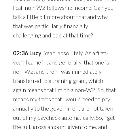
I call non-W2 fellowship income. Can you
talk a little bit more about that and why
that was particularly financially
challenging and odd at that time?
02:36 Lucy
: Yeah, absolutely. As a first-
year, I came in, and generally, that one is
non-W2, and then I was immediately
transferred to a training grant, which
again means that I’m on a non-W2. So, that
means my taxes that I would need to pay
annually to the government are not taken
out of my paycheck automatically. So, I get
the full, gross amount given to me, and