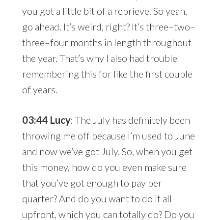
you got a little bit of a reprieve. So yeah,
go ahead. It’s weird, right? It’s three–two–
three–four months in length throughout
the year. That’s why I also had trouble
remembering this for like the first couple
of years.
03:44 Lucy
: The July has definitely been
throwing me off because I’m used to June
and now we’ve got July. So, when you get
this money, how do you even make sure
that you’ve got enough to pay per
quarter? And do you want to do it all
upfront, which you can totally do? Do you