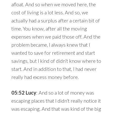
afloat. And so when we moved here, the
cost of living is a lot less. And so, we
actually had a surplus after a certain bit of
time. You know, after all the moving
expenses when we paid those off. And the
problem became, I always knew that I
wanted to save for retirement and start
savings, but I kind of didn’t know where to
start. And in addition to that, I had never
really had excess money before.
05:52 Lucy
: And so a lot of money was
escaping places that I didn’t really notice it
was escaping. And that was kind of the big