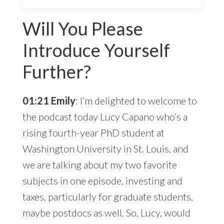
Will You Please
Introduce Yourself
Further?
01:21 Emily
: I’m delighted to welcome to
the podcast today Lucy Capano who’s a
rising fourth-year PhD student at
Washington University in St. Louis, and
we are talking about my two favorite
subjects in one episode, investing and
taxes, particularly for graduate students,
maybe postdocs as well. So, Lucy, would