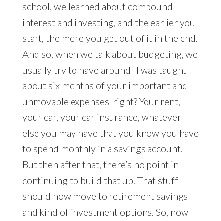
school, we learned about compound
interest and investing, and the earlier you
start, the more you get out of it in the end.
And so, when we talk about budgeting, we
usually try to have around–I was taught
about six months of your important and
unmovable expenses, right? Your rent,
your car, your car insurance, whatever
else you may have that you know you have
to spend monthly in a savings account.
But then after that, there’s no point in
continuing to build that up. That stuff
should now move to retirement savings
and kind of investment options. So, now