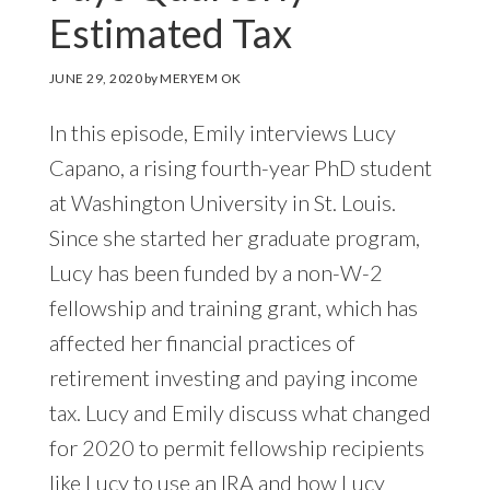
Estimated Tax
JUNE 29, 2020
by
MERYEM OK
In this episode, Emily interviews Lucy
Capano, a rising fourth-year PhD student
at Washington University in St. Louis.
Since she started her graduate program,
Lucy has been funded by a non-W-2
fellowship and training grant, which has
affected her financial practices of
retirement investing and paying income
tax. Lucy and Emily discuss what changed
for 2020 to permit fellowship recipients
like Lucy to use an IRA and how Lucy