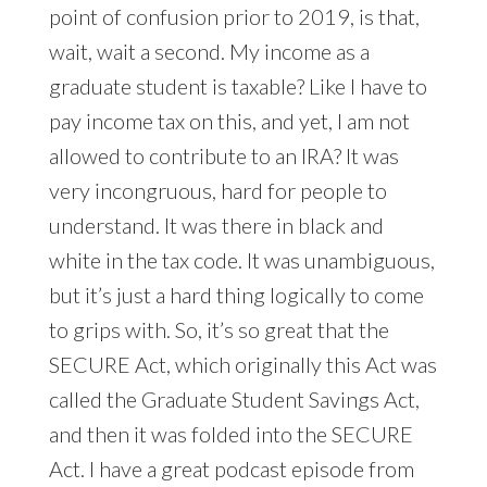
point of confusion prior to 2019, is that,
wait, wait a second. My income as a
graduate student is taxable? Like I have to
pay income tax on this, and yet, I am not
allowed to contribute to an IRA? It was
very incongruous, hard for people to
understand. It was there in black and
white in the tax code. It was unambiguous,
but it’s just a hard thing logically to come
to grips with. So, it’s so great that the
SECURE Act, which originally this Act was
called the Graduate Student Savings Act,
and then it was folded into the SECURE
Act. I have a great podcast episode from