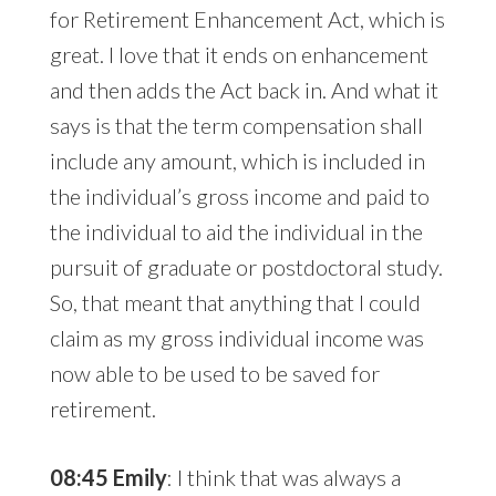
for Retirement Enhancement Act, which is
great. I love that it ends on enhancement
and then adds the Act back in. And what it
says is that the term compensation shall
include any amount, which is included in
the individual’s gross income and paid to
the individual to aid the individual in the
pursuit of graduate or postdoctoral study.
So, that meant that anything that I could
claim as my gross individual income was
now able to be used to be saved for
retirement.
08:45 Emily
: I think that was always a