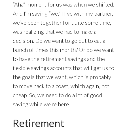
“Aha” moment for us was when we shifted.
And I’m saying “we,” I live with my partner,
we’ve been together for quite some time,
was realizing that we had to make a
decision. Do we want to go out to eat a
bunch of times this month? Or do we want
to have the retirement savings and the
flexible savings accounts that will get us to
the goals that we want, which is probably
to move back to a coast, which again, not
cheap. So, we need to do a lot of good
saving while we’re here.
Retirement