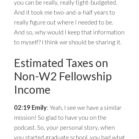
you can be really, really tight-budgeted.
And it took me two-and-a-half years to
really figure out where I needed to be.
And so, why would I keep that information
to myself? I think we should be sharing it.
Estimated Taxes on
Non-W2 Fellowship
Income
02:19 Emily
: Yeah, I see we have a similar
mission! So glad to have you on the
podcast. So, your personal story, when
you started graduate school, you had what