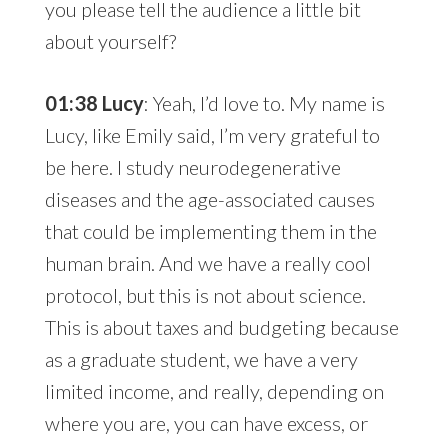
you please tell the audience a little bit
about yourself?
01:38 Lucy
: Yeah, I’d love to. My name is
Lucy, like Emily said, I’m very grateful to
be here. I study neurodegenerative
diseases and the age-associated causes
that could be implementing them in the
human brain. And we have a really cool
protocol, but this is not about science.
This is about taxes and budgeting because
as a graduate student, we have a very
limited income, and really, depending on
where you are, you can have excess, or