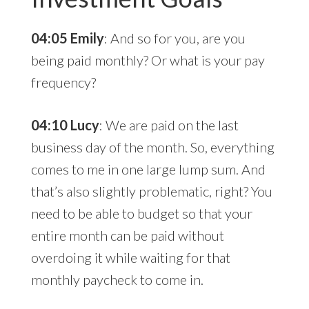
04:05 Emily
: And so for you, are you
being paid monthly? Or what is your pay
frequency?
04:10 Lucy
: We are paid on the last
business day of the month. So, everything
comes to me in one large lump sum. And
that’s also slightly problematic, right? You
need to be able to budget so that your
entire month can be paid without
overdoing it while waiting for that
monthly paycheck to come in.