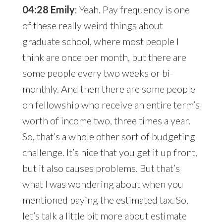
04:28 Emily
: Yeah. Pay frequency is one
of these really weird things about
graduate school, where most people I
think are once per month, but there are
some people every two weeks or bi-
monthly. And then there are some people
on fellowship who receive an entire term’s
worth of income two, three times a year.
So, that’s a whole other sort of budgeting
challenge. It’s nice that you get it up front,
but it also causes problems. But that’s
what I was wondering about when you
mentioned paying the estimated tax. So,
let’s talk a little bit more about estimate