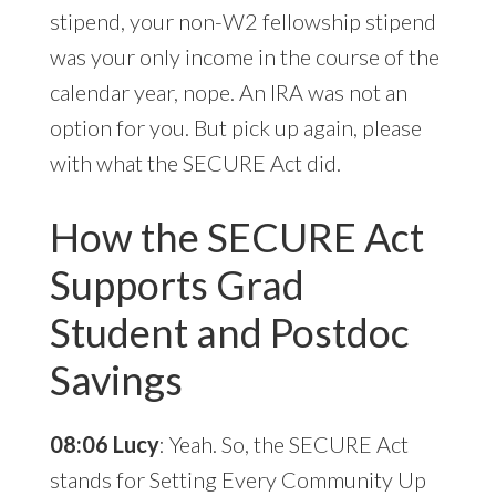
stipend, your non-W2 fellowship stipend
was your only income in the course of the
calendar year, nope. An IRA was not an
option for you. But pick up again, please
with what the SECURE Act did.
How the SECURE Act
Supports Grad
Student and Postdoc
Savings
08:06 Lucy
: Yeah. So, the SECURE Act
stands for Setting Every Community Up