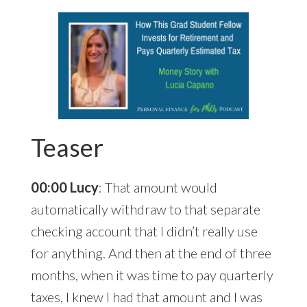
Teaser
00:00 Lucy
: That amount would
automatically withdraw to that separate
checking account that I didn’t really use
for anything. And then at the end of three
months, when it was time to pay quarterly
taxes, I knew I had that amount and I was