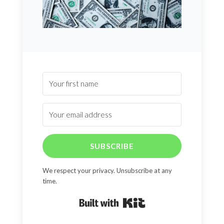
SUBSCRIBE
We respect your privacy. Unsubscribe at any
time.
Built with Kit