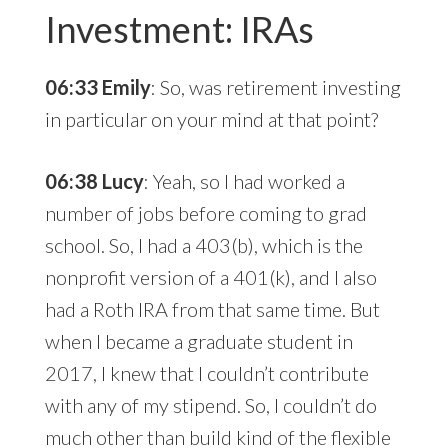
Investment: IRAs
06:33 Emily
: So, was retirement investing
in particular on your mind at that point?
06:38 Lucy
: Yeah, so I had worked a
number of jobs before coming to grad
school. So, I had a 403(b), which is the
nonprofit version of a 401(k), and I also
had a Roth IRA from that same time. But
when I became a graduate student in
2017, I knew that I couldn’t contribute
with any of my stipend. So, I couldn’t do
much other than build kind of the flexible