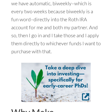
we have automatic, biweekly–which is
every two weeks because biweekly is a
fun word–directly into the Roth IRA
account for me and both my partner. And
so, then I go in and I take those and I apply
them directly to whichever funds I want to
purchase with that.