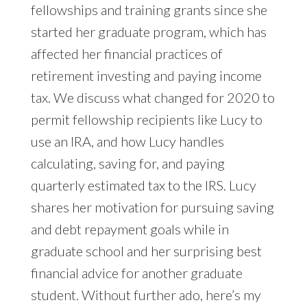
fellowships and training grants since she
started her graduate program, which has
affected her financial practices of
retirement investing and paying income
tax. We discuss what changed for 2020 to
permit fellowship recipients like Lucy to
use an IRA, and how Lucy handles
calculating, saving for, and paying
quarterly estimated tax to the IRS. Lucy
shares her motivation for pursuing saving
and debt repayment goals while in
graduate school and her surprising best
financial advice for another graduate
student. Without further ado, here’s my