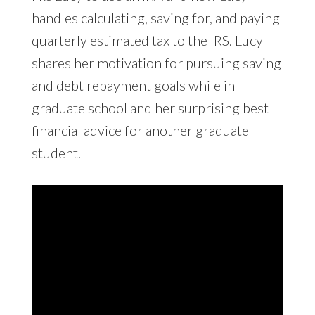
handles calculating, saving for, and paying
quarterly estimated tax to the IRS. Lucy
shares her motivation for pursuing saving
and debt repayment goals while in
graduate school and her surprising best
financial advice for another graduate
student.