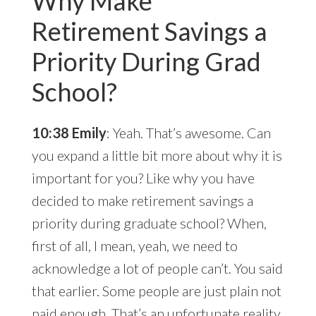
Why Make
Retirement Savings a
Priority During Grad
School?
10:38 Emily
: Yeah. That’s awesome. Can
you expand a little bit more about why it is
important for you? Like why you have
decided to make retirement savings a
priority during graduate school? When,
first of all, I mean, yeah, we need to
acknowledge a lot of people can’t. You said
that earlier. Some people are just plain not
paid enough. That’s an unfortunate reality