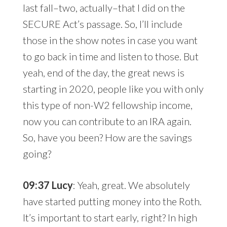
last fall–two, actually–that I did on the
SECURE Act’s passage. So, I’ll include
those in the show notes in case you want
to go back in time and listen to those. But
yeah, end of the day, the great news is
starting in 2020, people like you with only
this type of non-W2 fellowship income,
now you can contribute to an IRA again.
So, have you been? How are the savings
going?
09:37 Lucy
: Yeah, great. We absolutely
have started putting money into the Roth.
It’s important to start early, right? In high