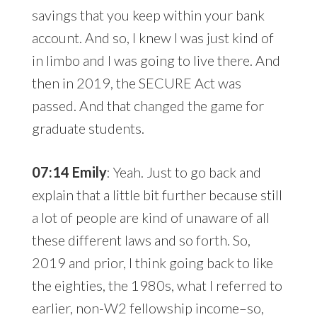
savings that you keep within your bank
account. And so, I knew I was just kind of
in limbo and I was going to live there. And
then in 2019, the SECURE Act was
passed. And that changed the game for
graduate students.
07:14 Emily
: Yeah. Just to go back and
explain that a little bit further because still
a lot of people are kind of unaware of all
these different laws and so forth. So,
2019 and prior, I think going back to like
the eighties, the 1980s, what I referred to
earlier, non-W2 fellowship income–so,