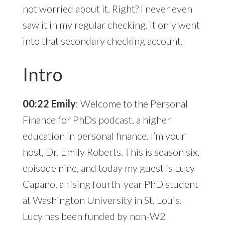
not worried about it. Right? I never even
saw it in my regular checking. It only went
into that secondary checking account.
Intro
00:22 Emily
: Welcome to the Personal
Finance for PhDs podcast, a higher
education in personal finance. I’m your
host, Dr. Emily Roberts. This is season six,
episode nine, and today my guest is Lucy
Capano, a rising fourth-year PhD student
at Washington University in St. Louis.
Lucy has been funded by non-W2