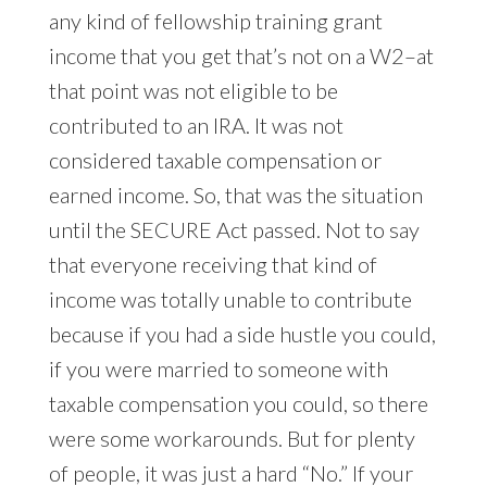
any kind of fellowship training grant
income that you get that’s not on a W2–at
that point was not eligible to be
contributed to an IRA. It was not
considered taxable compensation or
earned income. So, that was the situation
until the SECURE Act passed. Not to say
that everyone receiving that kind of
income was totally unable to contribute
because if you had a side hustle you could,
if you were married to someone with
taxable compensation you could, so there
were some workarounds. But for plenty
of people, it was just a hard “No.” If your