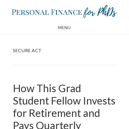
Skip
Skip
to
to
main
footer
MENU
content
SECURE ACT
How This Grad
Student Fellow Invests
for Retirement and
Pays Quarterly