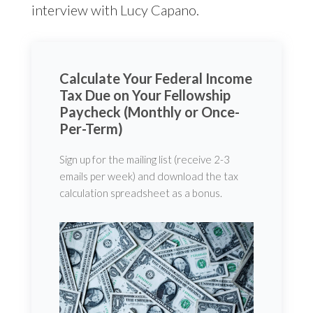
interview with Lucy Capano.
Calculate Your Federal Income
Tax Due on Your Fellowship
Paycheck (Monthly or Once-
Per-Term)
Sign up for the mailing list (receive 2-3
emails per week) and download the tax
calculation spreadsheet as a bonus.