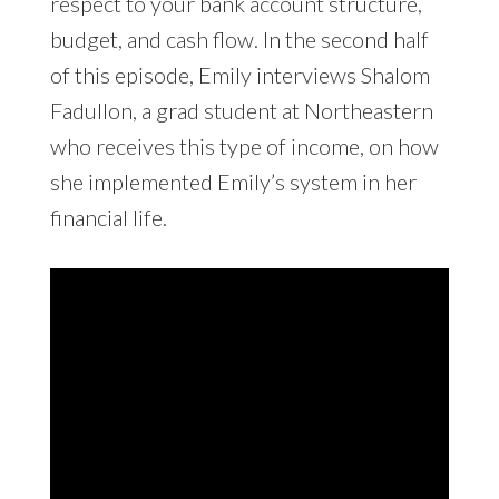
respect to your bank account structure,
budget, and cash flow. In the second half
of this episode, Emily interviews Shalom
Fadullon, a grad student at Northeastern
who receives this type of income, on how
she implemented Emily’s system in her
financial life.