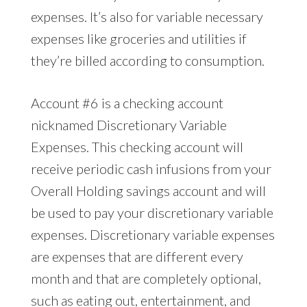
expenses. It’s also for variable necessary
expenses like groceries and utilities if
they’re billed according to consumption.
Account #6 is a checking account
nicknamed Discretionary Variable
Expenses. This checking account will
receive periodic cash infusions from your
Overall Holding savings account and will
be used to pay your discretionary variable
expenses. Discretionary variable expenses
are expenses that are different every
month and that are completely optional,
such as eating out, entertainment, and