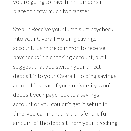
you’re going to have firm numbers in
place for how much to transfer.
Step 1: Receive your lump sum paycheck
into your Overall Holding savings
account. It’s more common to receive
paychecks in a checking account, but I
suggest that you switch your direct
deposit into your Overall Holding savings
account instead. If your university won’t
deposit your paycheck to a savings
account or you couldn’t get it set up in
time, you can manually transfer the full
amount of the deposit from your checking