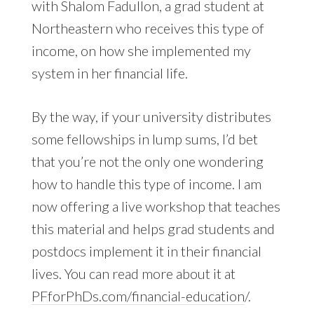
with Shalom Fadullon, a grad student at
Northeastern who receives this type of
income, on how she implemented my
system in her financial life.
By the way, if your university distributes
some fellowships in lump sums, I’d bet
that you’re not the only one wondering
how to handle this type of income. I am
now offering a live workshop that teaches
this material and helps grad students and
postdocs implement it in their financial
lives. You can read more about it at
PFforPhDs.com/financial-education
/.