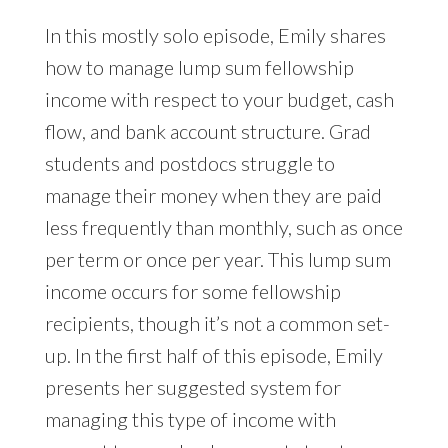
In this mostly solo episode, Emily shares
how to manage lump sum fellowship
income with respect to your budget, cash
flow, and bank account structure. Grad
students and postdocs struggle to
manage their money when they are paid
less frequently than monthly, such as once
per term or once per year. This lump sum
income occurs for some fellowship
recipients, though it’s not a common set-
up. In the first half of this episode, Emily
presents her suggested system for
managing this type of income with