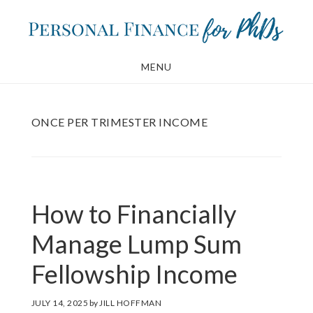
Skip
Skip
to
to
main
footer
MENU
content
ONCE PER TRIMESTER INCOME
How to Financially
Manage Lump Sum
Fellowship Income
JULY 14, 2025
by
JILL HOFFMAN