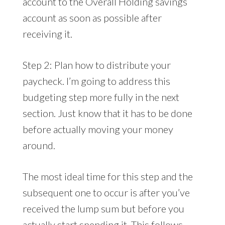
account to the Overall Holding savings
account as soon as possible after
receiving it.
Step 2: Plan how to distribute your
paycheck. I’m going to address this
budgeting step more fully in the next
section. Just know that it has to be done
before actually moving your money
around.
The most ideal time for this step and the
subsequent one to occur is after you’ve
received the lump sum but before you
actually start spending it. This follows