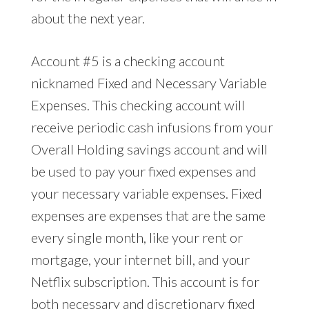
about the next year.
Account #5 is a checking account
nicknamed Fixed and Necessary Variable
Expenses. This checking account will
receive periodic cash infusions from your
Overall Holding savings account and will
be used to pay your fixed expenses and
your necessary variable expenses. Fixed
expenses are expenses that are the same
every single month, like your rent or
mortgage, your internet bill, and your
Netflix subscription. This account is for
both necessary and discretionary fixed