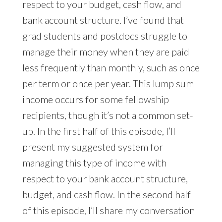
respect to your budget, cash flow, and
bank account structure. I’ve found that
grad students and postdocs struggle to
manage their money when they are paid
less frequently than monthly, such as once
per term or once per year. This lump sum
income occurs for some fellowship
recipients, though it’s not a common set-
up. In the first half of this episode, I’ll
present my suggested system for
managing this type of income with
respect to your bank account structure,
budget, and cash flow. In the second half
of this episode, I’ll share my conversation