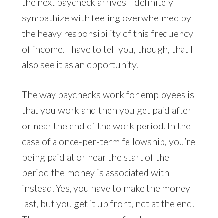
the next paycheck arrives. I definitely
sympathize with feeling overwhelmed by
the heavy responsibility of this frequency
of income. I have to tell you, though, that I
also see it as an opportunity.
The way paychecks work for employees is
that you work and then you get paid after
or near the end of the work period. In the
case of a once-per-term fellowship, you’re
being paid at or near the start of the
period the money is associated with
instead. Yes, you have to make the money
last, but you get it up front, not at the end.