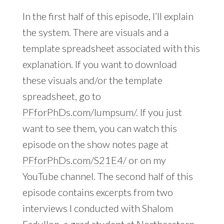
In the first half of this episode, I’ll explain
the system. There are visuals and a
template spreadsheet associated with this
explanation. If you want to download
these visuals and/or the template
spreadsheet, go to
PFforPhDs.com/lumpsum/
. If you just
want to see them, you can watch this
episode on the show notes page at
PFforPhDs.com/S21E4/
or on my
YouTube channel. The second half of this
episode contains excerpts from two
interviews I conducted with Shalom