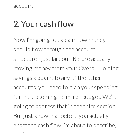
account.
2. Your cash flow
Now I’m going to explain how money
should flow through the account
structure I just laid out. Before actually
moving money from your Overall Holding
savings account to any of the other
accounts, you need to plan your spending
for the upcoming term, i.e., budget. We’re
going to address that in the third section.
But just know that before you actually
enact the cash flow I’m about to describe,