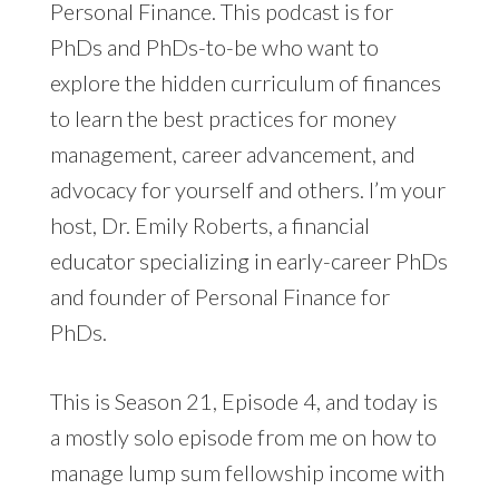
Personal Finance. This podcast is for
PhDs and PhDs-to-be who want to
explore the hidden curriculum of finances
to learn the best practices for money
management, career advancement, and
advocacy for yourself and others. I’m your
host, Dr. Emily Roberts, a financial
educator specializing in early-career PhDs
and founder of Personal Finance for
PhDs.
This is Season 21, Episode 4, and today is
a mostly solo episode from me on how to
manage lump sum fellowship income with