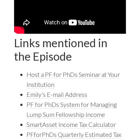
Links mentioned in
the Episode
Host a PF for PhDs Seminar at Your
Institution
Emily’s E-mail Address
PF for PhDs System for Managing
Lump Sum Fellowship Income
SmartAsset Income Tax Calculator
PFforPhDs Quarterly Estimated Tax