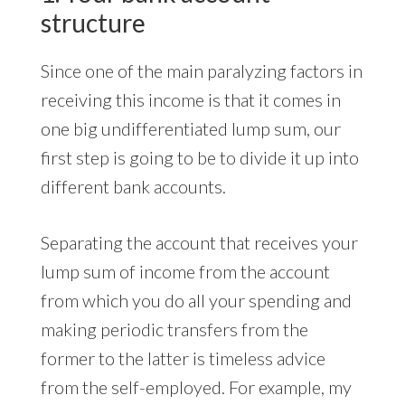
structure
Since one of the main paralyzing factors in
receiving this income is that it comes in
one big undifferentiated lump sum, our
first step is going to be to divide it up into
different bank accounts.
Separating the account that receives your
lump sum of income from the account
from which you do all your spending and
making periodic transfers from the
former to the latter is timeless advice
from the self-employed. For example, my