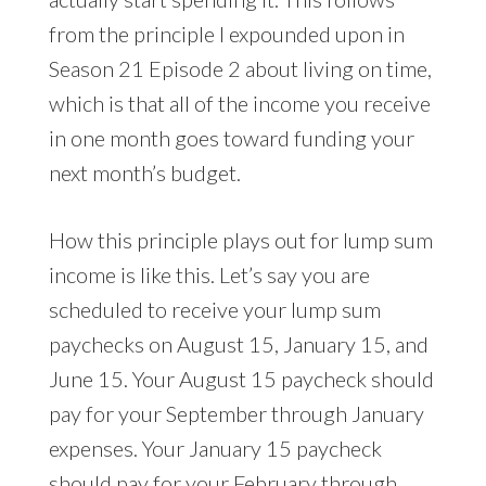
from the principle I expounded upon in
Season 21 Episode 2 about living on time,
which is that all of the income you receive
in one month goes toward funding your
next month’s budget.
How this principle plays out for lump sum
income is like this. Let’s say you are
scheduled to receive your lump sum
paychecks on August 15, January 15, and
June 15. Your August 15 paycheck should
pay for your September through January
expenses. Your January 15 paycheck
should pay for your February through