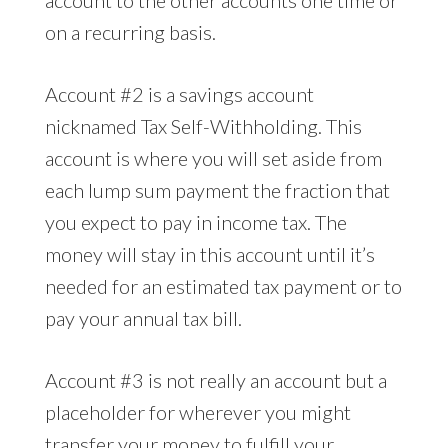
account to the other accounts one time or
on a recurring basis.
Account #2 is a savings account
nicknamed Tax Self-Withholding. This
account is where you will set aside from
each lump sum payment the fraction that
you expect to pay in income tax. The
money will stay in this account until it’s
needed for an estimated tax payment or to
pay your annual tax bill.
Account #3 is not really an account but a
placeholder for wherever you might
transfer your money to fulfill your