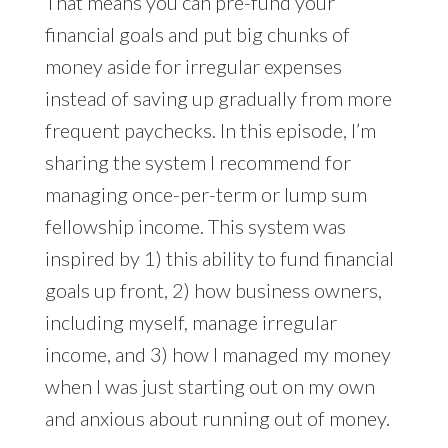
That means you can pre-fund your
financial goals and put big chunks of
money aside for irregular expenses
instead of saving up gradually from more
frequent paychecks. In this episode, I’m
sharing the system I recommend for
managing once-per-term or lump sum
fellowship income. This system was
inspired by 1) this ability to fund financial
goals up front, 2) how business owners,
including myself, manage irregular
income, and 3) how I managed my money
when I was just starting out on my own
and anxious about running out of money.