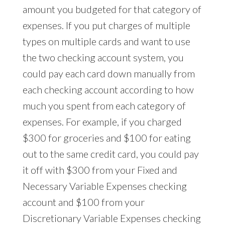
amount you budgeted for that category of
expenses. If you put charges of multiple
types on multiple cards and want to use
the two checking account system, you
could pay each card down manually from
each checking account according to how
much you spent from each category of
expenses. For example, if you charged
$300 for groceries and $100 for eating
out to the same credit card, you could pay
it off with $300 from your Fixed and
Necessary Variable Expenses checking
account and $100 from your
Discretionary Variable Expenses checking