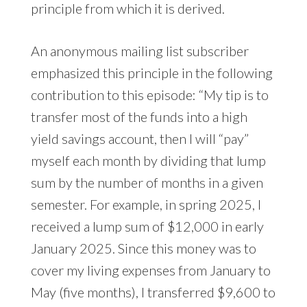
principle from which it is derived.
An anonymous mailing list subscriber
emphasized this principle in the following
contribution to this episode: “My tip is to
transfer most of the funds into a high
yield savings account, then I will “pay”
myself each month by dividing that lump
sum by the number of months in a given
semester. For example, in spring 2025, I
received a lump sum of $12,000 in early
January 2025. Since this money was to
cover my living expenses from January to
May (five months), I transferred $9,600 to