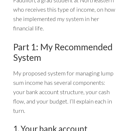
Fadullon, a grad student at Northeastern
who receives this type of income, on how
she implemented my system in her
financial life.
Part 1: My Recommended
System
My proposed system for managing lump
sum income has several components:
your bank account structure, your cash
flow, and your budget. I’ll explain each in
turn.
1. Your bank account