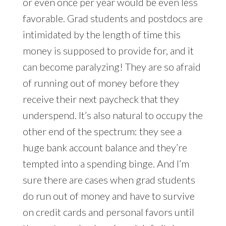
or even once per year would be even less
favorable. Grad students and postdocs are
intimidated by the length of time this
money is supposed to provide for, and it
can become paralyzing! They are so afraid
of running out of money before they
receive their next paycheck that they
underspend. It’s also natural to occupy the
other end of the spectrum: they see a
huge bank account balance and they’re
tempted into a spending binge. And I’m
sure there are cases when grad students
do run out of money and have to survive
on credit cards and personal favors until