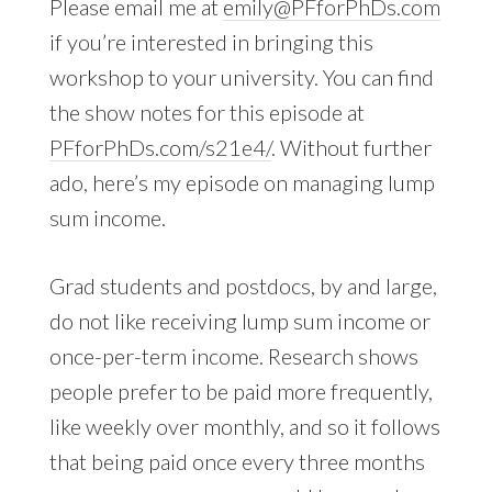
Please email me at
emily@PFforPhDs.com
if you’re interested in bringing this
workshop to your university. You can find
the show notes for this episode at
PFforPhDs.com/s21e4/
. Without further
ado, here’s my episode on managing lump
sum income.
Grad students and postdocs, by and large,
do not like receiving lump sum income or
once-per-term income. Research shows
people prefer to be paid more frequently,
like weekly over monthly, and so it follows
that being paid once every three months