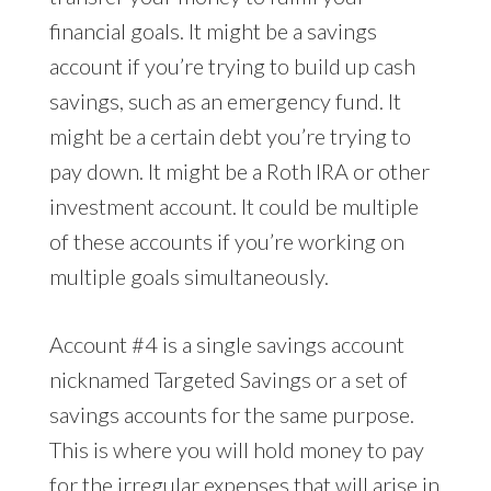
financial goals. It might be a savings
account if you’re trying to build up cash
savings, such as an emergency fund. It
might be a certain debt you’re trying to
pay down. It might be a Roth IRA or other
investment account. It could be multiple
of these accounts if you’re working on
multiple goals simultaneously.
Account #4 is a single savings account
nicknamed Targeted Savings or a set of
savings accounts for the same purpose.
This is where you will hold money to pay
for the irregular expenses that will arise in