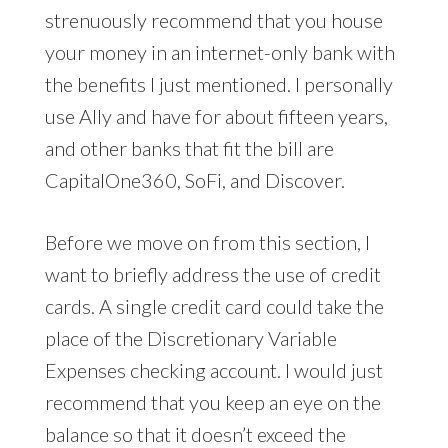
strenuously recommend that you house
your money in an internet-only bank with
the benefits I just mentioned. I personally
use Ally and have for about fifteen years,
and other banks that fit the bill are
CapitalOne360, SoFi, and Discover.
Before we move on from this section, I
want to briefly address the use of credit
cards. A single credit card could take the
place of the Discretionary Variable
Expenses checking account. I would just
recommend that you keep an eye on the
balance so that it doesn’t exceed the