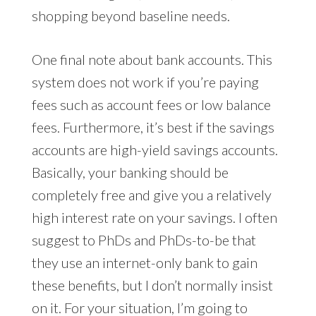
shopping beyond baseline needs.
One final note about bank accounts. This
system does not work if you’re paying
fees such as account fees or low balance
fees. Furthermore, it’s best if the savings
accounts are high-yield savings accounts.
Basically, your banking should be
completely free and give you a relatively
high interest rate on your savings. I often
suggest to PhDs and PhDs-to-be that
they use an internet-only bank to gain
these benefits, but I don’t normally insist
on it. For your situation, I’m going to