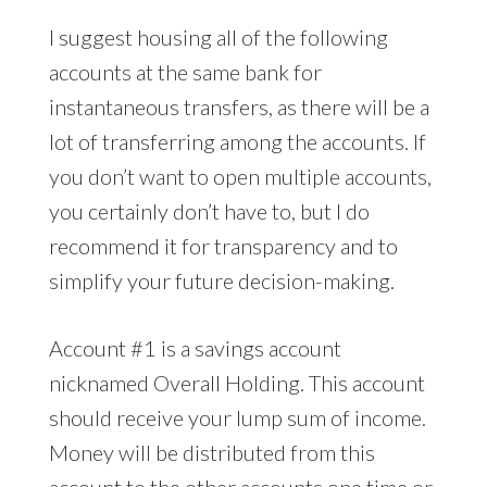
I suggest housing all of the following
accounts at the same bank for
instantaneous transfers, as there will be a
lot of transferring among the accounts. If
you don’t want to open multiple accounts,
you certainly don’t have to, but I do
recommend it for transparency and to
simplify your future decision-making.
Account #1 is a savings account
nicknamed Overall Holding. This account
should receive your lump sum of income.
Money will be distributed from this