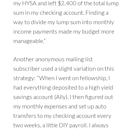
my HYSA and left $2,400 of the total lump
sum in my checking account. Finding a
way to divide my lump sum into monthly
income payments made my budget more
manageable.”
Another anonymous mailing list
subscriber used a slight variation on this
strategy: “When I went on fellowship, I
had everything deposited to a high yield
savings account (Ally). I then figured out
my monthly expenses and set up auto
transfers to my checking account every
two weeks, a little DIY payroll. I always