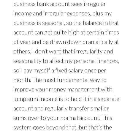
business bank account sees irregular
income and irregular expenses, plus my
business is seasonal, so the balance in that
account can get quite high at certain times
of year and be drawn down dramatically at
others. I don’t want that irregularity and
seasonality to affect my personal finances,
so I pay myself a fixed salary once per
month. The most fundamental way to
improve your money management with
lump sum income is to hold it in a separate
account and regularly transfer smaller
sums over to your normal account. This
system goes beyond that, but that’s the