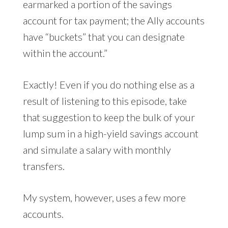
earmarked a portion of the savings
account for tax payment; the Ally accounts
have “buckets” that you can designate
within the account.”
Exactly! Even if you do nothing else as a
result of listening to this episode, take
that suggestion to keep the bulk of your
lump sum in a high-yield savings account
and simulate a salary with monthly
transfers.
My system, however, uses a few more
accounts.