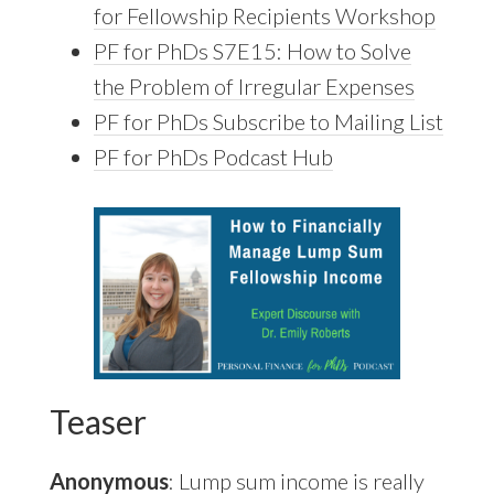
for Fellowship Recipients Workshop
PF for PhDs S7E15: How to Solve
the Problem of Irregular Expenses
PF for PhDs Subscribe to Mailing List
PF for PhDs Podcast Hub
Teaser
Anonymous
: Lump sum income is really