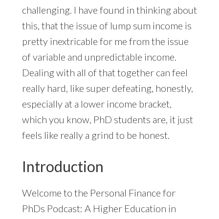
challenging. I have found in thinking about
this, that the issue of lump sum income is
pretty inextricable for me from the issue
of variable and unpredictable income.
Dealing with all of that together can feel
really hard, like super defeating, honestly,
especially at a lower income bracket,
which you know, PhD students are, it just
feels like really a grind to be honest.
Introduction
Welcome to the Personal Finance for
PhDs Podcast: A Higher Education in