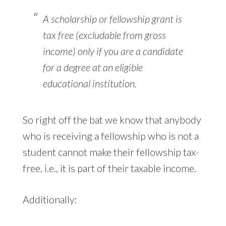
A scholarship or fellowship grant is
tax free (excludable from gross
income) only if you are a candidate
for a degree at an eligible
educational institution.
So right off the bat we know that anybody
who is receiving a fellowship who is not a
student cannot make their fellowship tax-
free, i.e., it is part of their taxable income.
Additionally: