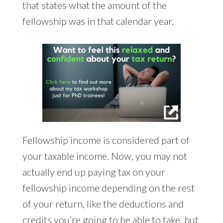
that states what the amount of the
fellowship was in that calendar year.
Fellowship income is considered part of
your taxable income. Now, you may not
actually end up paying tax on your
fellowship income depending on the rest
of your return, like the deductions and
credits you’re going to be able to take, but