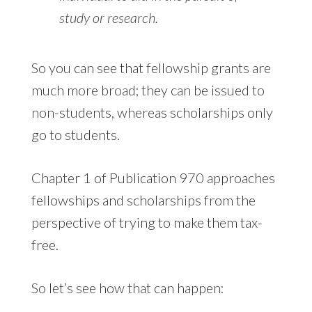
study or research.
So you can see that fellowship grants are
much more broad; they can be issued to
non-students, whereas scholarships only
go to students.
Chapter 1 of Publication 970 approaches
fellowships and scholarships from the
perspective of trying to make them tax-
free.
So let’s see how that can happen: