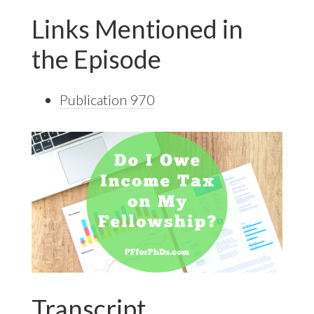
Links Mentioned in
the Episode
Publication 970
Transcript