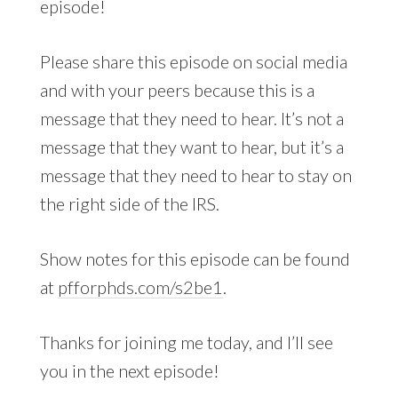
episode!
Please share this episode on social media
and with your peers because this is a
message that they need to hear. It’s not a
message that they want to hear, but it’s a
message that they need to hear to stay on
the right side of the IRS.
Show notes for this episode can be found
at
pfforphds.com/s2be1
.
Thanks for joining me today, and I’ll see
you in the next episode!