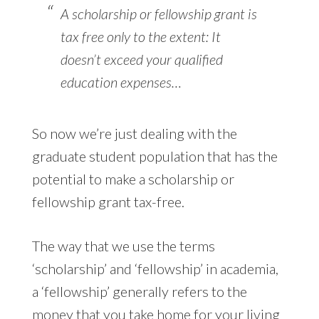
A scholarship or fellowship grant is
tax free only to the extent: It
doesn’t exceed your qualified
education expenses…
So now we’re just dealing with the
graduate student population that has the
potential to make a scholarship or
fellowship grant tax-free.
The way that we use the terms
‘scholarship’ and ‘fellowship’ in academia,
a ‘fellowship’ generally refers to the
money that you take home for your living