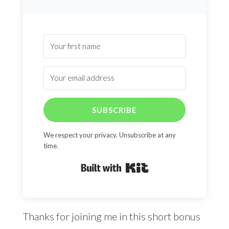
SUBSCRIBE
We respect your privacy. Unsubscribe at any
time.
Built with Kit
Thanks for joining me in this short bonus