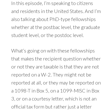
In this episode, I’m speaking to citizens
and residents in the United States. And I’m
also talking about PhD-type fellowships
whether at the postbac level, the graduate
student level, or the postdoc level.
What’s going on with these fellowships
that makes the recipient question whether
or not they are taxable is that they are not
reported on a W-2. They might not be
reported at all, or they may be reported on
a 1098-T in Box 5, on a 1099-MISC in Box
3, or on a courtesy letter, which is not an
official tax form but rather just a letter