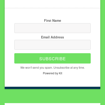
First Name
Email Address
SUBSCRIBE
We won't send you spam. Unsubscribe at any time.
Powered by Kit