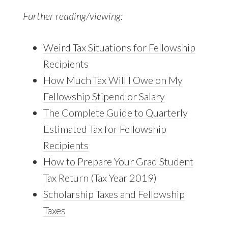
Further reading/viewing:
Weird Tax Situations for Fellowship
Recipients
How Much Tax Will I Owe on My
Fellowship Stipend or Salary
The Complete Guide to Quarterly
Estimated Tax for Fellowship
Recipients
How to Prepare Your Grad Student
Tax Return (Tax Year 2019)
Scholarship Taxes and Fellowship
Taxes