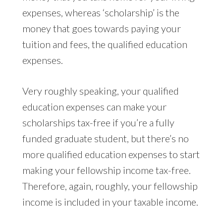
expenses, whereas ‘scholarship’ is the
money that goes towards paying your
tuition and fees, the qualified education
expenses.
Very roughly speaking, your qualified
education expenses can make your
scholarships tax-free if you’re a fully
funded graduate student, but there’s no
more qualified education expenses to start
making your fellowship income tax-free.
Therefore, again, roughly, your fellowship
income is included in your taxable income.