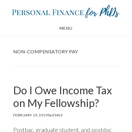
Skip
Skip
to
to
main
footer
MENU
content
NON-COMPENSATORY PAY
Do I Owe Income Tax
on My Fellowship?
FEBRUARY 19, 2019
by
EMILY
Postbac, graduate student, and postdoc