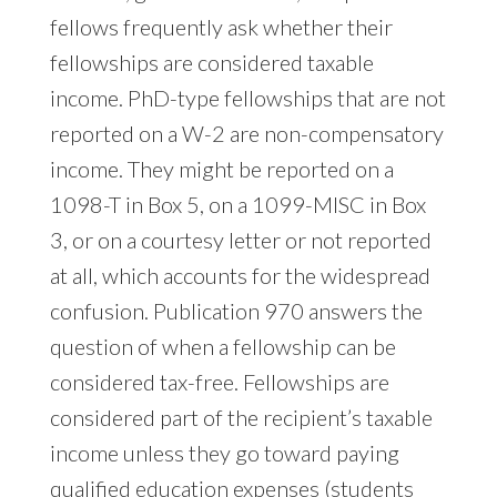
fellows frequently ask whether their
fellowships are considered taxable
income. PhD-type fellowships that are not
reported on a W-2 are non-compensatory
income. They might be reported on a
1098-T in Box 5, on a 1099-MISC in Box
3, or on a courtesy letter or not reported
at all, which accounts for the widespread
confusion. Publication 970 answers the
question of when a fellowship can be
considered tax-free. Fellowships are
considered part of the recipient’s taxable
income unless they go toward paying
qualified education expenses (students