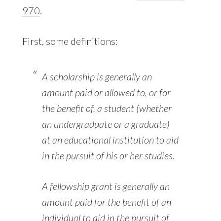
970
.
First, some definitions:
A scholarship is generally an
amount paid or allowed to, or for
the benefit of, a student (whether
an undergraduate or a graduate)
at an educational institution to aid
in the pursuit of his or her studies.
A fellowship grant is generally an
amount paid for the benefit of an
individual to aid in the pursuit of