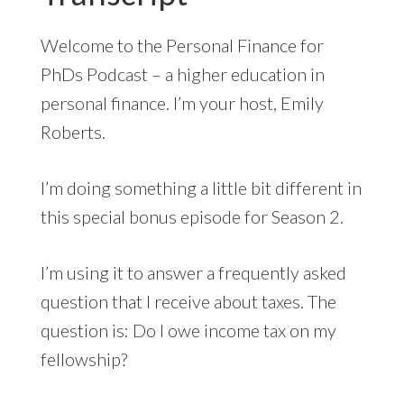
Welcome to the Personal Finance for
PhDs Podcast – a higher education in
personal finance. I’m your host, Emily
Roberts.
I’m doing something a little bit different in
this special bonus episode for Season 2.
I’m using it to answer a frequently asked
question that I receive about taxes. The
question is: Do I owe income tax on my
fellowship?