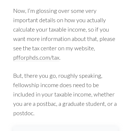
Now, I’m glossing over some very
important details on how you actually
calculate your taxable income, so if you
want more information about that, please
see the tax center on my website,
pfforphds.com/tax
.
But, there you go, roughly speaking,
fellowship income does need to be
included in your taxable income, whether
you are a postbac, a graduate student, or a
postdoc.