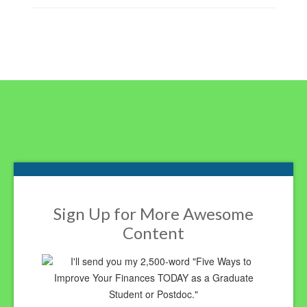
Footer
Sign Up for More Awesome
Content
I'll send you my 2,500-word "Five Ways to
Improve Your Finances TODAY as a Graduate
Student or Postdoc."