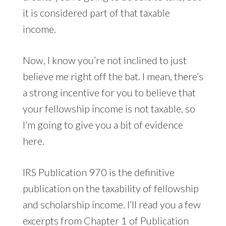
it is considered part of that taxable
income.
Now, I know you’re not inclined to just
believe me right off the bat. I mean, there’s
a strong incentive for you to believe that
your fellowship income is not taxable, so
I’m going to give you a bit of evidence
here.
IRS Publication 970 is the definitive
publication on the taxability of fellowship
and scholarship income. I’ll read you a few
excerpts from Chapter 1 of
Publication