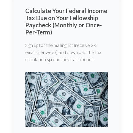
Calculate Your Federal Income
Tax Due on Your Fellowship
Paycheck (Monthly or Once-
Per-Term)
Sign up for the mailing list (receive 2-3
emails per week) and download the tax
calculation spreadsheet as a bonus.