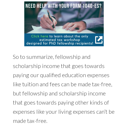
So to summarize, fellowship and
scholarship income that goes towards
paying our qualified education expenses
like tuition and fees can be made tax-free,
but fellowship and scholarship income
that goes towards paying other kinds of
expenses like your living expenses can’t be
made tax-free.