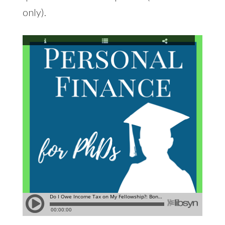
only).