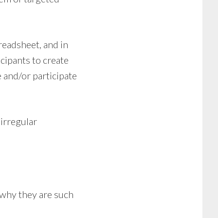
readsheet, and in
cipants to create
 and/or participate
irregular
n why they are such