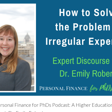
rsonal Finance for PhDs Podcast: A Higher Education