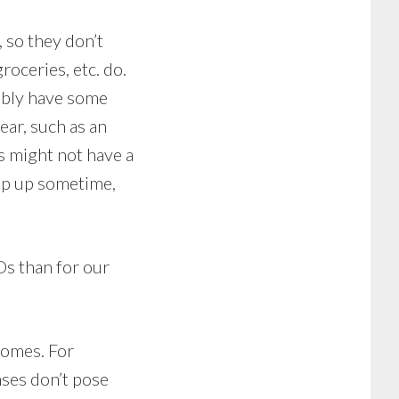
 so they don’t
roceries, etc. do.
bably have some
ear, such as an
s might not have a
rop up sometime,
Ds than for our
comes. For
nses don’t pose