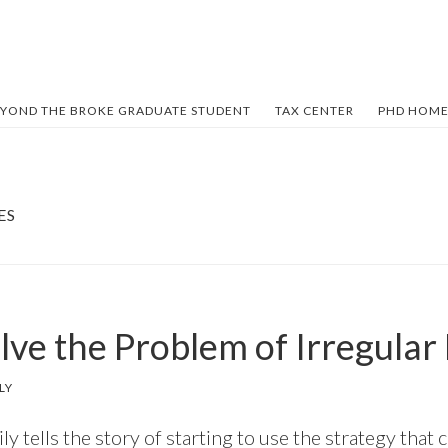
YOND THE BROKE GRADUATE STUDENT
TAX CENTER
PHD HOME
ES
lve the Problem of Irregular
LY
ily tells the story of starting to use the strategy that