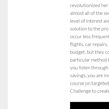
revolutionized her
almost all of the se
level of interest an
solution to the pr
occur less frequent
flights, car repairs
budget, but they c
particular method f
you listen through
savings, you are in
course on targeted
Challenge to creat