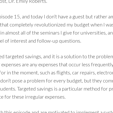
ost, Dr. Emily Roberts.
pisode 15, and today I don’t have a guest but rather a
 that completely revolutionized my budget when I was 
in almost all of the seminars I give for universities, and
el of interest and follow-up questions.
led targeted savings, and it is a solution to the proble
r expenses are any expenses that occur less frequentl
 for in the moment, such as flights, car repairs, electroni
 don’t pose a problem for every budget, but they co
tudents. Targeted savings is a particular method for p
e for these irregular expenses.
ugh this episode and are motivated to implement a sys