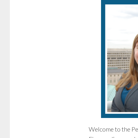
Welcome to the Pe