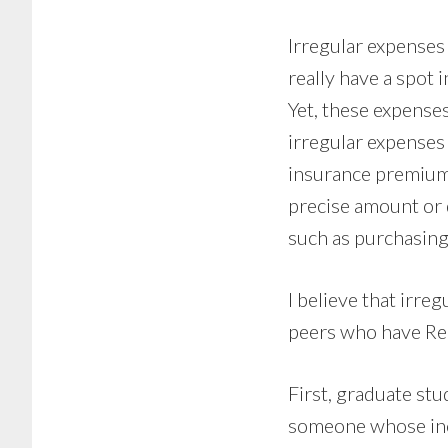
Irregular expenses 
really have a spot i
Yet, these expenses
irregular expenses t
insurance premium 
precise amount or d
such as purchasing
I believe that irre
peers who have Rea
First, graduate st
someone whose inco