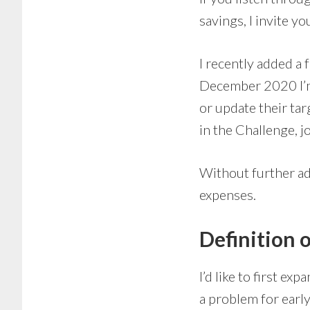
savings, I invite 
I recently added a 
December 2020 I’m 
or update their tar
in the Challenge, 
Without further ad
expenses.
Definition 
I’d like to first e
a problem for early