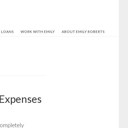
 LOANS
WORK WITH EMILY
ABOUT EMILY ROBERTS
 Expenses
 completely