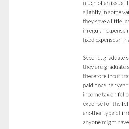
much of an issue. T
slightly in some v
they save a little l
irregular expense r
fixed expenses? Tha
Second, graduate 
they are graduate
therefore incur tra
paid once per year 
income tax on fello
expense for the fe
another type of irr
anyone might have