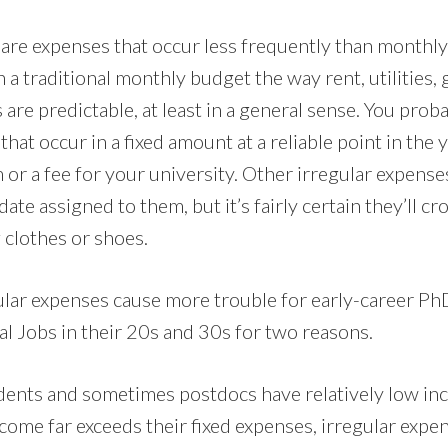
are expenses that occur less frequently than monthly,
n a traditional monthly budget the way rent, utilities, g
 are predictable, at least in a general sense. You pro
hat occur in a fixed amount at a reliable point in the y
or a fee for your university. Other irregular expense
ate assigned to them, but it’s fairly certain they’ll c
 clothes or shoes.
gular expenses cause more trouble for early-career Ph
l Jobs in their 20s and 30s for two reasons.
udents and sometimes postdocs have relatively low in
me far exceeds their fixed expenses, irregular expe