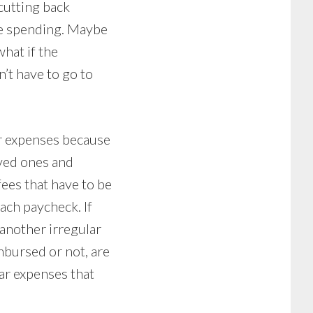
 cutting back
me spending. Maybe
what if the
’t have to go to
r expenses because
ved ones and
fees that have to be
ach paycheck. If
 another irregular
mbursed or not, are
lar expenses that