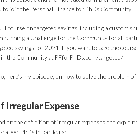
you to join the Personal Finance for PhDs Community.
full course on targeted savings, including a custom sp
running a Challenge for the Community for all parti
geted savings for 2021. If you want to take the course
join the Community at
PFforPhDs.com/targeted/
.
o, here’s my episode, on how to solve the problem of 
of Irregular Expense
xpand on the definition of irregular expenses and explai
-career PhDs in particular.