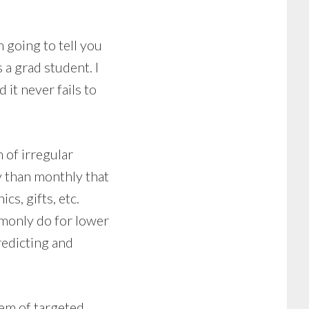
m going to tell you
a grad student. I
 it never fails to
m of irregular
y than monthly that
cs, gifts, etc.
mmonly do for lower
redicting and
tem of targeted