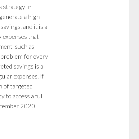
 strategy in
 generate a high
avings, and it is a
y expenses that
oment, such as
 a problem for every
eted savings is a
ular expenses. If
m of targeted
 to access a full
December 2020