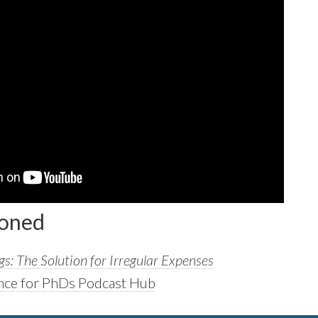
ioned
s: The Solution for Irregular Expenses
nce for PhDs Podcast Hub