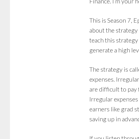
Finance. I’m your h
This is Season 7, E
about the strategy
teach this strategy 
generate a high lev
The strategy is cal
expenses. Irregula
are difficult to pay
Irregular expenses
earners like grad s
saving up in advanc
If you listen thro