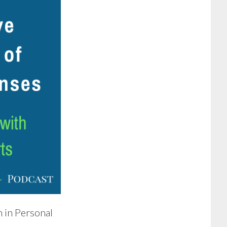
 in Personal