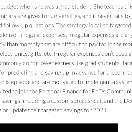
 budget when she was a grad student. She teaches this
minars she gives for universities, and it never fails to
d follow-up questions. The strategy is called targeted s
oblem of irregular expenses. Irregular expenses are an
ly than monthly that are difficult to pay for in the m
, electronics, gifts, etc. Irregular expenses don’t pose
ommonly do for lower earners like grad students. Targ
or predicting and saving up in advance for these irreg
 this episode and are motivated to implement a syste
vited to join the Personal Finance for PhDs Community
 savings
, including a custom spreadsheet, and the 
e or update their targeted savings for 2021.