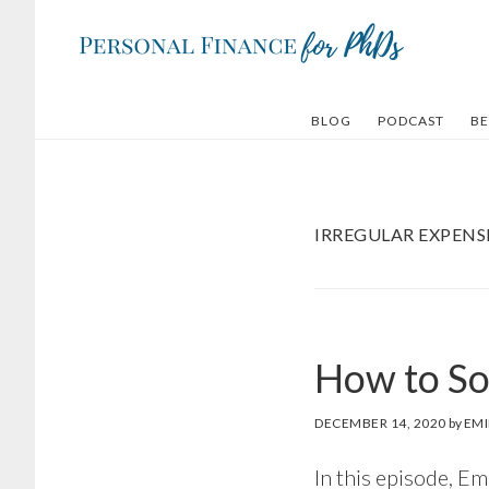
Skip
Skip
to
to
main
footer
content
BLOG
PODCAST
BE
IRREGULAR EXPENS
How to So
DECEMBER 14, 2020
by
EMI
In this episode, Em