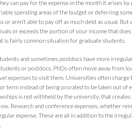
hey can pay for the expense in the month it arises by
ariable spending areas of the budget or deferring so
ess or aren’t able to pay off as much debt as usual. But 
ivals or exceeds the portion of your income that doesn
t is fairly common situation for graduate students.
students and sometimes postdocs have more irregula
 students or postdocs. PhDs often move away from lo
vel expenses to visit them. Universities often charge 
or term instead of being prorated to be taken out of e
wships is not withheld by the university, that creates
llow. Research and conference expenses, whether rei
egular expense. These are all in addition to the irregu
.