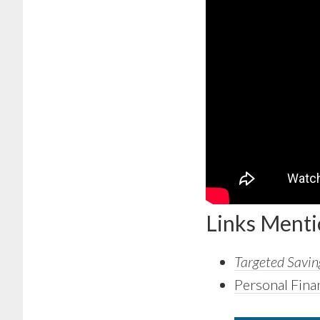
Links Ment
Targeted Saving
Personal Fina