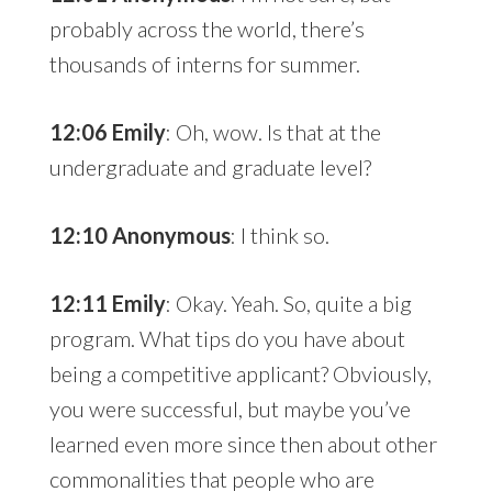
probably across the world, there’s
thousands of interns for summer.
12:06 Emily
: Oh, wow. Is that at the
undergraduate and graduate level?
12:10 Anonymous
: I think so.
12:11 Emily
: Okay. Yeah. So, quite a big
program. What tips do you have about
being a competitive applicant? Obviously,
you were successful, but maybe you’ve
learned even more since then about other
commonalities that people who are