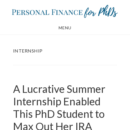
Skip
Skip
to
to
main
footer
MENU
content
INTERNSHIP
A Lucrative Summer
Internship Enabled
This PhD Student to
Max Out Her IRA