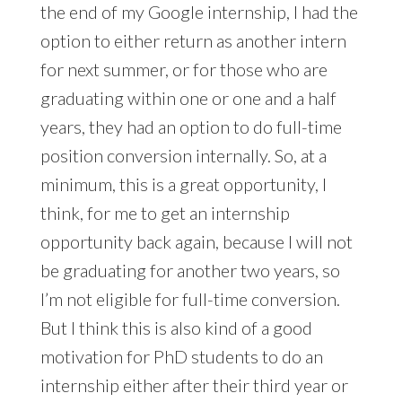
the end of my Google internship, I had the
option to either return as another intern
for next summer, or for those who are
graduating within one or one and a half
years, they had an option to do full-time
position conversion internally. So, at a
minimum, this is a great opportunity, I
think, for me to get an internship
opportunity back again, because I will not
be graduating for another two years, so
I’m not eligible for full-time conversion.
But I think this is also kind of a good
motivation for PhD students to do an
internship either after their third year or