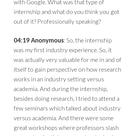
with Google. What was that type of
internship and what do you think you got
out of it? Professionally speaking?
04:19 Anonymous
: So, the internship
was my first industry experience. So, it
was actually very valuable for me in and of
itself to gain perspective on how research
works in an industry setting versus
academia. And during the internship,
besides doing research, I tried to attend a
few seminars which talked about industry
versus academia. And there were some
great workshops where professors slash