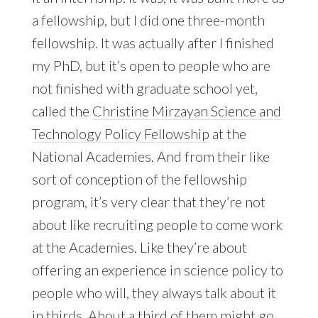
a fellowship, but I did one three-month
fellowship. It was actually after I finished
my PhD, but it’s open to people who are
not finished with graduate school yet,
called the
Christine Mirzayan Science and
Technology Policy Fellowship
at the
National Academies. And from their like
sort of conception of the fellowship
program, it’s very clear that they’re not
about like recruiting people to come work
at the Academies. Like they’re about
offering an experience in science policy to
people who will, they always talk about it
in thirds. About a third of them might go