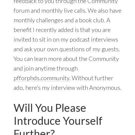
feedback to you through the Community
forum and monthly live calls. We also have
monthly challenges and a book club. A
benefit I recently added is that you are
invited to sit in on my podcast interviews
and ask your own questions of my guests.
You can learn more about the Community
and join anytime through
pfforphds.community
. Without further
ado, here’s my interview with Anonymous.
Will You Please
Introduce Yourself
Further?