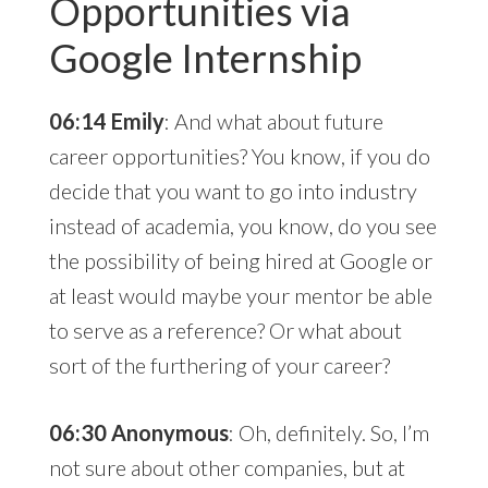
Opportunities via
Google Internship
06:14 Emily
: And what about future
career opportunities? You know, if you do
decide that you want to go into industry
instead of academia, you know, do you see
the possibility of being hired at Google or
at least would maybe your mentor be able
to serve as a reference? Or what about
sort of the furthering of your career?
06:30 Anonymous
: Oh, definitely. So, I’m
not sure about other companies, but at