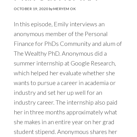
OCTOBER 19, 2020
by
MERYEM OK
In this episode, Emily interviews an
anonymous member of the Personal
Finance for PhDs Community and alum of
The Wealthy PhD. Anonymous did a
summer internship at Google Research,
which helped her evaluate whether she
wants to pursue a career in academia or
industry and set her up well for an
industry career. The internship also paid
her in three months approximately what
she makes in an entire year on her grad
student stipend. Anonymous shares her