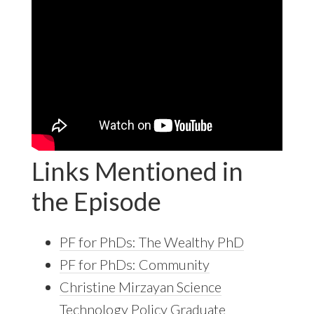
Links Mentioned in
the Episode
PF for PhDs: The Wealthy PhD
PF for PhDs: Community
Christine Mirzayan Science
Technology Policy Graduate