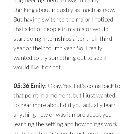
thinking about industry as much as now.
But having switched the major I noticed
that a lot of people in my major would
start doing internships after their third
year or their fourth year. So, I really
wanted to try something out to see if I
would like it or not.
05:36 Emily
: Okay. Yes. Let’s come back to
that point in a moment, but I just wanted
to hear more about did you actually learn
anything new or was it more about you
learning the setting and how things work
in that setting? Or, yeah, just more about