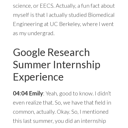
science, or EECS. Actually, a fun fact about
myself is that I actually studied Biomedical
Engineering at UC Berkeley, where I went
as my undergrad.
Google Research
Summer Internship
Experience
04:04 Emily
: Yeah, good to know. I didn’t
even realize that. So, we have that field in
common, actually. Okay. So, I mentioned
this last summer, you did an internship