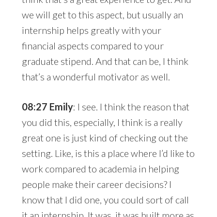
we will get to this aspect, but usually an
internship helps greatly with your
financial aspects compared to your
graduate stipend. And that can be, I think
that’s a wonderful motivator as well.
08:27 Emily
: I see. I think the reason that
you did this, especially, I think is a really
great one is just kind of checking out the
setting. Like, is this a place where I’d like to
work compared to academia in helping
people make their career decisions? I
know that I did one, you could sort of call
it an internship. It was, it was built more as