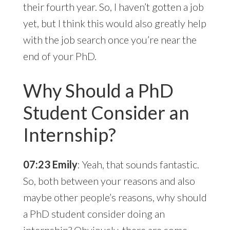
their fourth year. So, I haven’t gotten a job
yet, but I think this would also greatly help
with the job search once you’re near the
end of your PhD.
Why Should a PhD
Student Consider an
Internship?
07:23 Emily
: Yeah, that sounds fantastic.
So, both between your reasons and also
maybe other people’s reasons, why should
a PhD student consider doing an
internship? Obviously, there are some