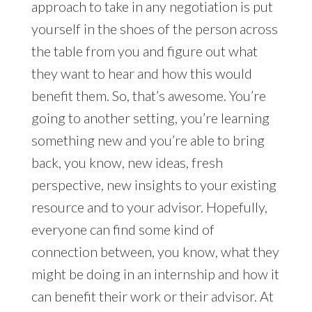
approach to take in any negotiation is put
yourself in the shoes of the person across
the table from you and figure out what
they want to hear and how this would
benefit them. So, that’s awesome. You’re
going to another setting, you’re learning
something new and you’re able to bring
back, you know, new ideas, fresh
perspective, new insights to your existing
resource and to your advisor. Hopefully,
everyone can find some kind of
connection between, you know, what they
might be doing in an internship and how it
can benefit their work or their advisor. At