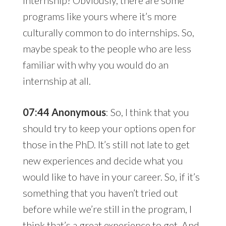
programs like yours where it’s more
culturally common to do internships. So,
maybe speak to the people who are less
familiar with why you would do an
internship at all.
07:44 Anonymous
: So, I think that you
should try to keep your options open for
those in the PhD. It’s still not late to get
new experiences and decide what you
would like to have in your career. So, if it’s
something that you haven’t tried out
before while we’re still in the program, I
think that’s a great experience to get. And