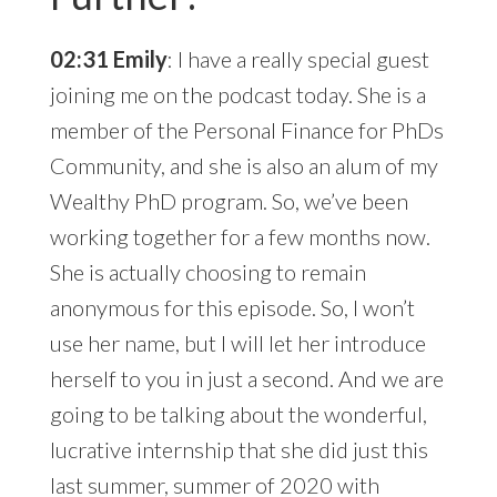
02:31 Emily
: I have a really special guest
joining me on the podcast today. She is a
member of the Personal Finance for PhDs
Community, and she is also an alum of my
Wealthy PhD program. So, we’ve been
working together for a few months now.
She is actually choosing to remain
anonymous for this episode. So, I won’t
use her name, but I will let her introduce
herself to you in just a second. And we are
going to be talking about the wonderful,
lucrative internship that she did just this
last summer, summer of 2020 with