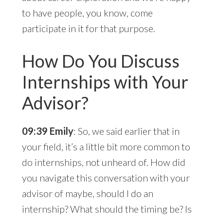
to have people, you know, come
participate in it for that purpose.
How Do You Discuss
Internships with Your
Advisor?
09:39 Emily
: So, we said earlier that in
your field, it’s a little bit more common to
do internships, not unheard of. How did
you navigate this conversation with your
advisor of maybe, should I do an
internship? What should the timing be? Is