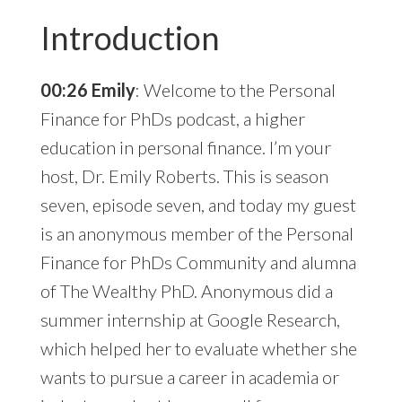
Introduction
00:26 Emily
: Welcome to the Personal
Finance for PhDs podcast, a higher
education in personal finance. I’m your
host, Dr. Emily Roberts. This is season
seven, episode seven, and today my guest
is an anonymous member of the Personal
Finance for PhDs Community and alumna
of The Wealthy PhD. Anonymous did a
summer internship at Google Research,
which helped her to evaluate whether she
wants to pursue a career in academia or