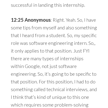
successful in landing this internship.
12:25 Anonymous
: Right. Yeah. So, I have
some tips from myself and also something
that I heard from a student. So, my specific
role was software engineering intern. So,,
it only applies to that position. Just FYI
there are many types of internships
within Google, not just software
engineering. So, it’s going to be specific to
that position. For this position, I had to do
something called technical interviews, and
I think that’s kind of unique to this one
which requires some problem-solving