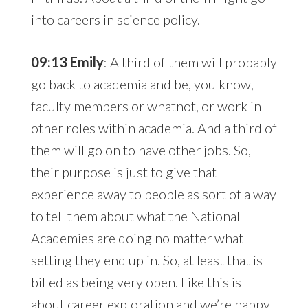
into careers in science policy.
09:13 Emily
: A third of them will probably
go back to academia and be, you know,
faculty members or whatnot, or work in
other roles within academia. And a third of
them will go on to have other jobs. So,
their purpose is just to give that
experience away to people as sort of a way
to tell them about what the National
Academies are doing no matter what
setting they end up in. So, at least that is
billed as being very open. Like this is
about career exploration and we’re happy