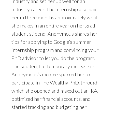
industry and set her up well for an
industry career. The internship also paid
her in three months approximately what
she makes in an entire year on her grad
student stipend. Anonymous shares her
tips for applying to Google’s summer
internship program and convincing your
PhD advisor to let you do the program.
The sudden, but temporary increase in
Anonymous’s income spurred her to
participate in The Wealthy PhD, through
which she opened and maxed out an IRA,
optimized her financial accounts, and
started tracking and budgeting her