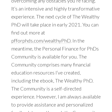
overcoming any obstacles you’re facing.
It’s an intensive and highly transformative
experience. The next cycle of The Wealthy
PhD will take place in early 2021. You can
find out more at
pfforphds.com/wealthyPhD
. In the
meantime, the Personal Finance for PhDs
Community is available for you. The
Community comprises many financial
education resources I’ve created,
including the ebook, The Wealthy PhD.
The Community is a self-directed
experience. However, I am always available
to provide assistance and personalized