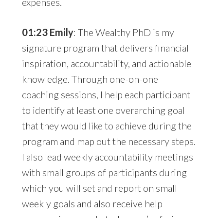
expenses.
01:23 Emily
: The Wealthy PhD is my
signature program that delivers financial
inspiration, accountability, and actionable
knowledge. Through one-on-one
coaching sessions, I help each participant
to identify at least one overarching goal
that they would like to achieve during the
program and map out the necessary steps.
I also lead weekly accountability meetings
with small groups of participants during
which you will set and report on small
weekly goals and also receive help