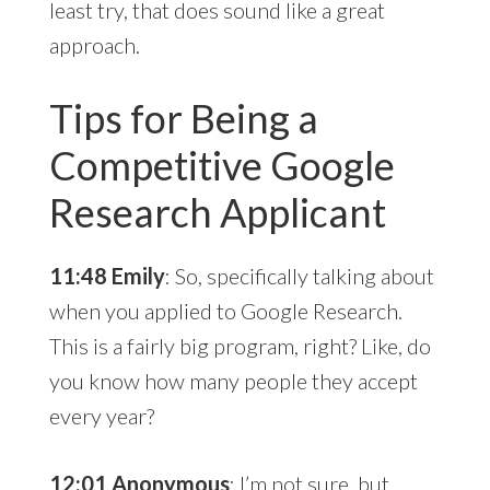
least try, that does sound like a great
approach.
Tips for Being a
Competitive Google
Research Applicant
11:48 Emily
: So, specifically talking about
when you applied to Google Research.
This is a fairly big program, right? Like, do
you know how many people they accept
every year?
12:01 Anonymous
: I’m not sure, but