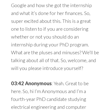
Google and how she got the internship
and what it’s done for her finances. So,
super excited about this. This is a great
one to listen to if you are considering
whether or not you should do an
internship during your PhD program.
What are the pluses and minuses? We’ll be
talking about all of that. So, welcome, and
will you please introduce yourself?
03:42 Anonymous
: Yeah. Great to be
here. So, hi I’m Anonymous and I’m a
fourth-year PhD candidate studying
electrical engineering and computer