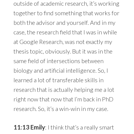
outside of academic research, it’s working
together to find something that works for
both the advisor and yourself. And in my
case, the research field that I was in while
at Google Research, was not exactly my
thesis topic, obviously. But it was in the
same field of intersections between
biology and artificial intelligence. So, I
learned a lot of transferable skills in
research that is actually helping me a lot
right now that now that I’m back in PhD
research. So, it’s a win-win in my case.
11:13 Emily
: I think that’s a really smart