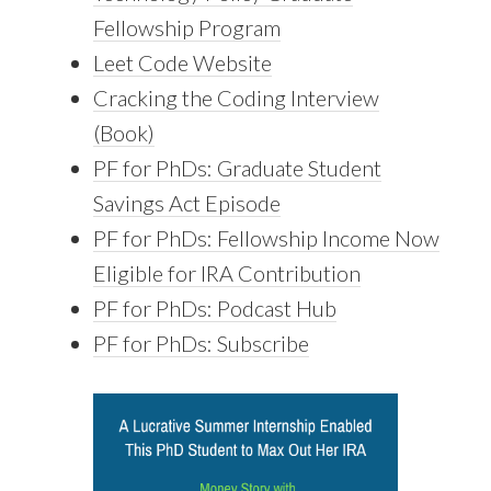
Fellowship Program
Leet Code Website
Cracking the Coding Interview
(Book)
PF for PhDs: Graduate Student
Savings Act Episode
PF for PhDs: Fellowship Income Now
Eligible for IRA Contribution
PF for PhDs: Podcast Hub
PF for PhDs: Subscribe