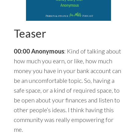
Teaser
00:00 Anonymous
: Kind of talking about
how much you earn, or like, how much
money you have in your bank account can
be an uncomfortable topic. So, having a
safe space, or a kind of required space, to
be open about your finances and listen to
other people’s ideas. I think having this
community was really empowering for
me.