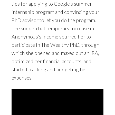
tips for applying to Google’s summer
internship program and convincing your
PhD advisor to let you do the program.
The sudden but temporary increase in
Anonymous’s income spurred her to
participate in The Wealthy PhD, through
which she opened and maxed out an IRA,
optimized her financial accounts, and
started tracking and budgeting her
expenses.