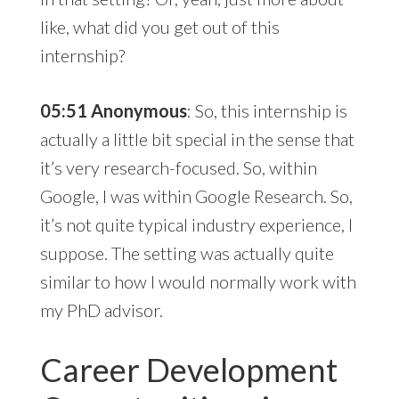
like, what did you get out of this
internship?
05:51 Anonymous
: So, this internship is
actually a little bit special in the sense that
it’s very research-focused. So, within
Google, I was within Google Research. So,
it’s not quite typical industry experience, I
suppose. The setting was actually quite
similar to how I would normally work with
my PhD advisor.
Career Development