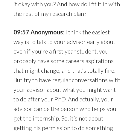
it okay with you? And how do I fit it in with
the rest of my research plan?
09:57 Anonymous
: I think the easiest
way is to talk to your advisor early about,
even if you’re a first year student, you
probably have some careers aspirations
that might change, and that’s totally fine.
But try to have regular conversations with
your advisor about what you might want
to do after your PhD. And actually, your
advisor can be the person who helps you
get the internship. So, it’s not about
getting his permission to do something