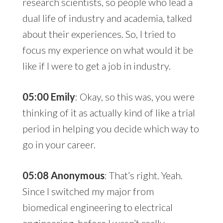
research scientists, so people who lead a
dual life of industry and academia, talked
about their experiences. So, I tried to
focus my experience on what would it be
like if I were to get a job in industry.
05:00 Emily
: Okay, so this was, you were
thinking of it as actually kind of like a trial
period in helping you decide which way to
go in your career.
05:08 Anonymous
: That’s right. Yeah.
Since I switched my major from
biomedical engineering to electrical
engineering, before I wasn’t really