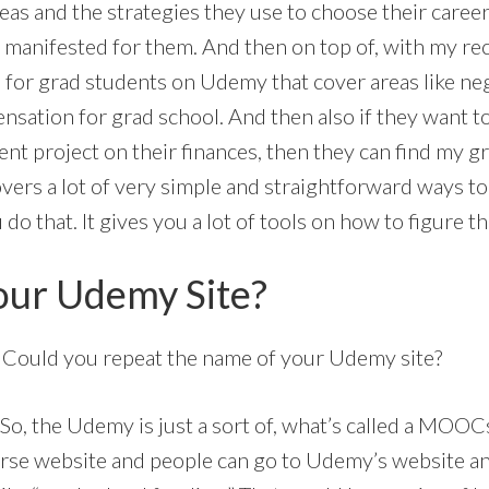
as and the strategies they use to choose their caree
f manifested for them. And then on top of, with my re
for grad students on Udemy that cover areas like ne
nsation for grad school. And then also if they want t
t project on their finances, then they can find my gr
overs a lot of very simple and straightforward ways 
 that. It gives you a lot of tools on how to figure th
our Udemy Site?
. Could you repeat the name of your Udemy site?
. So, the Udemy is just a sort of, what’s called a MOOC
rse website and people can go to Udemy’s website an