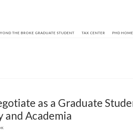
YOND THE BROKE GRADUATE STUDENT
TAX CENTER
PHD HOME
gotiate as a Graduate Stude
ry and Academia
OK