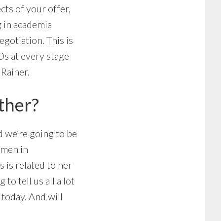
cts of your offer,
g in academia
gotiation. This is
Ds at every stage
 Rainer.
ther?
d we’re going to be
omen in
s is related to her
o tell us all a lot
today. And will