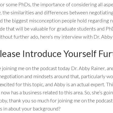
for some PhDs, the importance of considering all aspe
y, the similarities and differences between negotiatin
nd the biggest misconception people hold regarding ne
de that will be valuable for graduate students and Ph
ithout further ado, here’s my interview with Dr. Abby
lease Introduce Yourself Fur
ve joining me on the podcast today Dr. Abby Rainer, an
 negotiation and mindsets around that, particularly w
excited for this topic, and Abby is an actual expert. Thi
w has a business related to this area. So, she’s going t
bby, thank you so much for joining me on the podcast 
ers in about your background?