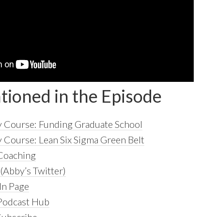
tioned in the Episode
 Course: Funding Graduate School
Course: Lean Six Sigma Green Belt
 Coaching
(Abby’s Twitter)
In Page
 Podcast Hub