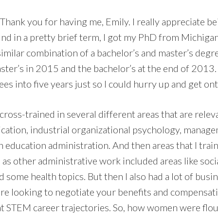
. Thank you for having me, Emily. I really appreciate be
d in a pretty brief term, I got my PhD from Michigan
similar combination of a bachelor’s and master’s deg
aster’s in 2015 and the bachelor’s at the end of 2013.
es into five years just so I could hurry up and get on
 cross-trained in several different areas that are relev
cation, industrial organizational psychology, manag
 education administration. And then areas that I trai
 as other administrative work included areas like socia
d some health topics. But then I also had a lot of busin
u are looking to negotiate your benefits and compensa
t at STEM career trajectories. So, how women were flo