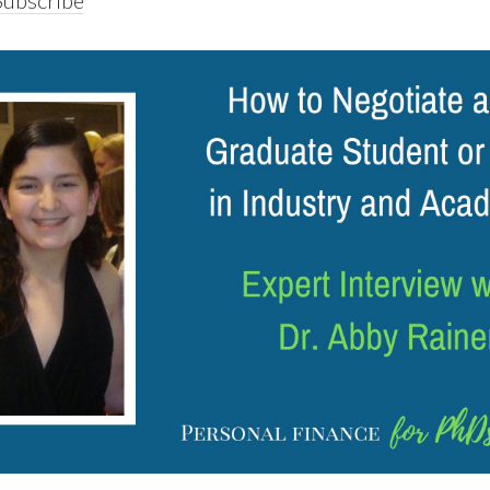
Subscribe