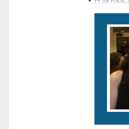
PF for PhDs: 