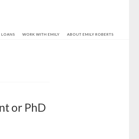
 LOANS
WORK WITH EMILY
ABOUT EMILY ROBERTS
nt or PhD