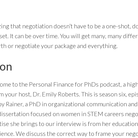
izing that negotiation doesn’t have to be a one-shot, do
et. It can be over time. You will get many, many diffe
th or negotiate your package and everything.
ion
ome to the Personal Finance for PhDs podcast, a high
’m your host, Dr. Emily Roberts. This is season six, ep
by Rainer, a PhD in organizational communication and
 dissertation focused on women in STEM careers negoti
tise she brings to our interview is from her educatio
ience. We discuss the correct way to frame your neg