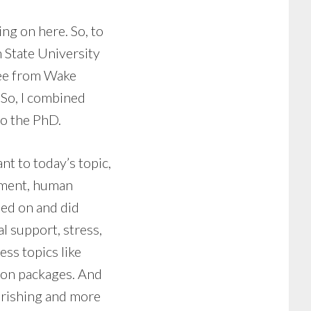
ing on here. So, to
 State University
ree from Wake
 So, I combined
to the PhD.
ant to today’s topic,
ement, human
ned on and did
l support, stress,
ess topics like
tion packages. And
urishing and more