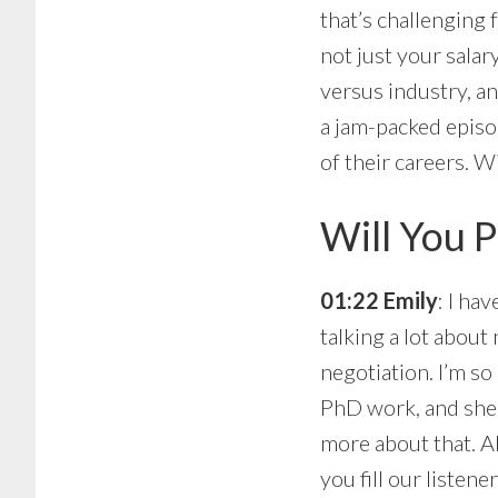
that’s challenging 
not just your salar
versus industry, a
a jam-packed episo
of their careers. W
Will You P
01:22 Emily
: I ha
talking a lot about
negotiation. I’m so 
PhD work, and she no
more about that. A
you fill our listen