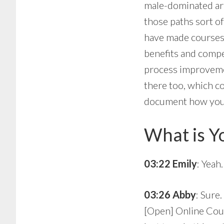
male-dominated are
those paths sort o
have made courses 
benefits and compe
process improvemen
there too, which c
document how you do
What is Y
03:22 Emily
: Yeah
03:26 Abby
: Sure
[Open] Online Cou