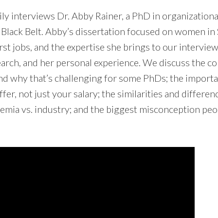
mily interviews Dr. Abby Rainer, a PhD in organizatio
 Black Belt. Abby’s dissertation focused on women i
irst jobs, and the expertise she brings to our intervie
earch, and her personal experience. We discuss the co
nd why that’s challenging for some PhDs; the import
offer, not just your salary; the similarities and differ
demia vs. industry; and the biggest misconception pe