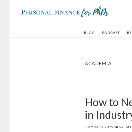
Skip
Skip
to
to
main
footer
content
BLOG
PODCAST
BE
ACADEMIA
How to Ne
in Indust
JULY 13, 2020
by
MERYEM 