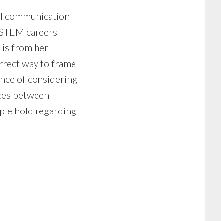
nal communication
n STEM careers
w is from her
rrect way to frame
ance of considering
ences between
ople hold regarding