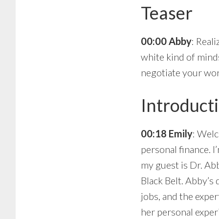
Teaser
00:00 Abby
: Real
white kind of minds
negotiate your wor
Introduct
00:18 Emily
: Welc
personal finance. I
my guest is Dr. Ab
Black Belt. Abby’s
jobs, and the exper
her personal exper