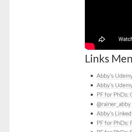
Links Men
Abby’s Udemy
Abby’s Udemy 
PF for PhDs:
@rainer_abby 
Abby’s Linked
PF for PhDs: