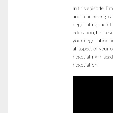
In this episode, E
and Lean Six Sigma
negotiating their f
education, her res
your negotiation a
all aspect of your 
negotiating in aca
negotiation.