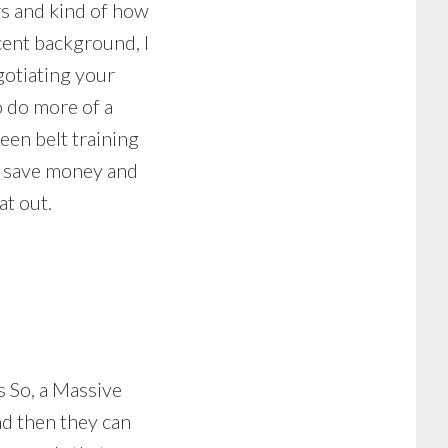
rs and kind of how
cent background, I
gotiating your
o do more of a
een belt training
to save money and
at out.
s So, a Massive
d then they can