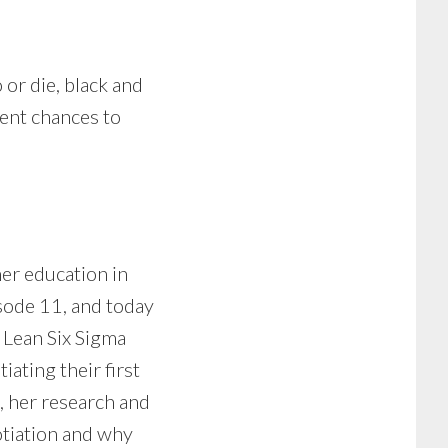
 or die, black and
rent chances to
er education in
isode 11, and today
 Lean Six Sigma
ating their first
n, her research and
otiation and why