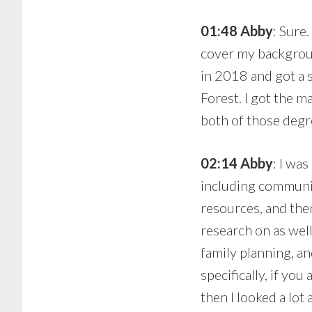
01:48 Abby
: Sure
cover my backgroun
in 2018 and got a 
Forest. I got the m
both of those degre
02:14 Abby
: I was
including communi
resources, and then
research on as well
family planning, an
specifically, if yo
then I looked a lo