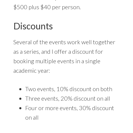
$500 plus $40 per person.
Discounts
Several of the events work well together
as a series, and I offer a discount for
booking multiple events in a single
academic year:
Two events, 10% discount on both
Three events, 20% discount on all
Four or more events, 30% discount
on all