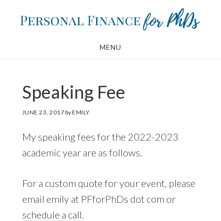
Skip
Skip
to
to
main
footer
MENU
content
Speaking Fee
JUNE 23, 2017
by
EMILY
My speaking fees for the 2022-2023
academic year are as follows.
For a custom quote for your event, please
email emily at PFforPhDs dot com or
schedule a call
.