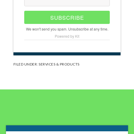
SUBSCRIBE
We won't send you spam. Unsubscribe at any time.
Powered by Kit
FILED UNDER:
SERVICES & PRODUCTS
Footer