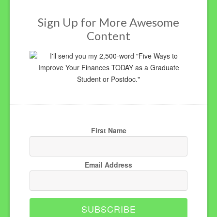
Sign Up for More Awesome
Content
I'll send you my 2,500-word "Five Ways to
Improve Your Finances TODAY as a Graduate
Student or Postdoc."
First Name
Email Address
SUBSCRIBE