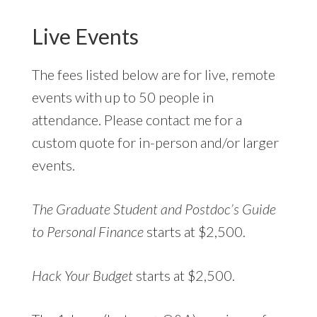
Live Events
The fees listed below are for live, remote
events with up to 50 people in
attendance. Please contact me for a
custom quote for in-person and/or larger
events.
The Graduate Student and Postdoc’s Guide
to Personal Finance
starts at $2,500.
Hack Your Budget
starts at $2,500.