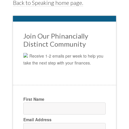
Back to Speaking home page.
Join Our Phinancially
Distinct Community
Receive 1-2 emails per week to help you
take the next step with your finances.
First Name
Email Address