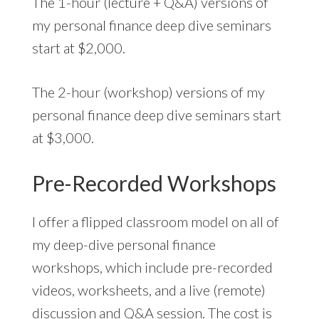
The 1-hour (lecture + Q&A) versions of
my personal finance deep dive seminars
start at $2,000.
The 2-hour (workshop) versions of my
personal finance deep dive seminars start
at $3,000.
Pre-Recorded Workshops
I offer a flipped classroom model on all of
my deep-dive personal finance
workshops, which include pre-recorded
videos, worksheets, and a live (remote)
discussion and Q&A session. The cost is