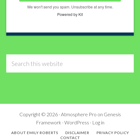
We won't send you spam. Unsubscribe at any time.
Powered by Kit
Search
this
website
Copyright © 2026 ·
Atmosphere Pro
on
Genesis
Framework
·
WordPress
·
Log in
ABOUT EMILY ROBERTS
DISCLAIMER
PRIVACY POLICY
CONTACT