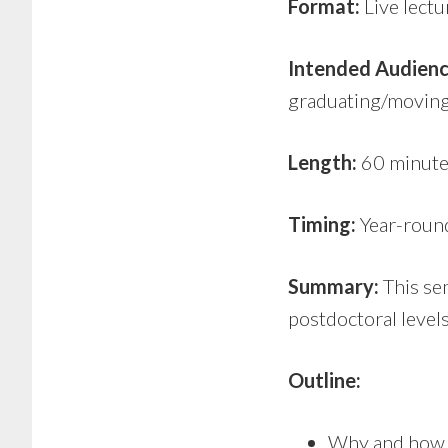
Format:
Live lectu
Intended Audienc
graduating/moving 
Length:
60 minute
Timing:
Year-roun
Summary:
This sem
postdoctoral levels
Outline:
Why and how t