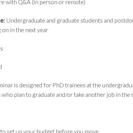
re with Q&A (in person or remote)
e:
Undergraduate and graduate students and postdo
on in the next year
s
d
inar is designed for PhD trainees at the undergradua
 who plan to graduate and/or take another job in the n
o set up your budget before you move