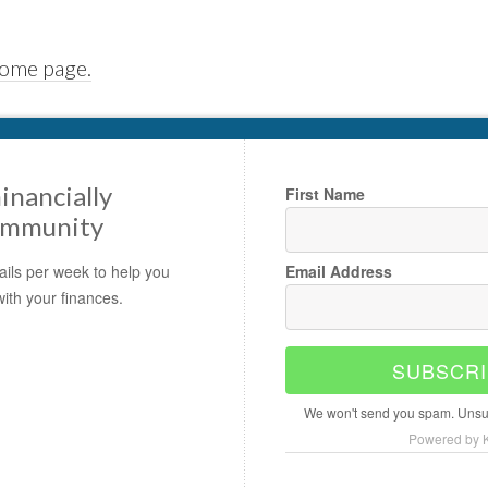
home page.
inancially
First Name
ommunity
ils per week to help you
Email Address
with your finances.
SUBSCRI
We won't send you spam. Unsub
Powered by K