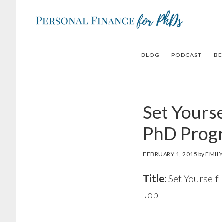
Skip
Skip
to
to
main
footer
content
BLOG
PODCAST
BE
Set Yourse
PhD Progr
FEBRUARY 1, 2015
by
EMIL
Title:
Set Yourself
Job