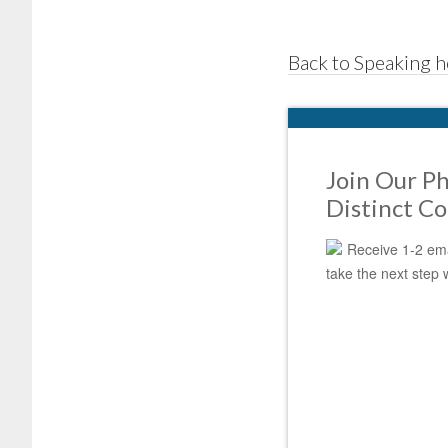
Back to Speaking 
Join Our Ph
Distinct C
Receive 1-2 ema
take the next step 