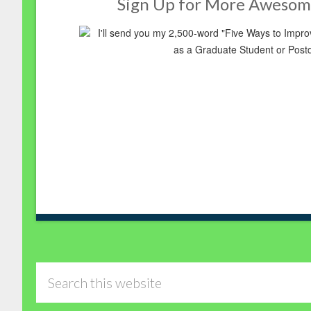
Sign Up for More Awesom
I'll send you my 2,500-word "Five Ways to Imp
as a Graduate Student or Post
Search
this