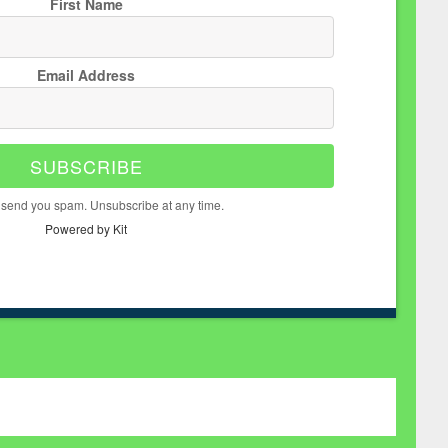
First Name
Email Address
SUBSCRIBE
 send you spam. Unsubscribe at any time.
Powered by Kit