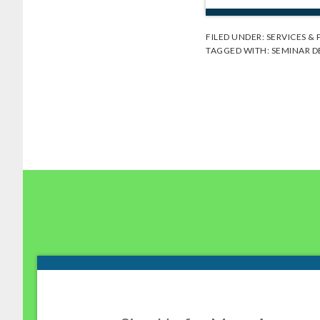
FILED UNDER:
SERVICES &
TAGGED WITH:
SEMINAR D
Footer