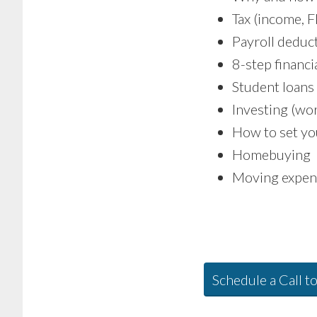
Tax (income, 
Payroll deduct
8-step financ
Student loans
Investing (wo
How to set you
Homebuying
Moving expen
Schedule a Call t