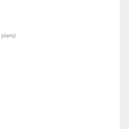
 plans)