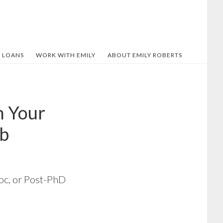
 LOANS
WORK WITH EMILY
ABOUT EMILY ROBERTS
n Your
ob
doc, or Post-PhD