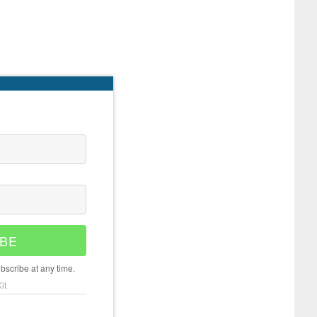
BE
scribe at any time.
it