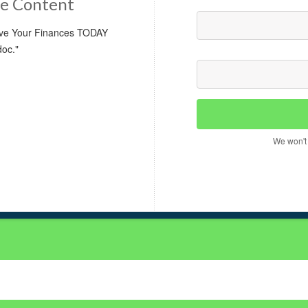
e Content
rove Your Finances TODAY
doc."
We won't