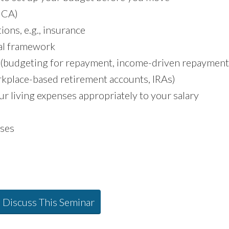
FICA)
ions, e.g., insurance
ial framework
 (budgeting for repayment, income-driven repayment
rkplace-based retirement accounts, IRAs)
r living expenses appropriately to your salary
ses
o Discuss This Seminar