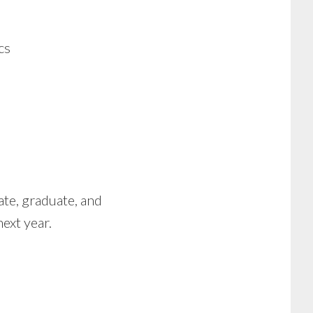
cs
te, graduate, and
ext year.