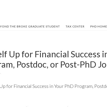
YOND THE BROKE GRADUATE STUDENT
TAX CENTER
PHD HOME
lf Up for Financial Success i
am, Postdoc, or Post-PhD J
Y
 Up for Financial Success in Your PhD Program, Post