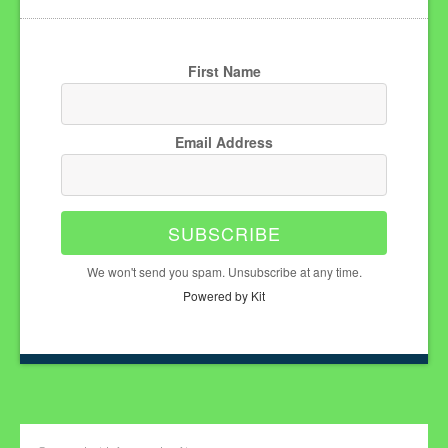
First Name
Email Address
SUBSCRIBE
We won't send you spam. Unsubscribe at any time.
Powered by Kit
Search