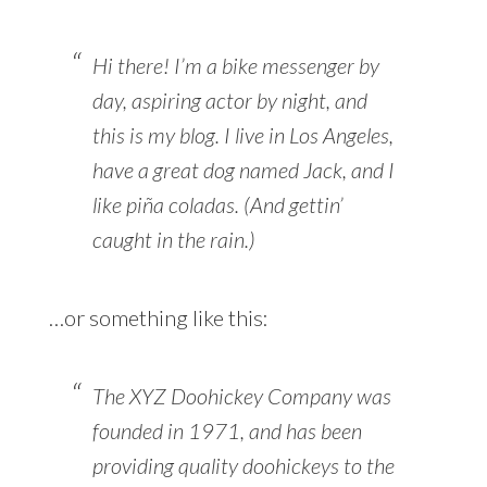
Hi there! I’m a bike messenger by
day, aspiring actor by night, and
this is my blog. I live in Los Angeles,
have a great dog named Jack, and I
like piña coladas. (And gettin’
caught in the rain.)
…or something like this:
The XYZ Doohickey Company was
founded in 1971, and has been
providing quality doohickeys to the