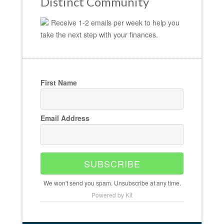
Distinct Community
Receive 1-2 emails per week to help you
take the next step with your finances.
First Name
Email Address
SUBSCRIBE
We won't send you spam. Unsubscribe at any time.
Powered by Kit