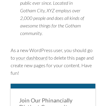
public ever since. Located in
Gotham City, XYZ employs over
2,000 people and does all kinds of
awesome things for the Gotham
community.
As a new WordPress user, you should go
to
your dashboard
to delete this page and
create new pages for your content. Have
fun!
Join Our Phinancially