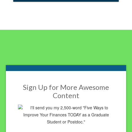
Footer
Sign Up for More Awesome
Content
I'll send you my 2,500-word "Five Ways to
Improve Your Finances TODAY as a Graduate
Student or Postdoc."