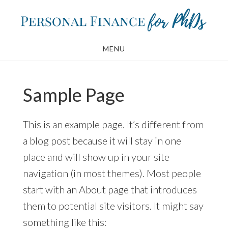
Skip
Skip
to
to
main
footer
MENU
content
Sample Page
This is an example page. It’s different from
a blog post because it will stay in one
place and will show up in your site
navigation (in most themes). Most people
start with an About page that introduces
them to potential site visitors. It might say
something like this: