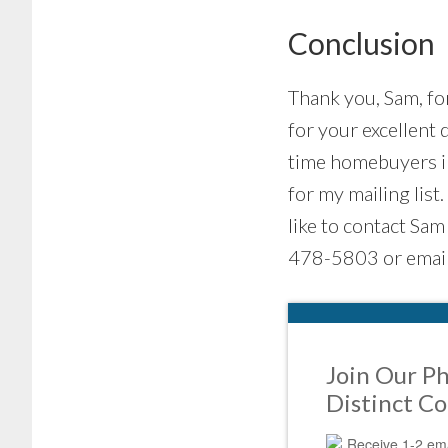
Conclusion
Thank you, Sam, for
for your excellent q
time homebuyers in
for my mailing list
like to contact Sam
478-5803 or email
Join Our Ph
Distinct C
Receive 1-2 ema