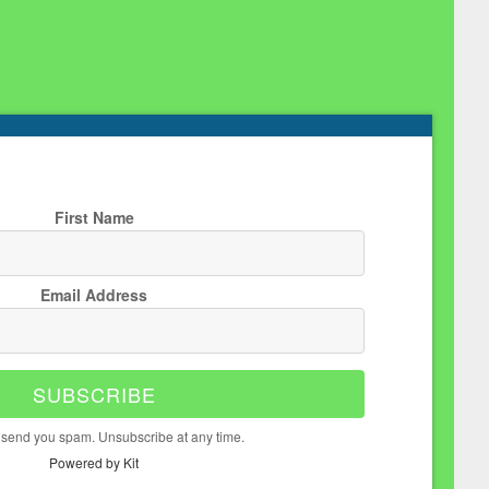
First Name
Email Address
SUBSCRIBE
 send you spam. Unsubscribe at any time.
Powered by Kit