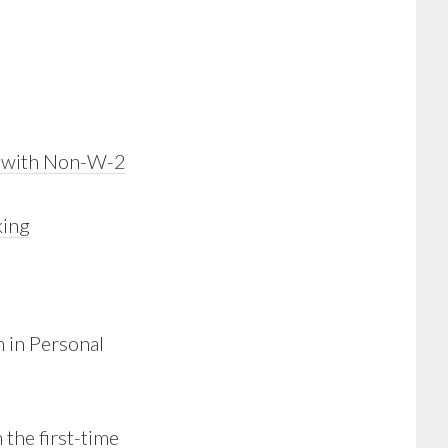
n with Non-W-2
king
 in Personal
 the first-time