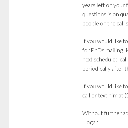
years left on your 
questions is on qua
people on the call 
If you would like t
for PhDs mailing li
next scheduled cal
periodically after t
If you would like 
call or text him a
Without further ad
Hogan.