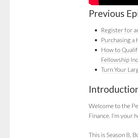
Previous Ep
Register for
Purchasing a 
How to Qualif
Fellowship I
Turn Your Larg
Introductio
Welcome to the Pe
Finance. I’m your h
This is Season 8, B