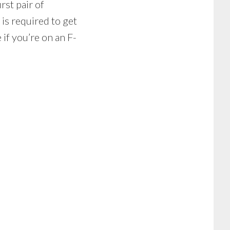
rst pair of
 is required to get
if you’re on an F-