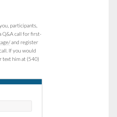
you, participants,
a Q&A call for first-
age/
and register
call. If you would
r text him at (540)