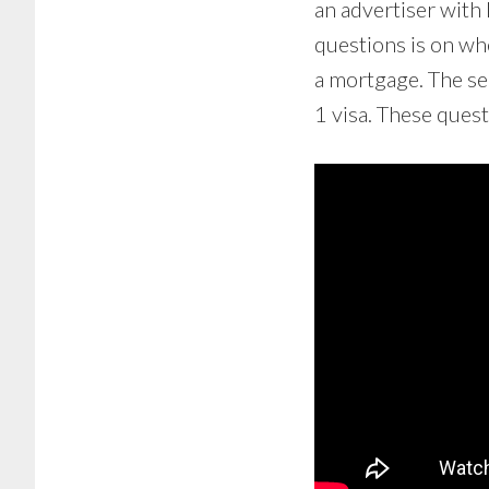
an advertiser with 
questions is on whe
a mortgage. The sec
1 visa. These ques