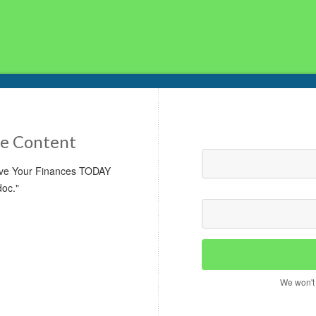
e Content
rove Your Finances TODAY
doc."
We won't