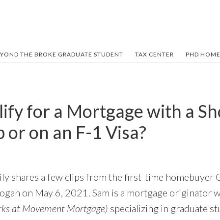
YOND THE BROKE GRADUATE STUDENT
TAX CENTER
PHD HOME
lify for a Mortgage with a S
 or on an F-1 Visa?
mily shares a few clips from the first-time homebuyer
ogan on May 6, 2021. Sam is a mortgage originator 
rks at Movement Mortgage)
specializing in graduate s