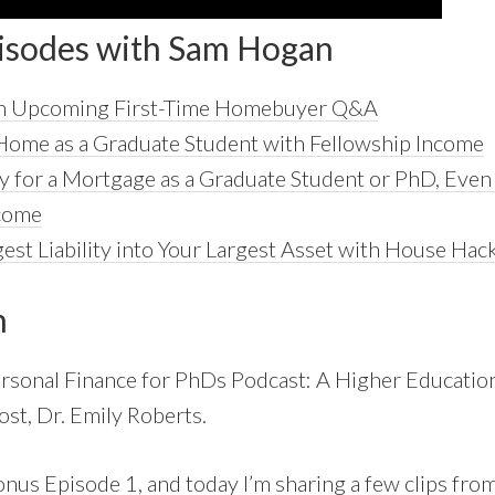
isodes with Sam Hogan
 an Upcoming First-Time Homebuyer Q&A
Home as a Graduate Student with Fellowship Income
y for a Mortgage as a Graduate Student or PhD, Eve
ncome
est Liability into Your Largest Asset with House Hac
n
rsonal Finance for PhDs Podcast: A Higher Education
ost, Dr. Emily Roberts.
onus Episode 1, and today I’m sharing a few clips from