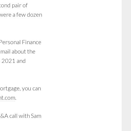
cond pair of
e were a few dozen
e Personal Finance
 email about the
ne 2021 and
mortgage, you can
t.com
.
Q&A call with Sam