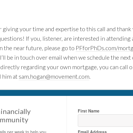
 giving your time and expertise to this call and thank 
uestions! If you, listener, are interested in attending 
 the near future, please go to
PFforPhDs.com/mortg
. I’ll be in touch over email when we schedule the next 
 directly regarding your own mortgage, you can call o
 him at
sam.hogan@movement.com
.
inancially
First Name
ommunity
ils per week to help you
Email Address