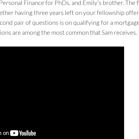
Personal Finance for PhDs, and Emily’s brother. The fi
ther having three years left on your fellowship offer
ond pair of questions is on qualifying for a mortgage 
tions are among the most common that Sam receives.