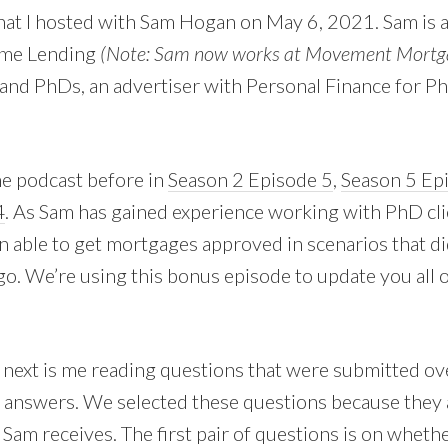
t I hosted with Sam Hogan on May 6, 2021. Sam is 
rime Lending
(Note: Sam now works at Movement Mortg
and PhDs, an advertiser with Personal Finance for P
e podcast before in
Season 2 Episode 5
,
Season 5 Ep
4
. As Sam has gained experience working with PhD clie
en able to get mortgages approved in scenarios that d
go. We’re using this bonus episode to update you all 
 next is me reading questions that were submitted ov
 answers. We selected these questions because they
am receives. The first pair of questions is on wheth