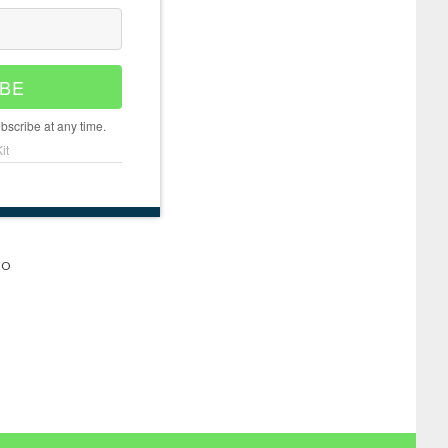
BE
scribe at any time.
it
EO