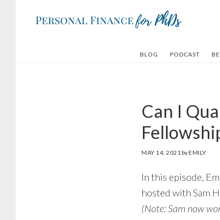
Skip
Skip
to
to
main
footer
content
BLOG
PODCAST
BE
Can I Qua
Fellowship
MAY 14, 2021
by
EMILY
In this episode, E
hosted with Sam H
(Note: Sam now wo