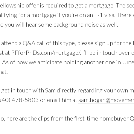
fellowship offer is required to get a mortgage. The se
lifying for a mortgage if you’re on an F-1 visa. Ther
so you will hear some background noise as well.
o attend a Q&A call of this type, please sign up for th
st at
PFforPhDs.com/mortgage/
. I’ll be in touch over
l. As of now we anticipate holding another one in Ju
hat.
to get in touch with Sam directly regarding your own 
t (540) 478-5803 or email him at
sam.hogan@movemen
o, here are the clips from the first-time homebuyer 