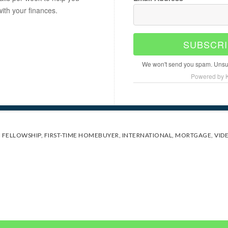
with your finances.
SUBSCRI
We won't send you spam. Unsub
Powered by K
,
FELLOWSHIP
,
FIRST-TIME HOMEBUYER
,
INTERNATIONAL
,
MORTGAGE
,
VID