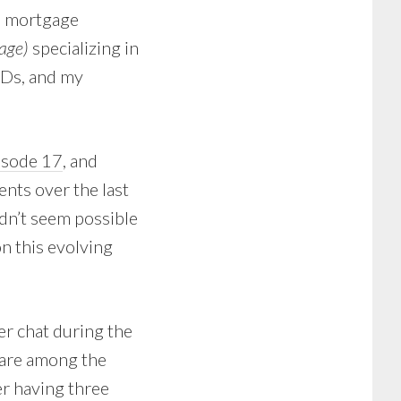
a mortgage
age)
specializing in
hDs, and my
isode 17
, and
nts over the last
idn’t seem possible
on this evolving
er chat during the
 are among the
er having three