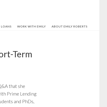
 LOANS
WORK WITH EMILY
ABOUT EMILY ROBERTS
hort-Term
 Q&A that she
with Prime Lending
tudents and PhDs,