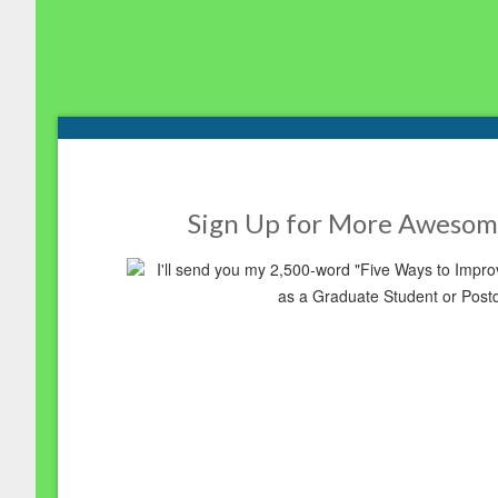
Footer
Sign Up for More Awesom
I'll send you my 2,500-word "Five Ways to Imp
as a Graduate Student or Post