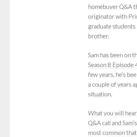
homebuyer Q&A tha
originator with P
graduate students 
brother.
Sam has been on th
Season 8 Episode 
few years, he’s be
a couple of years a
situation.
What you will hear
Q&A call and Sam’s
most common that S