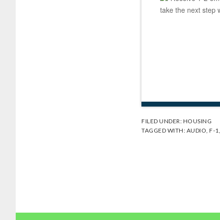
take the next step 
FILED UNDER:
HOUSING
TAGGED WITH:
AUDIO
,
F-1