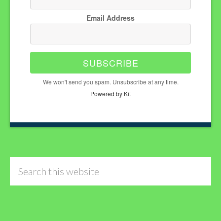
Email Address
SUBSCRIBE
We won't send you spam. Unsubscribe at any time.
Powered by Kit
Search
this
website