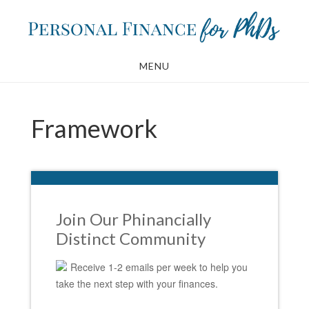
Skip
Skip
to
to
main
footer
MENU
content
Framework
Join Our Phinancially
Distinct Community
Receive 1-2 emails per week to help you
take the next step with your finances.