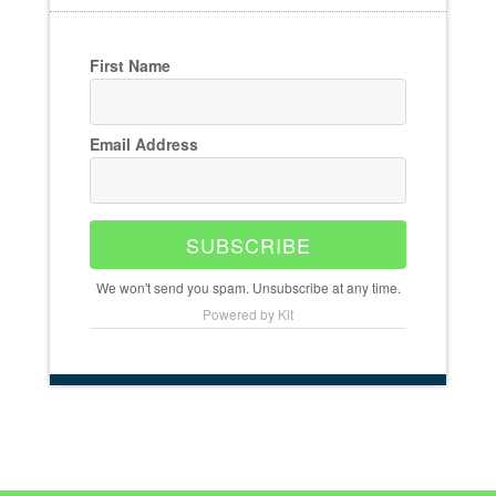
First Name
Email Address
SUBSCRIBE
We won't send you spam. Unsubscribe at any time.
Powered by Kit