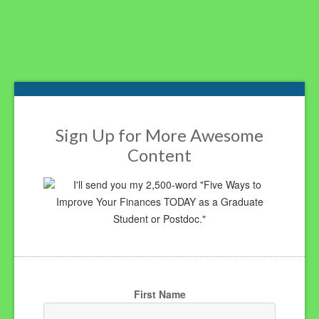
Footer
Sign Up for More Awesome
Content
I'll send you my 2,500-word "Five Ways to
Improve Your Finances TODAY as a Graduate
Student or Postdoc."
First Name