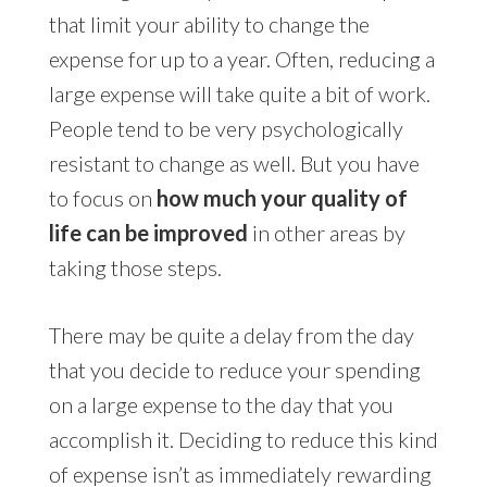
that limit your ability to change the
expense for up to a year. Often, reducing a
large expense will take quite a bit of work.
People tend to be very psychologically
resistant to change as well. But you have
to focus on
how much your quality of
life can be improved
in other areas by
taking those steps.
There may be quite a delay from the day
that you decide to reduce your spending
on a large expense to the day that you
accomplish it. Deciding to reduce this kind
of expense isn’t as immediately rewarding