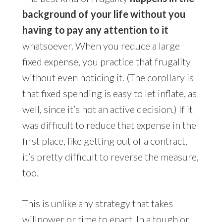
background of your life without you
having to pay any attention to it
whatsoever. When you reduce a large
fixed expense, you practice that frugality
without even noticing it. (The corollary is
that fixed spending is easy to let inflate, as
well, since it’s not an active decision.) If it
was difficult to reduce that expense in the
first place, like getting out of a contract,
it’s pretty difficult to reverse the measure,
too.
This is unlike any strategy that takes
willpower or time to enact. In a tough or