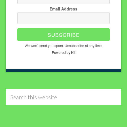
Email Address
SUBSCRIBE
We won't send you spam. Unsubscribe at any time.
Powered by Kit
Search
this
website