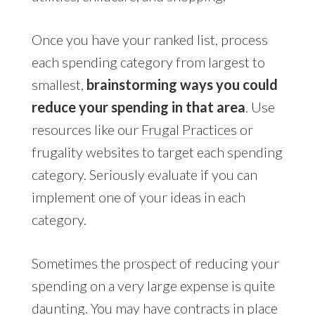
Once you have your ranked list, process
each spending category from largest to
smallest,
brainstorming ways you could
reduce your spending in that area
. Use
resources like our
Frugal Practices
or
frugality websites to target each spending
category. Seriously evaluate if you can
implement one of your ideas in each
category.
Sometimes the prospect of reducing your
spending on a very large expense is quite
daunting. You may have contracts in place