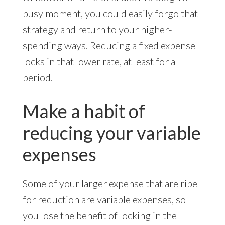
busy moment, you could easily forgo that
strategy and return to your higher-
spending ways. Reducing a fixed expense
locks in that lower rate, at least for a
period.
Make a habit of
reducing your variable
expenses
Some of your larger expense that are ripe
for reduction are variable expenses, so
you lose the benefit of locking in the