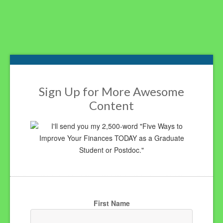
Footer
Sign Up for More Awesome
Content
I'll send you my 2,500-word "Five Ways to
Improve Your Finances TODAY as a Graduate
Student or Postdoc."
First Name