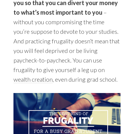
you so that you can divert your money
to what’s most important to you
–
without you compromising the time
you’re suppose to devote to your studies.
And practicing frugality doesn’t mean that
you will feel deprived or be living
paycheck-to-paycheck. You can use
frugality to give yourself a leg up on
wealth creation
, even during grad school.