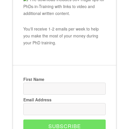
PhDs-in-Training with links to video and
additional written content.
You'll receive 1-2 emails per week to help
you make the most of your money during
your PhD training.
First Name
Email Address
SUBSCRIBE