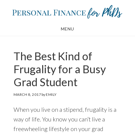
Skip
Skip
to
to
main
footer
MENU
content
The Best Kind of
Frugality for a Busy
Grad Student
MARCH 8, 2017
by
EMILY
When you live on a stipend, frugality is a
way of life. You know you can’t live a
freewheeling lifestyle on your grad