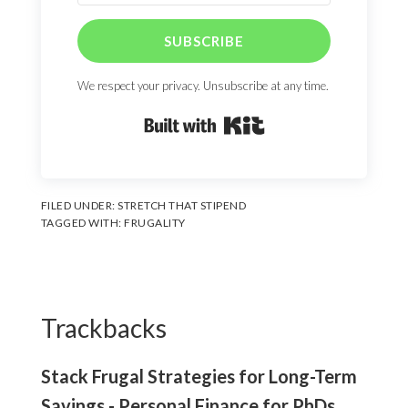
SUBSCRIBE
We respect your privacy. Unsubscribe at any time.
Built with Kit
FILED UNDER:
STRETCH THAT STIPEND
TAGGED WITH:
FRUGALITY
Reader
Interactions
Trackbacks
Stack Frugal Strategies for Long-Term
Savings - Personal Finance for PhDs