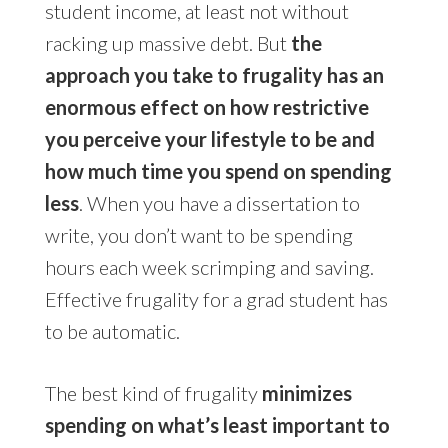
student income, at least not without
racking up massive debt. But
the
approach you take to frugality has an
enormous effect on how restrictive
you perceive your lifestyle to be and
how much time you spend on spending
less
. When you have a dissertation to
write, you don’t want to be spending
hours each week scrimping and saving.
Effective frugality for a grad student has
to be automatic.
The best kind of frugality
minimizes
spending on what’s least important to