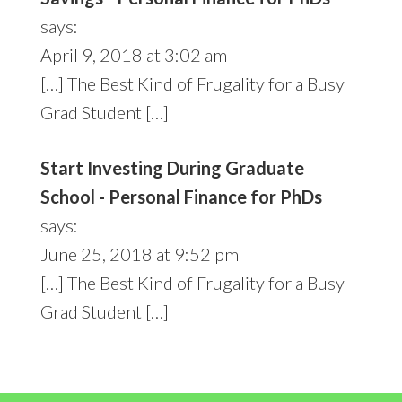
says:
April 9, 2018 at 3:02 am
[…] The Best Kind of Frugality for a Busy
Grad Student […]
Start Investing During Graduate
School - Personal Finance for PhDs
says:
June 25, 2018 at 9:52 pm
[…] The Best Kind of Frugality for a Busy
Grad Student […]