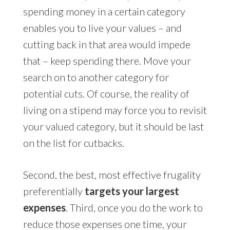
spending money in a certain category
enables you to live your values – and
cutting back in that area would impede
that – keep spending there. Move your
search on to another category for
potential cuts. Of course, the reality of
living on a stipend may force you to revisit
your valued category, but it should be last
on the list for cutbacks.
Second, the best, most effective frugality
preferentially
targets your largest
expenses
. Third, once you do the work to
reduce those expenses one time, your