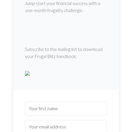
Jump-start your financial success with a
one-month frugality challenge.
Subscribe to the mailing list to download
your Frugal Blitz handbook.