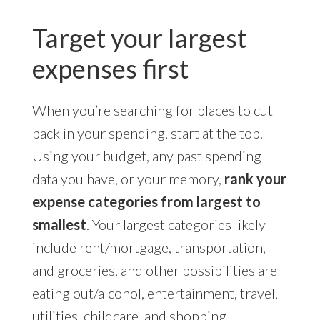
Target your largest
expenses first
When you’re searching for places to cut
back in your spending, start at the top.
Using your budget, any past spending
data you have, or your memory,
rank your
expense categories from largest to
smallest
. Your largest categories likely
include rent/mortgage, transportation,
and groceries, and other possibilities are
eating out/alcohol, entertainment, travel,
utilities, childcare, and shopping.