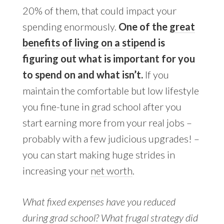
20% of them, that could impact your
spending enormously.
One of the
great
benefits of living on a stipend
is
figuring out what is important for you
to spend on and what isn’t.
If you
maintain the comfortable but low lifestyle
you fine-tune in grad school after you
start earning more from your real jobs –
probably with a few judicious upgrades! –
you can start making huge strides in
increasing your
net worth
.
What fixed expenses have you reduced
during grad school? What frugal strategy did