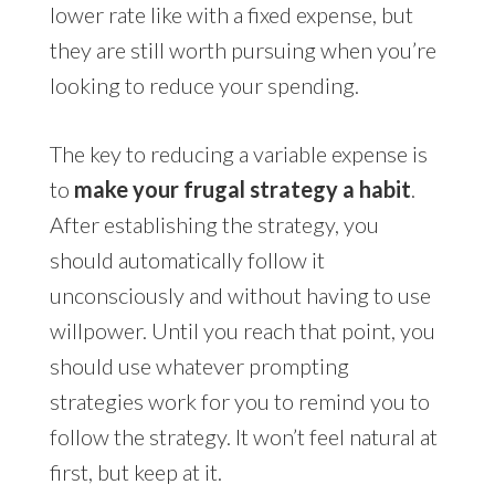
lower rate like with a fixed expense, but
they are still worth pursuing when you’re
looking to reduce your spending.
The key to reducing a variable expense is
to
make your frugal strategy a habit
.
After establishing the strategy, you
should automatically follow it
unconsciously and without having to use
willpower. Until you reach that point, you
should use whatever prompting
strategies work for you to remind you to
follow the strategy. It won’t feel natural at
first, but keep at it.