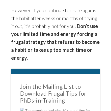
However, if you continue to chafe against
the habit after weeks or months of trying
it out, it’s probably not for you.
Don’t use
your limited time and energy forcing a
frugal strategy that refuses to become
a habit or takes up too much time or
energy.
Join the Mailing List to
Download Frugal Tips for
PhDs-in-Training
The download includes 30+ frugal tips for