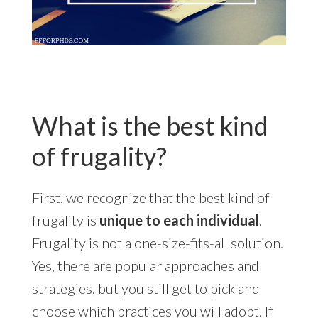
What is the best kind
of frugality?
First, we recognize that the best kind of
frugality is
unique to each individual
.
Frugality is not a one-size-fits-all solution.
Yes, there are popular approaches and
strategies, but you still get to pick and
choose which practices you will adopt. If