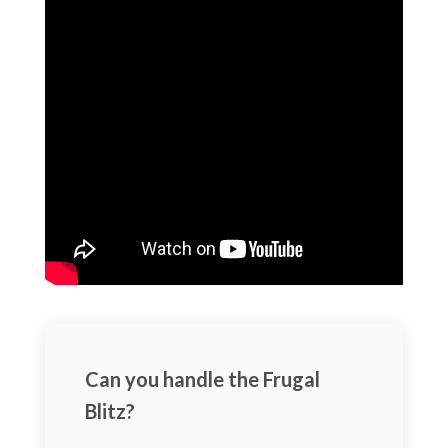
Can you handle the Frugal
Blitz?