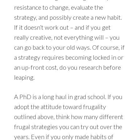
resistance to change, evaluate the
strategy, and possibly create a new habit.
If it doesn’t work out – and if you get
really creative, not everything will – you
can go back to your old ways. Of course, if
a strategy requires becoming locked in or
an up-front cost, do you research before
leaping.
A PhD is a long haul in grad school. If you
adopt the attitude toward frugality
outlined above, think how many different
frugal strategies you can try out over the
years. Even if you only made habits of