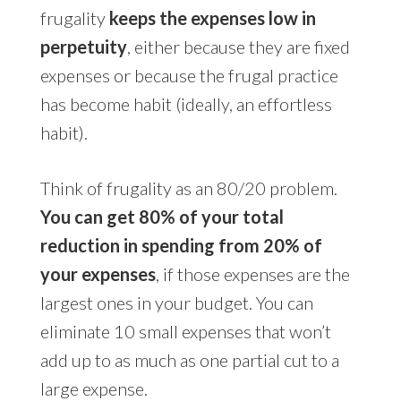
frugality
keeps the expenses low in
perpetuity
, either because they are fixed
expenses or because the frugal practice
has become habit (ideally, an effortless
habit).
Think of frugality as an 80/20 problem.
You can get 80% of your total
reduction in spending from 20% of
your expenses
, if those expenses are the
largest ones in your budget. You can
eliminate 10 small expenses that won’t
add up to as much as one partial cut to a
large expense.