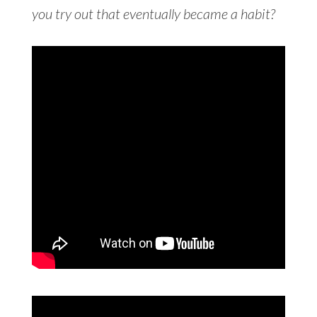
you try out that eventually became a habit?