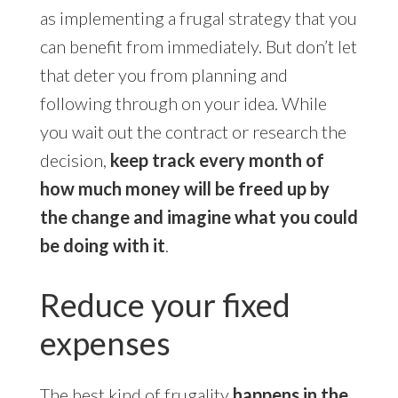
as implementing a frugal strategy that you
can benefit from immediately. But don’t let
that deter you from planning and
following through on your idea. While
you wait out the contract or research the
decision,
keep track every month of
how much money will be freed up by
the change and imagine what you could
be doing with it
.
Reduce your fixed
expenses
The best kind of frugality
happens in the