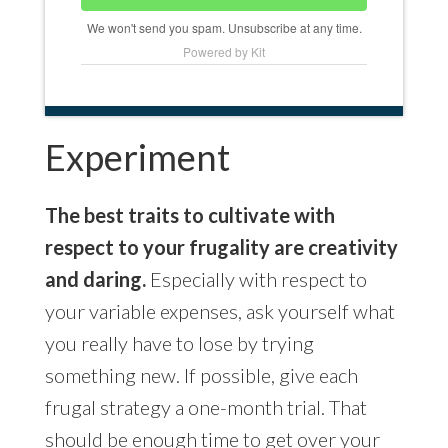
We won't send you spam. Unsubscribe at any time.
Powered by Kit
Experiment
The best traits to cultivate with
respect to your frugality are creativity
and daring.
Especially with respect to
your variable expenses, ask yourself what
you really have to lose by trying
something new. If possible, give each
frugal strategy a one-month trial. That
should be enough time to get over your