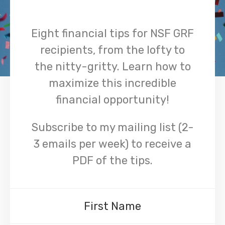
Eight financial tips for NSF GRF
recipients, from the lofty to
the nitty-gritty. Learn how to
maximize this incredible
financial opportunity!
Subscribe to my mailing list (2-
3 emails per week) to receive a
PDF of the tips.