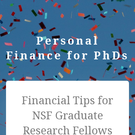
Personal
Finance for PhDs
Financial Tips for
NSF Graduate
Research Fellows