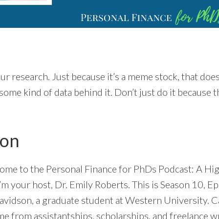
ur research. Just because it’s a meme stock, that doe
some kind of data behind it. Don’t just do it because t
ion
ome to the Personal Finance for PhDs Podcast: A Hig
’m your host, Dr. Emily Roberts. This is Season 10, E
avidson, a graduate student at Western University. C
e from assistantships, scholarships, and freelance wri