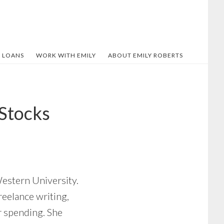
 LOANS
WORK WITH EMILY
ABOUT EMILY ROBERTS
 Stocks
Western University.
reelance writing,
er spending. She