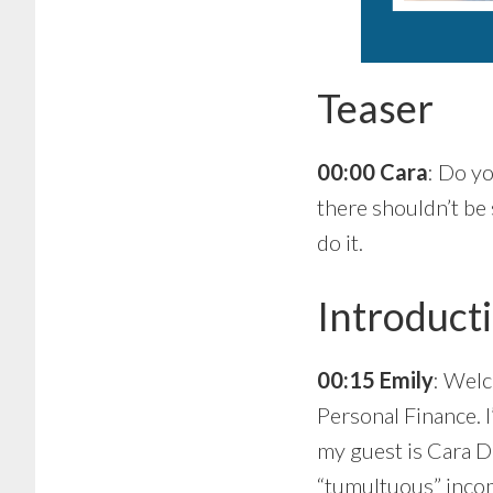
Teaser
00:00 Cara
: Do yo
there shouldn’t be 
do it.
Introduct
00:15 Emily
: Welc
Personal Finance. I
my guest is Cara D
“tumultuous” incom