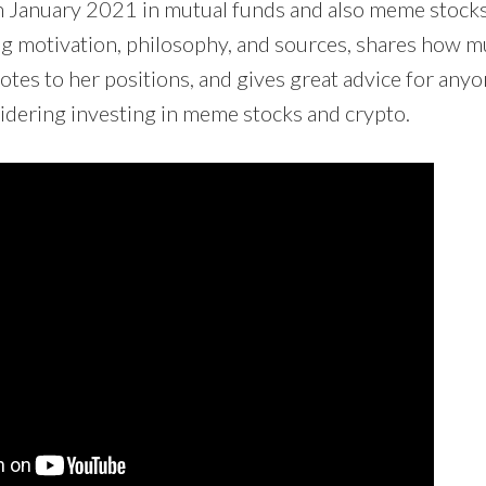
in January 2021 in mutual funds and also meme stocks
ing motivation, philosophy, and sources, shares how 
tes to her positions, and gives great advice for anyo
sidering investing in meme stocks and crypto.