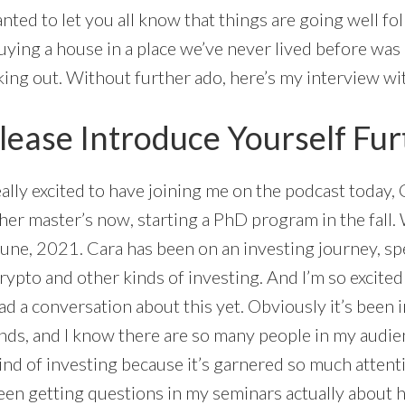
wanted to let you all know that things are going well f
ying a house in a place we’ve never lived before was 
king out. Without further ado, here’s my interview w
lease Introduce Yourself Fur
really excited to have joining me on the podcast today
p her master’s now, starting a PhD program in the fall
June, 2021. Cara has been on an investing journey, spe
ypto and other kinds of investing. And I’m so excited
ad a conversation about this yet. Obviously it’s been
minds, and I know there are so many people in my audi
kind of investing because it’s garnered so much attenti
been getting questions in my seminars actually about h