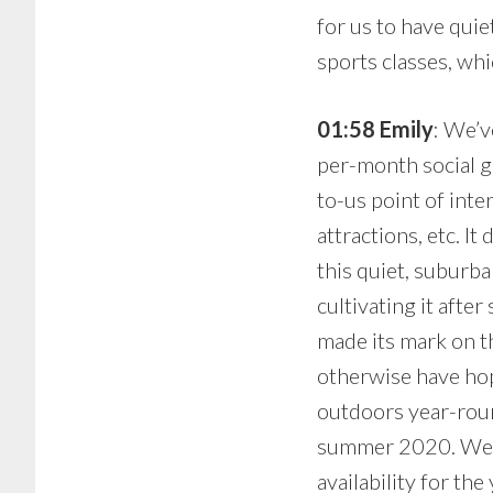
for us to have quie
sports classes, whi
01:58 Emily
: We’v
per-month social g
to-us point of int
attractions, etc. I
this quiet, suburba
cultivating it aft
made its mark on t
otherwise have hope
outdoors year-roun
summer 2020. We ar
availability for th