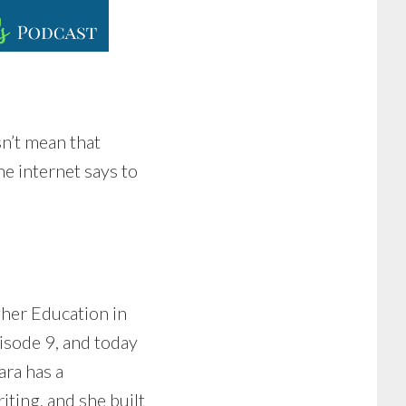
sn’t mean that
he internet says to
her Education in
pisode 9, and today
ara has a
ting, and she built