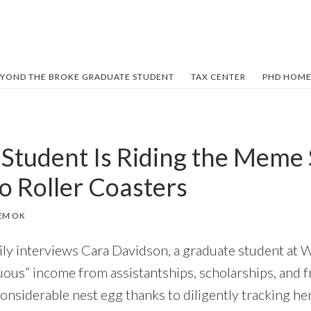
YOND THE BROKE GRADUATE STUDENT
TAX CENTER
PHD HOME
 Student Is Riding the Meme
o Roller Coasters
EM OK
mily interviews Cara Davidson, a graduate student at 
uous” income from assistantships, scholarships, and f
considerable nest egg thanks to diligently tracking h