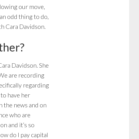
ollowing our move,
an odd thing to do,
ith Cara Davidson.
ther?
, Cara Davidson. She
. We are recording
cifically regarding
 to have her
 in the news and on
ence who are
on and it’s so
ow do I pay capital