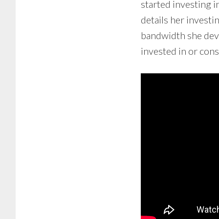
started investing 
details her invest
bandwidth she devo
invested in or con