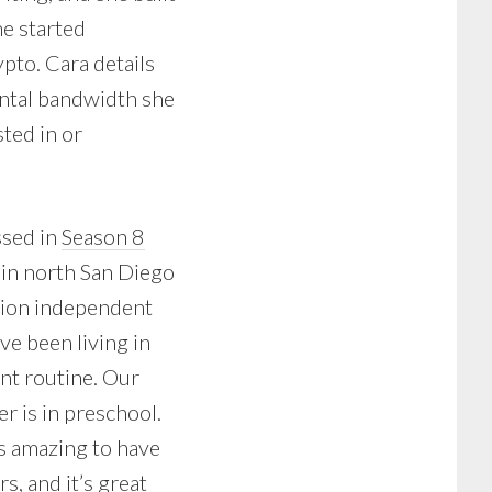
he started
pto. Cara details
ental bandwidth she
sted in or
ssed in
Season 8
 in north San Diego
ation independent
ve been living in
ant routine. Our
r is in preschool.
t’s amazing to have
s, and it’s great