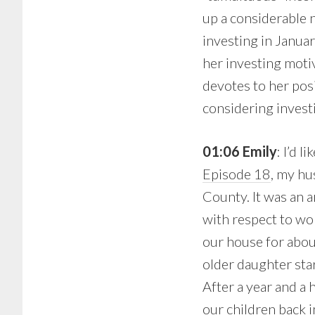
up a considerable n
investing in Janua
her investing moti
devotes to her posi
considering invest
01:06 Emily
: I’d 
Episode 18
, my hu
County. It was an a
with respect to wor
our house for abou
older daughter sta
After a year and a 
our children back i