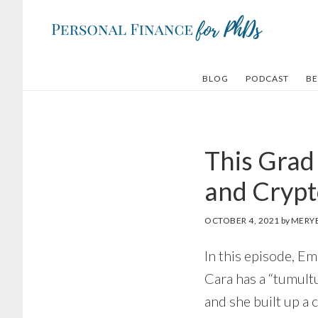
Skip
Skip
to
to
main
footer
content
BLOG
PODCAST
BE
This Grad
and Crypt
OCTOBER 4, 2021
by
MERY
In this episode, E
Cara has a “tumult
and she built up a 