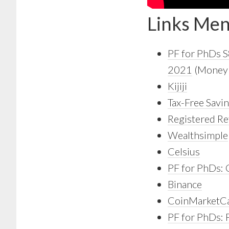
Links Men
PF for PhDs 
2021
(Money S
Kijiji
Tax-Free Savi
Registered Re
Wealthsimple
Celsius
PF for PhDs:
Binance
CoinMarketC
PF for PhDs: