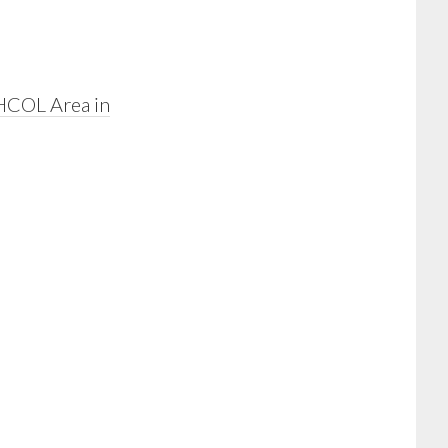
HCOL Area in