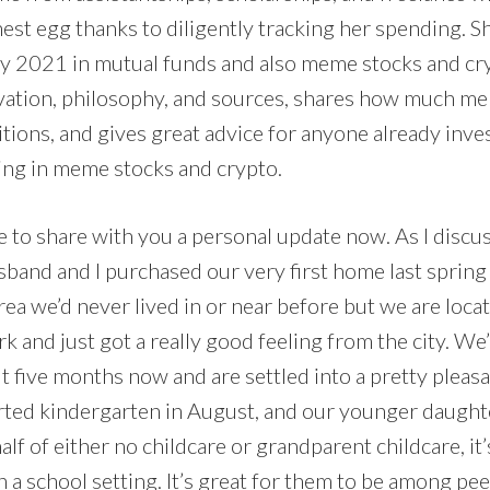
est egg thanks to diligently tracking her spending. S
ry 2021 in mutual funds and also meme stocks and cry
vation, philosophy, and sources, shares how much m
tions, and gives great advice for anyone already inve
ing in meme stocks and crypto.
like to share with you a personal update now. As I discu
sband and I purchased our very first home last spring
rea we’d never lived in or near before but we are loc
k and just got a really good feeling from the city. We’
t five months now and are settled into a pretty pleas
rted kindergarten in August, and our younger daughte
half of either no childcare or grandparent childcare, i
n a school setting. It’s great for them to be among peer