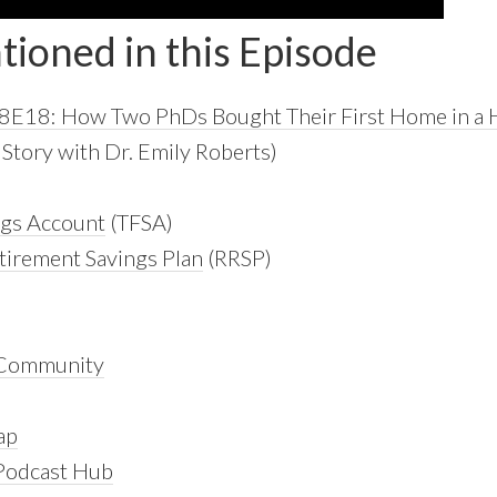
tioned in this Episode
S8E18: How Two PhDs Bought Their First Home in a 
tory with Dr. Emily Roberts)
ngs Account
(TFSA)
tirement Savings Plan
(RRSP)
 Community
ap
 Podcast Hub