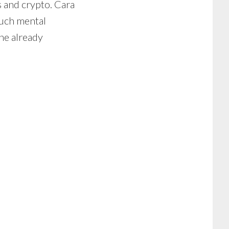
 and crypto. Cara
much mental
ne already