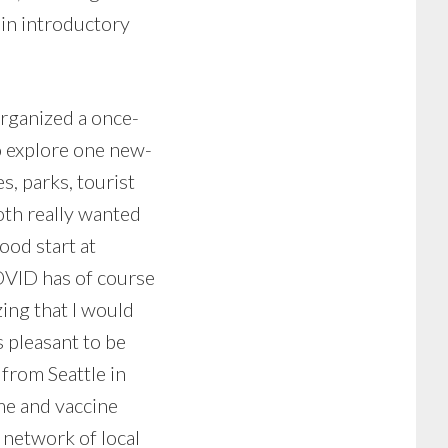
 in introductory
organized a once-
o explore one new-
, parks, tourist
both really wanted
ood start at
COVID has of course
ing that I would
s pleasant to be
from Seattle in
me and vaccine
t network of local