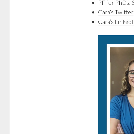
PF for PhDs: S
Cara’s Twitter
Cara’s LinkedI