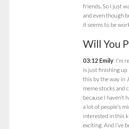
friends. So I just 
and even though bu
it seems to be wor
Will You P
03:12 Emily
: I’m 
is just finishing u
this by the way in 
meme stocks and cr
because I haven’t h
a lot of people’s 
interested in this 
exciting. And I’ve 