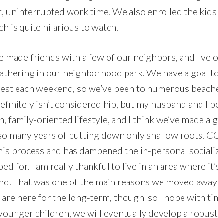
t, uninterrupted work time. We also enrolled the kids
ch is quite hilarious to watch.
e made friends with a few of our neighbors, and I’ve 
athering in our neighborhood park. We have a goal t
erest each weekend, so we’ve been to numerous beaches
t definitely isn’t considered hip, but my husband and I 
n, family-oriented lifestyle, and I think we’ve made a g
er so many years of putting down only shallow roots. 
his process and has dampened the in-personal socializ
d for. I am really thankful to live in an area where it’
d. That was one of the main reasons we moved away 
e here for the long-term, though, so I hope with ti
e younger children, we will eventually develop a robus