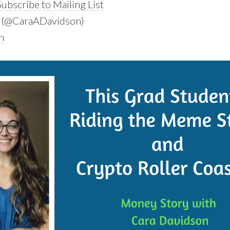
ubscribe to Mailing List
(@CaraADavidson)
n